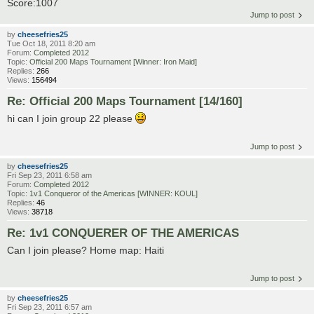
Score:1007
Jump to post
by
cheesefries25
Tue Oct 18, 2011 8:20 am
Forum:
Completed 2012
Topic:
Official 200 Maps Tournament [Winner: Iron Maid]
Replies:
266
Views:
156494
Re: Official 200 Maps Tournament [14/160]
hi can I join group 22 please
Jump to post
by
cheesefries25
Fri Sep 23, 2011 6:58 am
Forum:
Completed 2012
Topic:
1v1 Conqueror of the Americas [WINNER: KOUL]
Replies:
46
Views:
38718
Re: 1v1 CONQUERER OF THE AMERICAS
Can I join please? Home map: Haiti
Jump to post
by
cheesefries25
Fri Sep 23, 2011 6:57 am