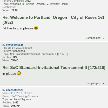
Forum:
Completed 2012
Topic:
Welcome to Portland, Oregon 1v1 [Winner: Lindax]
Replies:
59
Views:
33883
Re: Welcome to Portland, Oregon - City of Roses 1v1
(3/32)
I'd like to join please
Jump to post
by
cheesefries25
Thu Jul 14, 2011 6:30 am
Forum:
Abandoned
Topic:
SoC Standard Invitational Tournament II [173/216]
Replies:
113
Views:
55440
Re: SoC Standard Invitational Tournament II [173/216]
in please
Jump to post
by
cheesefries25
Mon Jul 11, 2011 6:17 pm
Forum:
SoC Training Grounds
Topic:
Archived Sign-ups
Replies:
1466
Views:
708379