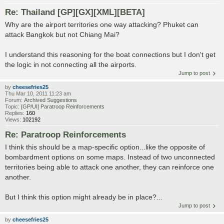
Re: Thailand [GP][GX][XML][BETA]
Why are the airport territories one way attacking? Phuket can
attack Bangkok but not Chiang Mai?
I understand this reasoning for the boat connections but I don't get
the logic in not connecting all the airports.
Jump to post
by
cheesefries25
Thu Mar 10, 2011 11:23 am
Forum:
Archived Suggestions
Topic:
[GP/UI] Paratroop Reinforcements
Replies:
160
Views:
102192
Re: Paratroop Reinforcements
I think this should be a map-specific option...like the opposite of
bombardment options on some maps. Instead of two unconnected
territories being able to attack one another, they can reinforce one
another.
But I think this option might already be in place?...
Jump to post
by
cheesefries25