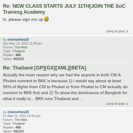
Re: NEW CLASS STARTS JULY 11TH[JOIN THE SoC
Training Academy
hi, please sign me up
Jump to post
by
cheesefries25
Sun Mar 13, 2011 11:09 pm
Forum:
The Atlas
Topic:
Thailand
Replies:
489
Views:
491153
Re: Thailand [GP][GX][XML][BETA]
Actually the main reason why we had the airports in both CM &
Phuket connect to BKK is because 1) i would say about at least
95% of flights from CM to Phuket or from Phuket to CM actually do
connect to BKK first and 2) To show the dominance of Bangkok for
what it really is... BKK runs Thailand and ...
Jump to post
by
cheesefries25
Fri Mar 11, 2011 12:00 pm
Forum:
The Atlas
Topic:
Thailand
Replies:
489
Views:
491153