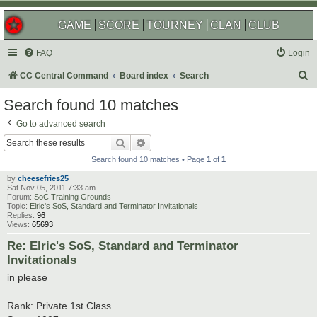
GAME
SCORE
TOURNEY
CLAN
CLUB
FAQ
Login
S
CC Central Command
Board index
Search
e
Search found 10 matches
a
Go to advanced search
r
Search
Advanced search
c
Search found 10 matches • Page
1
of
1
h
by
cheesefries25
Sat Nov 05, 2011 7:33 am
Forum:
SoC Training Grounds
Topic:
Elric's SoS, Standard and Terminator Invitationals
Replies:
96
Views:
65693
Re: Elric's SoS, Standard and Terminator
Invitationals
in please
Rank: Private 1st Class