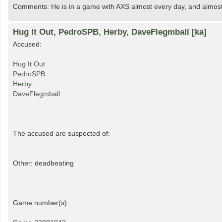
Comments: He is in a game with AXS almost every day, and almost
Hug It Out, PedroSPB, Herby, DaveFlegmball [ka]
Accused:
Hug It Out
PedroSPB
Herby
DaveFlegmball
The accused are suspected of:
Other: deadbeating
Game number(s):