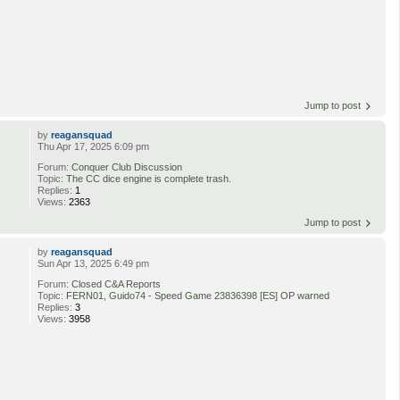
Jump to post
by
reagansquad
Thu Apr 17, 2025 6:09 pm
Forum:
Conquer Club Discussion
Topic:
The CC dice engine is complete trash.
Replies:
1
Views:
2363
Jump to post
by
reagansquad
Sun Apr 13, 2025 6:49 pm
Forum:
Closed C&A Reports
Topic:
FERN01, Guido74 - Speed Game 23836398 [ES] OP warned
Replies:
3
Views:
3958