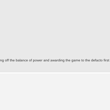
g off the balance of power and awarding the game to the defacto first