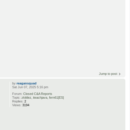
Jump to post
by
reagansquad
Sat Jun 07, 2025 5:16 pm
Forum:
Closed C&A Reports
Topic:
zkittlez, iteachjava, fern61[ES]
Replies:
2
Views:
3194