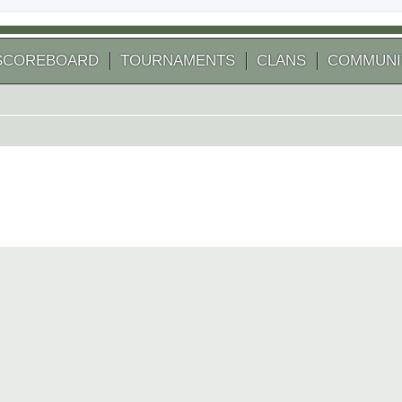
SCOREBOARD
TOURNAMENTS
CLANS
COMMUNI