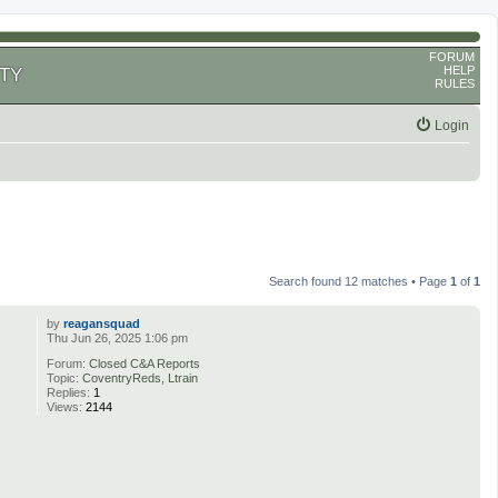
FORUM
HELP
TY
RULES
Login
Search found 12 matches • Page
1
of
1
by
reagansquad
Thu Jun 26, 2025 1:06 pm
Forum:
Closed C&A Reports
Topic:
CoventryReds, Ltrain
Replies:
1
Views:
2144