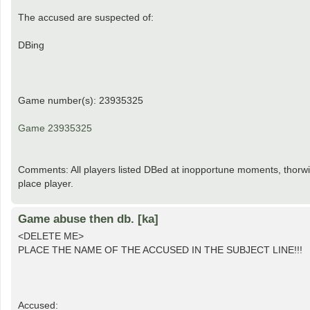
The accused are suspected of:
DBing
Game number(s): 23935325
Game 23935325
Comments: All players listed DBed at inopportune moments, thorwin
place player.
Game abuse then db. [ka]
<DELETE ME>
PLACE THE NAME OF THE ACCUSED IN THE SUBJECT LINE!!!
Accused: