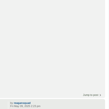
Jump to post
by
reagansquad
Fri May 09, 2025 2:23 pm