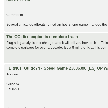
Game 23881942
Comments:
Several critical deadbeats ruined an hours long game, handed the w
The CC dice engine is complete trash.
Plug a log analysis into chat gpt and it will tell you how to fix it.
complete garbage for over a decade. It's a 5 minute fix at this poin
FERN01, Guido74 - Speed Game 23836398 [ES] OP w
Accused:
Guido74
FERN01
The accused are suspected of: