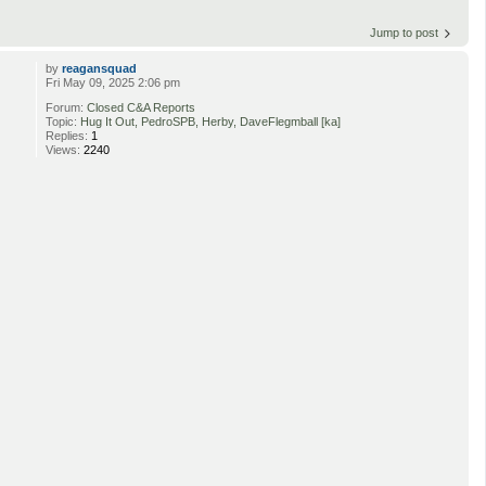
Jump to post
by
reagansquad
Fri May 09, 2025 2:06 pm
Forum:
Closed C&A Reports
Topic:
Hug It Out, PedroSPB, Herby, DaveFlegmball [ka]
Replies:
1
Views:
2240