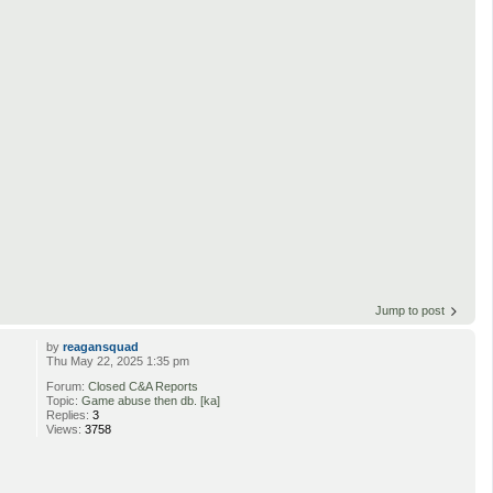
Jump to post
by
reagansquad
Thu May 22, 2025 1:35 pm
Forum:
Closed C&A Reports
Topic:
Game abuse then db. [ka]
Replies:
3
Views:
3758