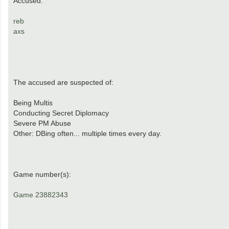
Accused:
reb
axs
The accused are suspected of:
Being Multis
Conducting Secret Diplomacy
Severe PM Abuse
Other: DBing often... multiple times every day.
Game number(s):
Game 23882343