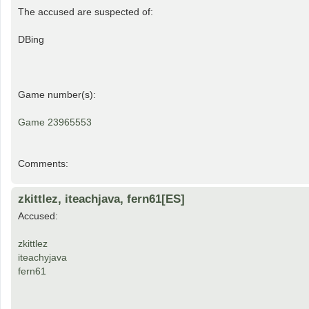
The accused are suspected of:
DBing
Game number(s):
Game 23965553
Comments:
zkittlez, iteachjava, fern61[ES]
Accused:
zkittlez
iteachyjava
fern61