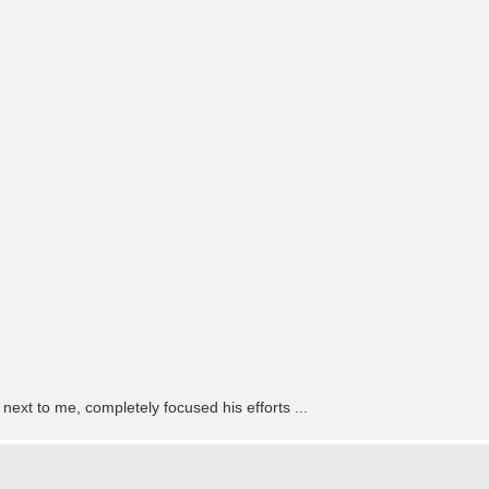
 next to me, completely focused his efforts ...