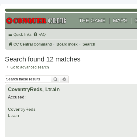
THE GAME
MAPS
Quick links
FAQ
CC Central Command
Board index
Search
Search found 12 matches
Go to advanced search
Search
Advanced search
CoventryReds, Ltrain
Accused:
CoventryReds
Ltrain