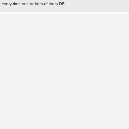
 every time one or both of them DB.