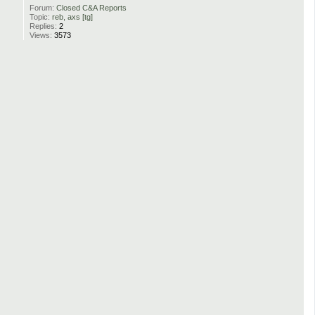
Forum:
Closed C&A Reports
Topic:
reb, axs [tg]
Replies:
2
Views:
3573