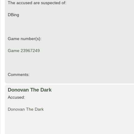
The accused are suspected of:
DBing
Game number(s):
Game 23967249
Comments:
Donovan The Dark
Accused:
Donovan The Dark