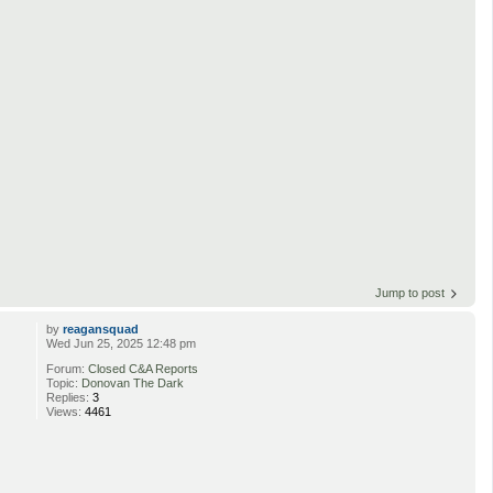
Jump to post
by
reagansquad
Wed Jun 25, 2025 12:48 pm
Forum:
Closed C&A Reports
Topic:
Donovan The Dark
Replies:
3
Views:
4461