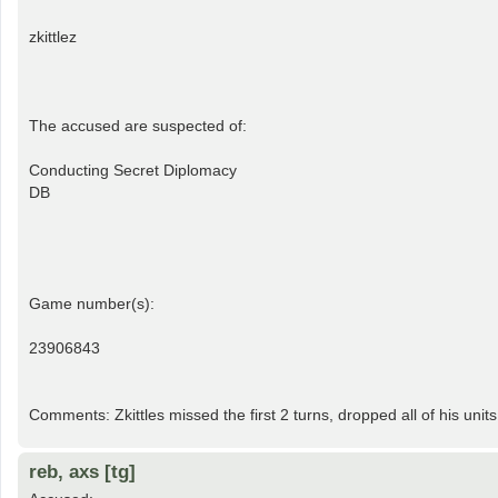
zkittlez
The accused are suspected of:
Conducting Secret Diplomacy
DB
Game number(s):
23906843
Comments: Zkittles missed the first 2 turns, dropped all of his units
reb, axs [tg]