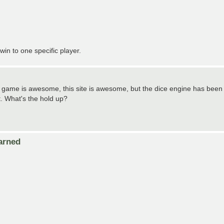
in to one specific player.
 This game is awesome, this site is awesome, but the dice engine has been
t. What's the hold up?
arned