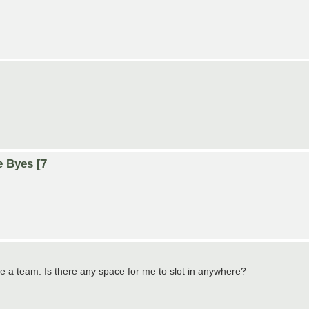
e Byes [7
ate a team. Is there any space for me to slot in anywhere?