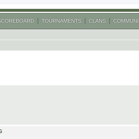
SCOREBOARD
TOURNAMENTS
CLANS
COMMUNI
G