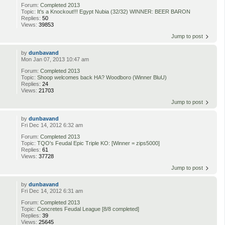
Forum:
Completed 2013
Topic:
It's a Knockout!!! Egypt Nubia (32/32) WINNER: BEER BARON
Replies:
50
Views:
39853
Jump to post
by
dunbavand
Mon Jan 07, 2013 10:47 am
Forum:
Completed 2013
Topic:
Shoop welcomes back HA? Woodboro (Winner BluU)
Replies:
24
Views:
21703
Jump to post
by
dunbavand
Fri Dec 14, 2012 6:32 am
Forum:
Completed 2013
Topic:
TQO's Feudal Epic Triple KO: [Winner = zips5000]
Replies:
61
Views:
37728
Jump to post
by
dunbavand
Fri Dec 14, 2012 6:31 am
Forum:
Completed 2013
Topic:
Concretes Feudal League [8/8 completed]
Replies:
39
Views:
25645