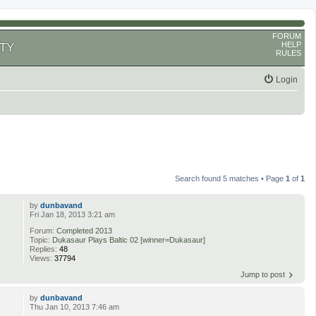
FORUM
HELP
TY
RULES
Login
Search found 5 matches • Page
1
of
1
by
dunbavand
Fri Jan 18, 2013 3:21 am
Forum:
Completed 2013
Topic:
Dukasaur Plays Baltic 02 [winner=Dukasaur]
Replies:
48
Views:
37794
Jump to post
by
dunbavand
Thu Jan 10, 2013 7:46 am