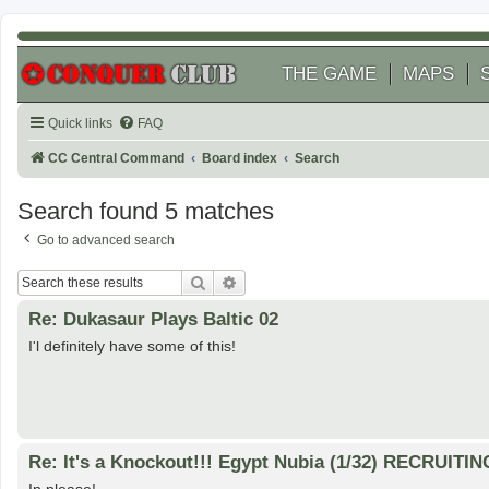
THE GAME
MAPS
Quick links
FAQ
CC Central Command
Board index
Search
Search found 5 matches
Go to advanced search
Search
Advanced search
Re: Dukasaur Plays Baltic 02
I'l definitely have some of this!
Re: It's a Knockout!!! Egypt Nubia (1/32) RECRUITIN