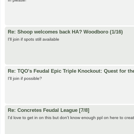
In please!
Re: Shoop welcomes back HA? Woodboro (1/16)
I'll join if spots still available
Re: TQO's Feudal Epic Triple Knockout: Quest for th
I'll join if possible?
Re: Concretes Feudal League [7/8]
I'd love to get in on this but don't know enough ppl on here to cre