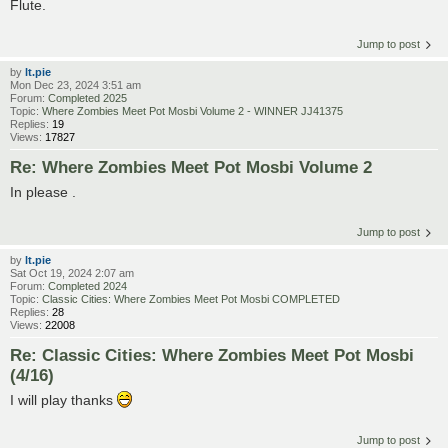
Flute.
Jump to post
by
lt.pie
Mon Dec 23, 2024 3:51 am
Forum:
Completed 2025
Topic:
Where Zombies Meet Pot Mosbi Volume 2 - WINNER JJ41375
Replies:
19
Views:
17827
Re: Where Zombies Meet Pot Mosbi Volume 2
In please .
Jump to post
by
lt.pie
Sat Oct 19, 2024 2:07 am
Forum:
Completed 2024
Topic:
Classic Cities: Where Zombies Meet Pot Mosbi COMPLETED
Replies:
28
Views:
22008
Re: Classic Cities: Where Zombies Meet Pot Mosbi
(4/16)
I will play thanks
Jump to post