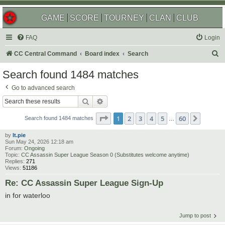
GAME
SCORE
TOURNEY
CLAN
CLUB
FAQ
Login
S
CC Central Command
Board index
Search
e
Search found 1484 matches
a
Go to advanced search
r
Search
Advanced search
c
Page
1
of
60
1
2
3
4
5
60
Next
h
Search found 1484 matches
…
by
lt.pie
Sun May 24, 2026 12:18 am
Forum:
Ongoing
Topic:
CC Assassin Super League Season 0 (Substitutes welcome anytime)
Replies:
271
Views:
51186
Re: CC Assassin Super League Sign-Up
in for waterloo
Jump to post