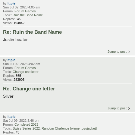
by
lt.pie
Sun Jul 02, 2023 4:05 am
Forum:
Forum Games
Topic:
Ruin the Band Name
Replies:
345
Views:
194842
Re: Ruin the Band Name
Justin beater
Jump to post
by
lt.pie
Sun Jul 02, 2023 4:02 am
Forum:
Forum Games
Topic:
Change one letter
Replies:
565
Views:
283903
Re: Change one letter
Sliver
Jump to post
by
lt.pie
Sat Jul 09, 2022 3:46 pm
Forum:
Completed 2023
Topic:
Swiss Series 2022: Random Challenge [winner:osujacket]
Replies:
43