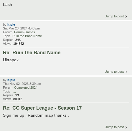
Lash
Jump to post
by
lt.pie
Sat Mar 23, 2024 4:43 pm
Forum:
Forum Games
Topic:
Ruin the Band Name
Replies:
345
Views:
194842
Re: Ruin the Band Name
Ultrapox
Jump to post
by
lt.pie
Thu Nov 02, 2023 3:39 am
Forum:
Completed 2024
Topic:
....
Replies:
93
Views:
80012
Re: CC Super League - Season 17
Sign me up . Random map thanks .
Jump to post