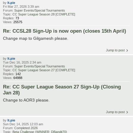
by
lt.pie
Fri Mar 27, 2026 3:39 am
Forum:
Super Events/Special Tournaments
Topic:
CC Super League Season 28 [COMPLETE]
Replies:
73
Views:
25575
Re: CCSL28 Sign-Up is now open (closes 15th April)
Change map to Gilgamesh please.
Jump to post
by
lt.pie
Tue Dec 16, 2025 2:34 am
Forum:
Super Events/Special Tournaments
Topic:
CC Super League Season 27 [COMPLETE]
Replies:
142
Views:
64988
Re: CC Super League Season 27 Sign-Up (Closing
Jan 28)
Change to AOR3 please.
Jump to post
by
lt.pie
Sun Dec 14, 2025 12:03 am
Forum:
Completed 2026
Topic:
Beta Challenge (WINNER: DBandit70)