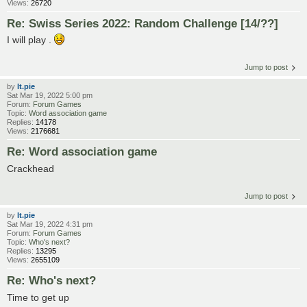
Views:
26720
Re: Swiss Series 2022: Random Challenge [14/??]
I will play .
Jump to post
by
lt.pie
Sat Mar 19, 2022 5:00 pm
Forum:
Forum Games
Topic:
Word association game
Replies:
14178
Views:
2176681
Re: Word association game
Crackhead
Jump to post
by
lt.pie
Sat Mar 19, 2022 4:31 pm
Forum:
Forum Games
Topic:
Who's next?
Replies:
13295
Views:
2655109
Re: Who's next?
Time to get up