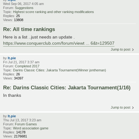
Wed Sep 06, 2017 4:05 am
Forum:
Suggestions
Topic:
Highest score ranking and other ranking modifications
Replies:
25
Views:
13808
Re: All time rankings
Here is a list ..just needs an update .
https://www.conquerclub.com/forum/viewt ... 6&t=129507
Jump to post
by
lt.pie
Fri Jul 21, 2017 3:37 am
Forum:
Completed 2017
Topic:
Darins Classic Cities: Jakarta Tournament(Winner jontheman)
Replies:
26
Views:
34397
Re: Darins Classic Cities: Jakarta Tournament(1/16)
In thanks
Jump to post
by
lt.pie
Thu Jul 13, 2017 3:23 am
Forum:
Forum Games
Topic:
Word association game
Replies:
14178
Views:
2176681