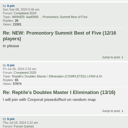
by
lt.pie
Sun Sep 08, 2024 5:46 am
Forum:
Completed 2024
Topic:
WINNER: Aad0906 ... Promontory Summit Best of Five
Replies:
26
Views:
21501
Re: NEW: Promontory Summit Best of Five (12/16
players)
in please
Jump to post
by
lt.pie
Fri Jul 26, 2024 2:33 am
Forum:
Completed 2025
Topic:
Reptile's Doubles Master I Elimination (COMPLETED) LFAW & KI
Replies:
65
Views:
57874
Re: Reptile's Doubles Master I Elimination (13/16)
I will join with Corporal pissedoffsol on random map .
Jump to post
by
lt.pie
Thu Jul 18, 2024 2:22 am
Forum:
Forum Games