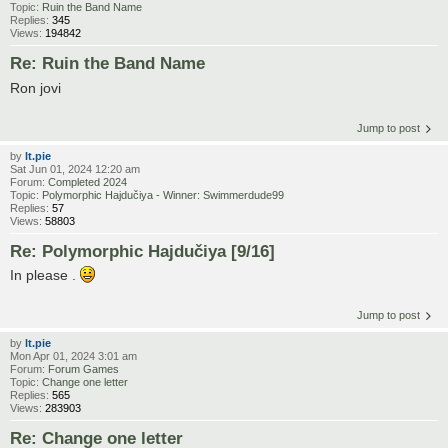
Topic:
Ruin the Band Name
Replies:
345
Views:
194842
Re: Ruin the Band Name
Ron jovi
Jump to post
by
lt.pie
Sat Jun 01, 2024 12:20 am
Forum:
Completed 2024
Topic:
Polymorphic Hajdučiya - Winner: Swimmerdude99
Replies:
57
Views:
58803
Re: Polymorphic Hajdučiya [9/16]
In please .
Jump to post
by
lt.pie
Mon Apr 01, 2024 3:01 am
Forum:
Forum Games
Topic:
Change one letter
Replies:
565
Views:
283903
Re: Change one letter