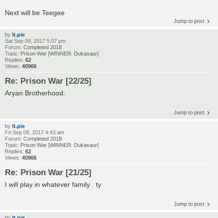
Next will be Teegee
Jump to post
by
lt.pie
Sat Sep 09, 2017 5:07 pm
Forum:
Completed 2018
Topic:
Prison War [WINNER: Dukasaur]
Replies:
62
Views:
40966
Re: Prison War [22/25]
Aryan Brotherhood:
Jump to post
by
lt.pie
Fri Sep 08, 2017 4:43 am
Forum:
Completed 2018
Topic:
Prison War [WINNER: Dukasaur]
Replies:
62
Views:
40966
Re: Prison War [21/25]
I will play in whatever family . ty
Jump to post
by
lt.pie