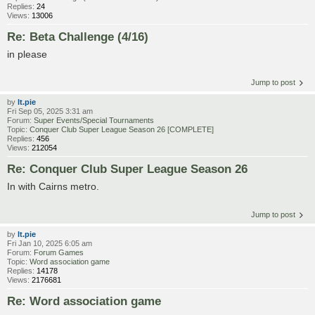
Replies:
24
Views:
13006
Re: Beta Challenge (4/16)
in please
Jump to post
by
lt.pie
Fri Sep 05, 2025 3:31 am
Forum:
Super Events/Special Tournaments
Topic:
Conquer Club Super League Season 26 [COMPLETE]
Replies:
456
Views:
212054
Re: Conquer Club Super League Season 26
In with Cairns metro.
Jump to post
by
lt.pie
Fri Jan 10, 2025 6:05 am
Forum:
Forum Games
Topic:
Word association game
Replies:
14178
Views:
2176681
Re: Word association game