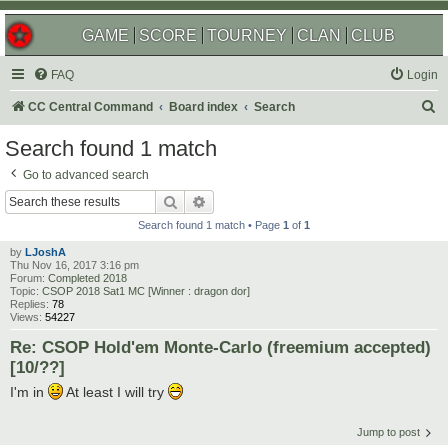
GAME
SCORE
TOURNEY
CLAN
CLUB
FAQ
Login
S
CC Central Command
Board index
Search
e
Search found 1 match
a
Go to advanced search
r
Search
Advanced search
c
Search found 1 match • Page
1
of
1
h
by
LJoshA
Thu Nov 16, 2017 3:16 pm
Forum:
Completed 2018
Topic:
CSOP 2018 Sat1 MC [Winner : dragon dor]
Replies:
78
Views:
54227
Re: CSOP Hold'em Monte-Carlo (freemium accepted)
[10/??]
I'm in
At least I will try
Jump to post