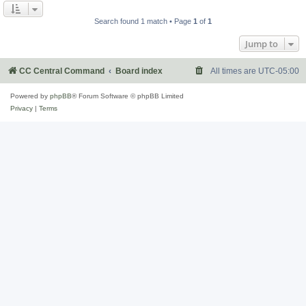
Search found 1 match • Page
1
of
1
Jump to
CC Central Command
Board index
All times are
UTC-05:00
Powered by
phpBB
® Forum Software © phpBB Limited
Privacy
|
Terms