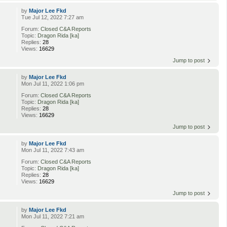
by
Major Lee Fkd
Tue Jul 12, 2022 7:27 am
Forum:
Closed C&A Reports
Topic:
Dragon Rida [ka]
Replies:
28
Views:
16629
Jump to post
by
Major Lee Fkd
Mon Jul 11, 2022 1:06 pm
Forum:
Closed C&A Reports
Topic:
Dragon Rida [ka]
Replies:
28
Views:
16629
Jump to post
by
Major Lee Fkd
Mon Jul 11, 2022 7:43 am
Forum:
Closed C&A Reports
Topic:
Dragon Rida [ka]
Replies:
28
Views:
16629
Jump to post
by
Major Lee Fkd
Mon Jul 11, 2022 7:21 am