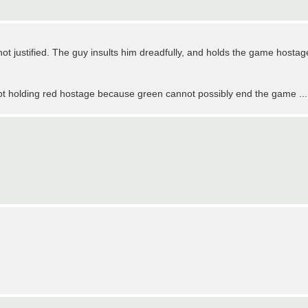
 not justified. The guy insults him dreadfully, and holds the game hostag
 not holding red hostage because green cannot possibly end the game ...