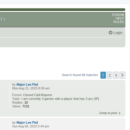
FORUM
HELP
TY
RULES
Login
1
2
3
N
Search found 68 matches
by
Major Lee Fkd
Mon Aug 21, 2023 8:36 am
Forum:
Closed C&A Reports
Topic:
I am currently 3 games with a player that has 3 acc [IP]
Replies:
10
Views:
7131
Jump to post
by
Major Lee Fkd
Sun Aug 06, 2023 5:44 pm