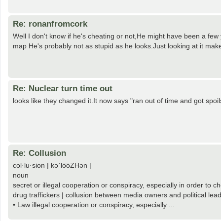
Re: ronanfromcork
Well I don't know if he's cheating or not,He might have been a few 
map He's probably not as stupid as he looks.Just looking at it make
Re: Nuclear turn time out
looks like they changed it.It now says "ran out of time and got spoil
Re: Collusion
col·lu·sion | kəˈlo͞oZHən |
noun
secret or illegal cooperation or conspiracy, especially in order to 
drug traffickers | collusion between media owners and political lea
• Law illegal cooperation or conspiracy, especially ...