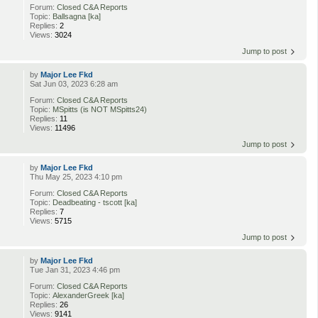
Forum:
Closed C&A Reports
Topic:
Ballsagna [ka]
Replies:
2
Views:
3024
Jump to post
by
Major Lee Fkd
Sat Jun 03, 2023 6:28 am
Forum:
Closed C&A Reports
Topic:
MSpitts (is NOT MSpitts24)
Replies:
11
Views:
11496
Jump to post
by
Major Lee Fkd
Thu May 25, 2023 4:10 pm
Forum:
Closed C&A Reports
Topic:
Deadbeating - tscott [ka]
Replies:
7
Views:
5715
Jump to post
by
Major Lee Fkd
Tue Jan 31, 2023 4:46 pm
Forum:
Closed C&A Reports
Topic:
AlexanderGreek [ka]
Replies:
26
Views:
9141