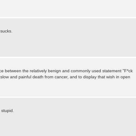
 sucks.
nce between the relatively benign and commonly used statement "F*ck
a slow and painful death from cancer, and to display that wish in open
 stupid.