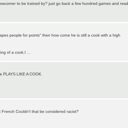
e newcomer to be trained by? just go back a few hundred games and rea
pes people for points" then how come he is still a cook with a high
ng of a cook.I ...
e he PLAYS LIKE A COOK.
t French Couldn't that be considered racist?