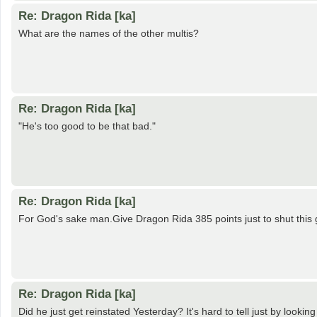
Re: Dragon Rida [ka]
What are the names of the other multis?
Re: Dragon Rida [ka]
"He's too good to be that bad."
Re: Dragon Rida [ka]
For God's sake man.Give Dragon Rida 385 points just to shut this g
Re: Dragon Rida [ka]
Did he just get reinstated Yesterday? It's hard to tell just by looki