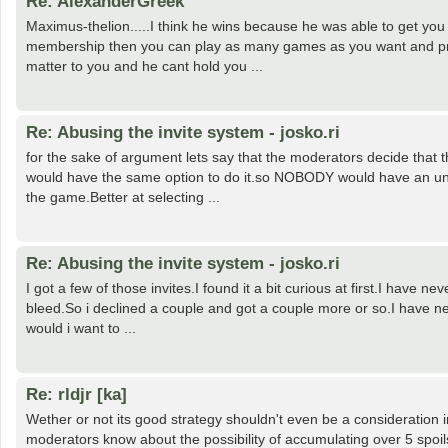
Re: AlexanderGreek
Maximus-thelion.....I think he wins because he was able to get you
membership then you can play as many games as you want and prob
matter to you and he cant hold you ...
Re: Abusing the invite system - josko.ri
for the sake of argument lets say that the moderators decide that 
would have the same option to do it.so NOBODY would have an unfai
the game.Better at selecting ...
Re: Abusing the invite system - josko.ri
I got a few of those invites.I found it a bit curious at first.I have
bleed.So i declined a couple and got a couple more or so.I have neve
would i want to ...
Re: rldjr [ka]
Wether or not its good strategy shouldn't even be a consideration in
moderators know about the possibility of accumulating over 5 spoil