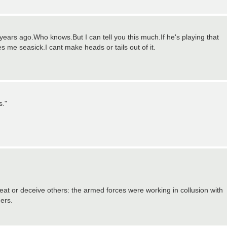
years ago.Who knows.But I can tell you this much.If he's playing that
s me seasick.I cant make heads or tails out of it.
s."
cheat or deceive others: the armed forces were working in collusion with
ders.