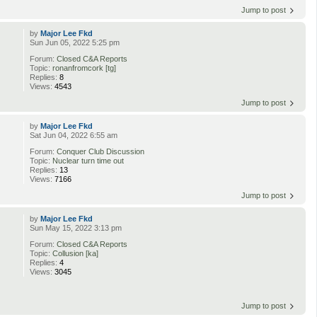
Jump to post
by
Major Lee Fkd
Sun Jun 05, 2022 5:25 pm
Forum:
Closed C&A Reports
Topic:
ronanfromcork [tg]
Replies:
8
Views:
4543
Jump to post
by
Major Lee Fkd
Sat Jun 04, 2022 6:55 am
Forum:
Conquer Club Discussion
Topic:
Nuclear turn time out
Replies:
13
Views:
7166
Jump to post
by
Major Lee Fkd
Sun May 15, 2022 3:13 pm
Forum:
Closed C&A Reports
Topic:
Collusion [ka]
Replies:
4
Views:
3045
Jump to post