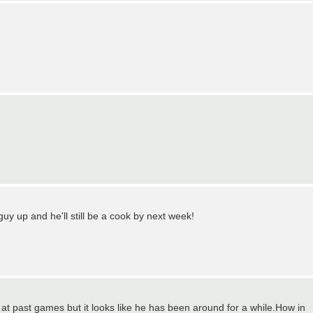
uy up and he'll still be a cook by next week!
ng at past games but it looks like he has been around for a while.How in