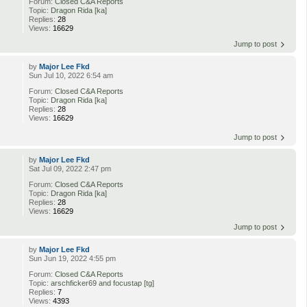
Forum:
Closed C&A Reports
d
Topic:
Dragon Rida [ka]
Replies:
28
Views:
16629
Jump to post
by
Major Lee Fkd
Sun Jul 10, 2022 6:54 am
Forum:
Closed C&A Reports
Topic:
Dragon Rida [ka]
Replies:
28
Views:
16629
Jump to post
by
Major Lee Fkd
Sat Jul 09, 2022 2:47 pm
Forum:
Closed C&A Reports
Topic:
Dragon Rida [ka]
Replies:
28
Views:
16629
Jump to post
by
Major Lee Fkd
Sun Jun 19, 2022 4:55 pm
Forum:
Closed C&A Reports
Topic:
arschficker69 and focustap [tg]
Replies:
7
Views:
4393