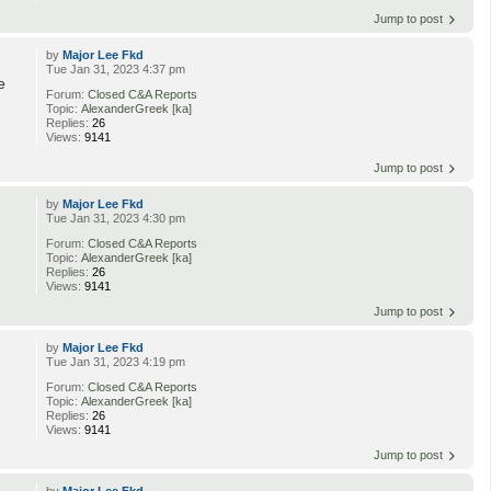
Jump to post
by
Major Lee Fkd
Tue Jan 31, 2023 4:37 pm
e
Forum:
Closed C&A Reports
Topic:
AlexanderGreek [ka]
Replies:
26
Views:
9141
Jump to post
by
Major Lee Fkd
Tue Jan 31, 2023 4:30 pm
Forum:
Closed C&A Reports
Topic:
AlexanderGreek [ka]
Replies:
26
Views:
9141
Jump to post
by
Major Lee Fkd
Tue Jan 31, 2023 4:19 pm
Forum:
Closed C&A Reports
Topic:
AlexanderGreek [ka]
Replies:
26
Views:
9141
Jump to post