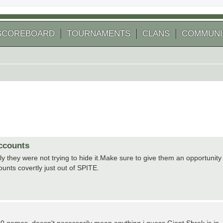
SCOREBOARD
TOURNAMENTS
CLANS
COMMUNI
accounts
ly they were not trying to hide it.Make sure to give them an opportunity
ounts covertly just out of SPITE.