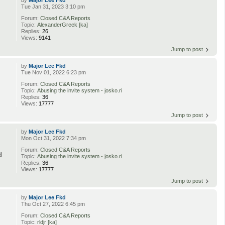
by
Major Lee Fkd
Tue Jan 31, 2023 3:10 pm
Forum:
Closed C&A Reports
Topic:
AlexanderGreek [ka]
Replies:
26
Views:
9141
Jump to post
by
Major Lee Fkd
Tue Nov 01, 2022 6:23 pm
Forum:
Closed C&A Reports
Topic:
Abusing the invite system - josko.ri
Replies:
36
Views:
17777
Jump to post
by
Major Lee Fkd
Mon Oct 31, 2022 7:34 pm
Forum:
Closed C&A Reports
d
Topic:
Abusing the invite system - josko.ri
Replies:
36
Views:
17777
Jump to post
by
Major Lee Fkd
Thu Oct 27, 2022 6:45 pm
Forum:
Closed C&A Reports
Topic:
rldjr [ka]