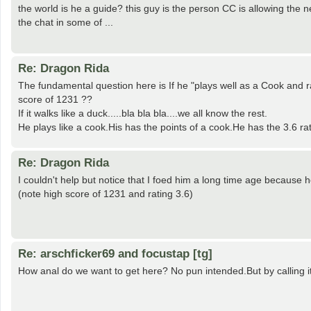
the world is he a guide? this guy is the person CC is allowing th
the chat in some of ...
Re: Dragon Rida
The fundamental question here is If he "plays well as a Cook and ra
score of 1231 ??
If it walks like a duck.....bla bla bla....we all know the rest.
He plays like a cook.His has the points of a cook.He has the 3.6 rati
Re: Dragon Rida
I couldn't help but notice that I foed him a long time age becaus
(note high score of 1231 and rating 3.6)
Re: arschficker69 and focustap [tg]
How anal do we want to get here? No pun intended.But by calling i