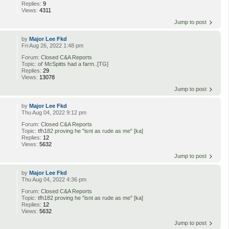
Replies:
9
Views:
4311
Jump to post
by
Major Lee Fkd
Fri Aug 26, 2022 1:48 pm
Forum:
Closed C&A Reports
Topic:
ol' McSpitts had a farm..[TG]
Replies:
29
Views:
13078
Jump to post
by
Major Lee Fkd
Thu Aug 04, 2022 9:12 pm
Forum:
Closed C&A Reports
Topic:
tfh182 proving he "isnt as rude as me" [ka]
Replies:
12
Views:
5632
Jump to post
by
Major Lee Fkd
Thu Aug 04, 2022 4:36 pm
Forum:
Closed C&A Reports
Topic:
tfh182 proving he "isnt as rude as me" [ka]
Replies:
12
Views:
5632
Jump to post