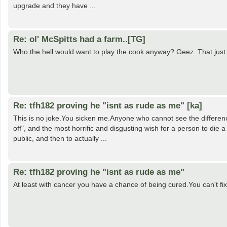
upgrade and they have ...
Re: ol' McSpitts had a farm..[TG]
Who the hell would want to play the cook anyway? Geez. That just
Re: tfh182 proving he "isnt as rude as me" [ka]
This is no joke.You sicken me.Anyone who cannot see the differe
off", and the most horrific and disgusting wish for a person to die 
public, and then to actually ...
Re: tfh182 proving he "isnt as rude as me"
At least with cancer you have a chance of being cured.You can't fix