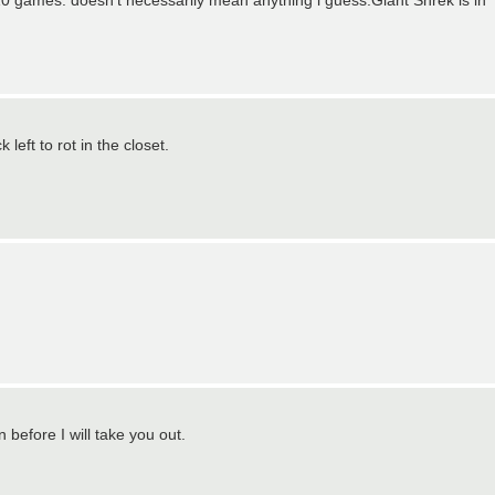
 games. doesn't necessarily mean anything i guess.Giant Shrek is in
 left to rot in the closet.
efore I will take you out.