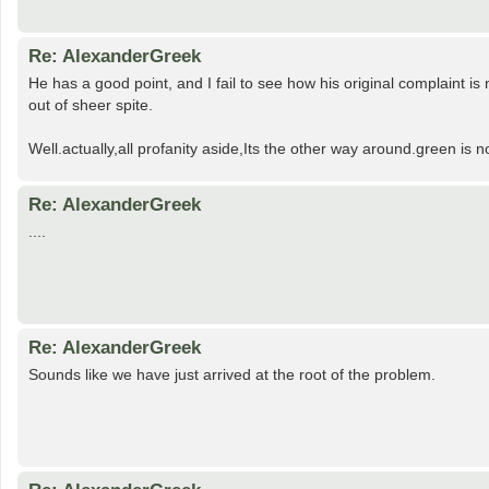
Re: AlexanderGreek
He has a good point, and I fail to see how his original complaint is
out of sheer spite.
Well.actually,all profanity aside,Its the other way around.green is
Re: AlexanderGreek
....
Re: AlexanderGreek
Sounds like we have just arrived at the root of the problem.