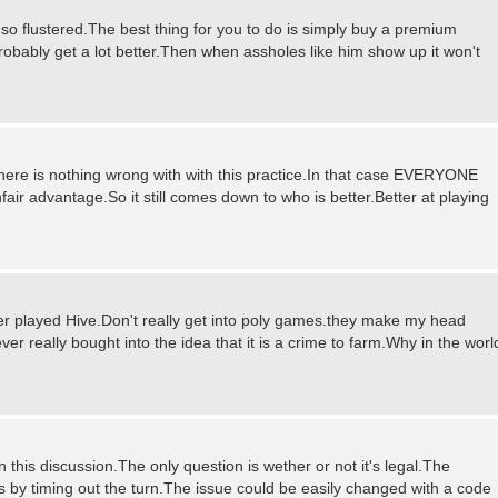
 so flustered.The best thing for you to do is simply buy a premium
ably get a lot better.Then when assholes like him show up it won't
there is nothing wrong with with this practice.In that case EVERYONE
r advantage.So it still comes down to who is better.Better at playing
 never played Hive.Don't really get into poly games.they make my head
r really bought into the idea that it is a crime to farm.Why in the worl
 this discussion.The only question is wether or not it's legal.The
s by timing out the turn.The issue could be easily changed with a code