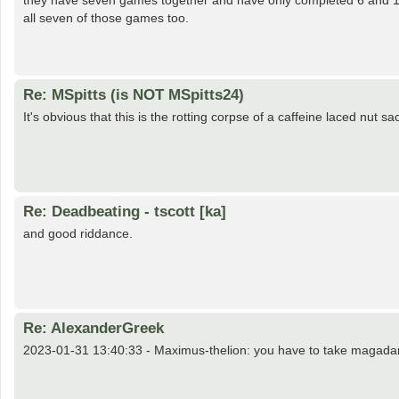
they have seven games together and have only completed 6 and 10
all seven of those games too.
Re: MSpitts (is NOT MSpitts24)
It's obvious that this is the rotting corpse of a caffeine laced nut sack
Re: Deadbeating - tscott [ka]
and good riddance.
Re: AlexanderGreek
2023-01-31 13:40:33 - Maximus-thelion: you have to take magadan b