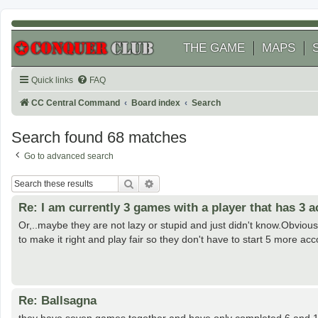
THE GAME
MAPS
Quick links
FAQ
CC Central Command
Board index
Search
Search found 68 matches
Go to advanced search
Search
Advanced search
Re: I am currently 3 games with a player that has 3 
Or,..maybe they are not lazy or stupid and just didn't know.Obvious
to make it right and play fair so they don't have to start 5 more acc
Re: Ballsagna