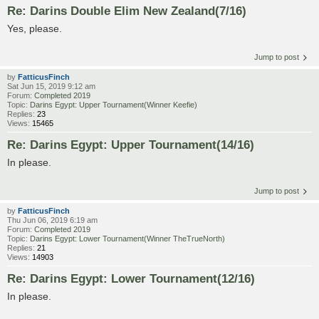
Re: Darins Double Elim New Zealand(7/16)
Yes, please.
Jump to post
by
FatticusFinch
Sat Jun 15, 2019 9:12 am
Forum:
Completed 2019
Topic:
Darins Egypt: Upper Tournament(Winner Keefie)
Replies:
23
Views:
15465
Re: Darins Egypt: Upper Tournament(14/16)
In please.
Jump to post
by
FatticusFinch
Thu Jun 06, 2019 6:19 am
Forum:
Completed 2019
Topic:
Darins Egypt: Lower Tournament(Winner TheTrueNorth)
Replies:
21
Views:
14903
Re: Darins Egypt: Lower Tournament(12/16)
In please.