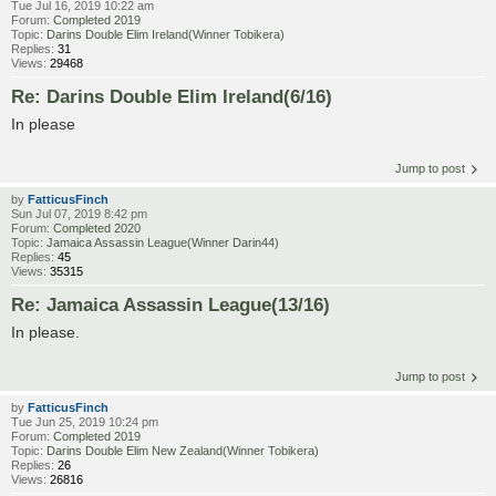
Tue Jul 16, 2019 10:22 am
Forum:
Completed 2019
Topic:
Darins Double Elim Ireland(Winner Tobikera)
Replies:
31
Views:
29468
Re: Darins Double Elim Ireland(6/16)
In please
Jump to post
by
FatticusFinch
Sun Jul 07, 2019 8:42 pm
Forum:
Completed 2020
Topic:
Jamaica Assassin League(Winner Darin44)
Replies:
45
Views:
35315
Re: Jamaica Assassin League(13/16)
In please.
Jump to post
by
FatticusFinch
Tue Jun 25, 2019 10:24 pm
Forum:
Completed 2019
Topic:
Darins Double Elim New Zealand(Winner Tobikera)
Replies:
26
Views:
26816