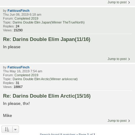
Jump to post
by
FatticusFinch
Thu Jun 06, 2019 6:18 am
Forum:
Completed 2019
Topic:
Darins Double Elim Japan(Winner TheTrueNorth)
Replies:
24
Views:
15290
Re: Darins Double Elim Japan(11/16)
In please
Jump to post
by
FatticusFinch
Thu May 16, 2019 7:54 am
Forum:
Completed 2019
Topic:
Darins Double Elim Arctic(Winner ariskocrat)
Replies:
31
Views:
18867
Re: Darins Double Elim Arctic(15/16)
In please, thx!
Mike
Jump to post
Search found 8 matches • Page
1
of
1