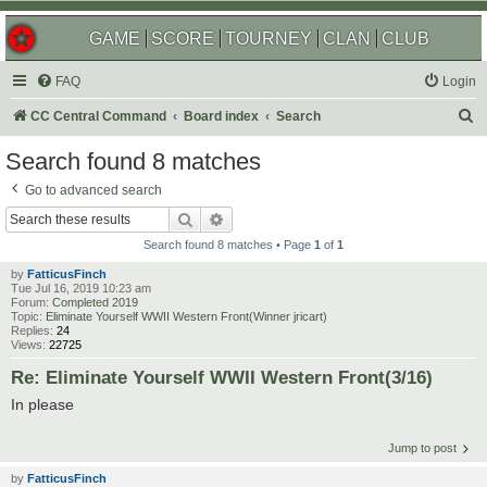
GAME
SCORE
TOURNEY
CLAN
CLUB
FAQ
Login
S
CC Central Command
Board index
Search
e
Search found 8 matches
a
Go to advanced search
r
Search
Advanced search
c
Search found 8 matches • Page
1
of
1
h
by
FatticusFinch
Tue Jul 16, 2019 10:23 am
Forum:
Completed 2019
Topic:
Eliminate Yourself WWII Western Front(Winner jricart)
Replies:
24
Views:
22725
Re: Eliminate Yourself WWII Western Front(3/16)
In please
Jump to post
by
FatticusFinch