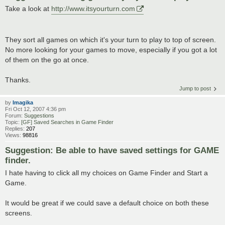
Take a look at
http://www.itsyourturn.com
They sort all games on which it's your turn to play to top of screen.
No more looking for your games to move, especially if you got a lot
of them on the go at once.
Thanks.
Jump to post
by
Imagika
Fri Oct 12, 2007 4:36 pm
Forum:
Suggestions
Topic:
[GF] Saved Searches in Game Finder
Replies:
207
Views:
98816
Suggestion: Be able to have saved settings for GAME
finder.
I hate having to click all my choices on Game Finder and Start a
Game.
It would be great if we could save a default choice on both these
screens.