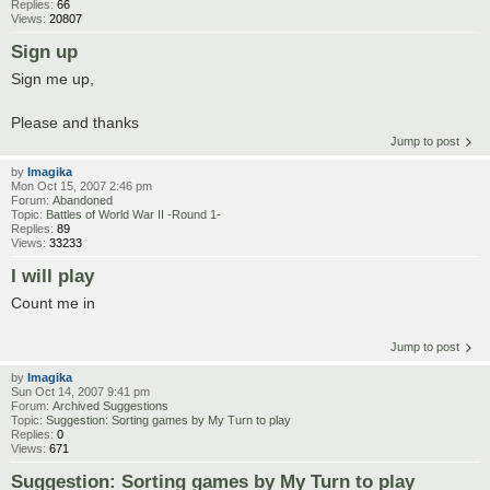
Replies:
66
Views:
20807
Sign up
Sign me up,
Please and thanks
Jump to post
by
Imagika
Mon Oct 15, 2007 2:46 pm
Forum:
Abandoned
Topic:
Battles of World War II -Round 1-
Replies:
89
Views:
33233
I will play
Count me in
Jump to post
by
Imagika
Sun Oct 14, 2007 9:41 pm
Forum:
Archived Suggestions
Topic:
Suggestion: Sorting games by My Turn to play
Replies:
0
Views:
671
Suggestion: Sorting games by My Turn to play