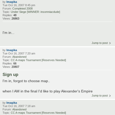
by
Imagika
Tue Oct 16, 2007 8:45 pm
Forum:
Completed 2008
Topic:
Under Siege [WINNER: insomniacdude]
Replies:
48
Views:
26863
I'm in...
Jump to post
by
Imagika
Tue Oct 16, 2007 7:20 am
Forum:
Abandoned
Topic:
CC A-maps Tournament [Reserves Needed]
Replies:
66
Views:
20807
Sign up
I'm in, forgot to choose map..
when I AM in the final I'd like to play Alexander's Empire
Jump to post
by
Imagika
Tue Oct 16, 2007 7:18 am
Forum:
Abandoned
Topic:
CC A-maps Tournament [Reserves Needed]