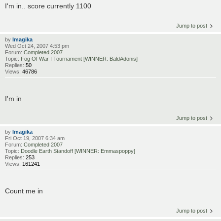
I'm in.. score currently 1100
Jump to post
by
Imagika
Wed Oct 24, 2007 4:53 pm
Forum:
Completed 2007
Topic:
Fog Of War I Tournament [WINNER: BaldAdonis]
Replies:
50
Views:
46786
I'm in
Jump to post
by
Imagika
Fri Oct 19, 2007 6:34 am
Forum:
Completed 2007
Topic:
Doodle Earth Standoff [WINNER: Emmaspoppy]
Replies:
253
Views:
161241
Count me in
Jump to post