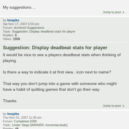
My suggestions ...
Jump to post
by
Imagika
Sat Nov 17, 2007 6:50 pm
Forum:
Archived Suggestions
Topic:
Suggestion: Display deadbeat stats for player
Replies:
5
Views:
1559
Suggestion: Display deadbeat stats for player
It would be nice to see a players deadbeat stats when thinking of
playing.
Is there a way to indicate it at first view.. icon next to name?
That way you don't jump into a game with someone who might
have a habit of quitting games that don't go their way.
Thanks.
Jump to post
by
Imagika
Thu Nov 01, 2007 11:38 am
Forum:
Completed 2008
Topic:
Under Siege [WINNER: insomniacdude]
Replies:
48