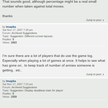
That sounds good, although percentage might be a real small
number when taken against total moves.
thanks
Jump to post
by
Imagika
Sat Nov 17, 2007 7:28 pm
Forum:
Archived Suggestions
Topic:
Suggestion: Different screen layouts.
Replies:
5
Views:
1663
I'm sure there are a lot of players that do use the game log.
Especially when playing a lot of games at once. It helps to see what
has gone on.. to keep track of number of armies someone is
getting.. etc..
Jump to post
by
Imagika
Sat Nov 17, 2007 7:24 pm
Forum:
Archived Suggestions
Topic:
Suggestion: Display deadbeat stats for player
Replies:
5
Views:
1559