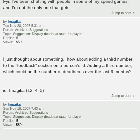
Fyi: I've been chatting with people in some of my speed games.
and I'm not the only one that gets ...
Jump to post
by
Imagika
Tue Nov 20, 2007 5:31 pm
Forum:
Archived Suggestions
Topic:
Suggestion: Display deadbeat stats for player
Replies:
5
Views:
1559
I just thought about something.. how about adding a third number
to the "feedback" section on a person's id. Adding a third number,
which could be the number of deadbeats over the last 6 months?
ie: Imagika (12, 4, 3)
Jump to post
by
Imagika
Sun Nov 18, 2007 7:43 am
Forum:
Archived Suggestions
Topic:
Suggestion: Display deadbeat stats for player
Replies:
5
Views:
1559