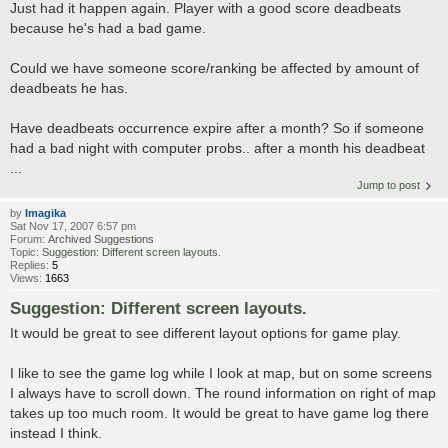
Just had it happen again. Player with a good score deadbeats
because he's had a bad game.
Could we have someone score/ranking be affected by amount of
deadbeats he has.
Have deadbeats occurrence expire after a month? So if someone
had a bad night with computer probs.. after a month his deadbeat
...
Jump to post
by
Imagika
Sat Nov 17, 2007 6:57 pm
Forum:
Archived Suggestions
Topic:
Suggestion: Different screen layouts.
Replies:
5
Views:
1663
Suggestion: Different screen layouts.
It would be great to see different layout options for game play.
I like to see the game log while I look at map, but on some screens
I always have to scroll down. The round information on right of map
takes up too much room. It would be great to have game log there
instead I think.