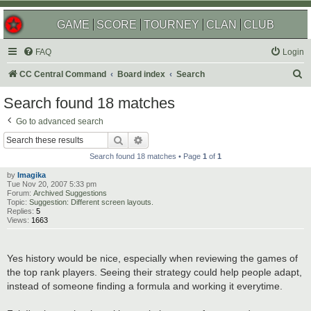
GAME
SCORE
TOURNEY
CLAN
CLUB
FAQ
Login
S
CC Central Command
Board index
Search
e
Search found 18 matches
a
Go to advanced search
r
Search
Advanced search
c
Search found 18 matches • Page
1
of
1
h
by
Imagika
Tue Nov 20, 2007 5:33 pm
Forum:
Archived Suggestions
Topic:
Suggestion: Different screen layouts.
Replies:
5
Views:
1663
Yes history would be nice, especially when reviewing the games of
the top rank players. Seeing their strategy could help people adapt,
instead of someone finding a formula and working it everytime.