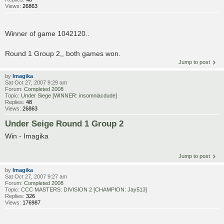
Views:
26863
Winner of game 1042120..
Round 1 Group 2,, both games won.
Jump to post
by
Imagika
Sat Oct 27, 2007 9:29 am
Forum:
Completed 2008
Topic:
Under Siege [WINNER: insomniacdude]
Replies:
48
Views:
26863
Under Seige Round 1 Group 2
Win - Imagika
Jump to post
by
Imagika
Sat Oct 27, 2007 9:27 am
Forum:
Completed 2008
Topic:
CCC MASTERS: DIVISION 2 [CHAMPION: Jay513]
Replies:
326
Views:
176987