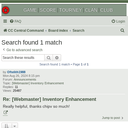
GAME
SCORE
TOURNEY
CLAN
CLUB
FAQ
Login
S
CC Central Command
Board index
Search
e
Search found 1 match
a
Go to advanced search
r
Search
Advanced search
c
Search found 1 match • Page
1
of
1
h
by
Oftelith1988
Mon Aug 26, 2024 8:15 pm
Forum:
Announcements
Topic:
[Webmaster] Inventory Enhancement
Replies:
11
Views:
25487
Re: [Webmaster] Inventory Enhancement
Really helpful, thanks chipv so much!
Jump to post