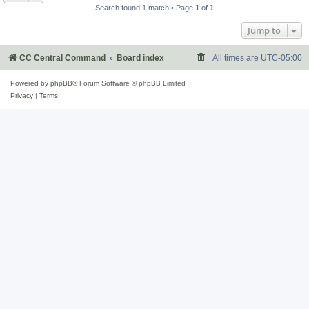
Search found 1 match • Page
1
of
1
Jump to
CC Central Command
Board index
All times are
UTC-05:00
Powered by
phpBB
® Forum Software © phpBB Limited
Privacy
|
Terms