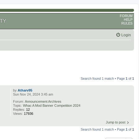
FORUM
HELP
TY
RULES
Login
Search found 1 match • Page
1
of
1
by
Atharv95
Sun Nov 24, 2024 3:45 am
Forum:
Announcement Archives
Topic:
Whac A Mod Banner Competition 2024
Replies:
12
Views:
17936
Jump to post
Search found 1 match • Page
1
of
1