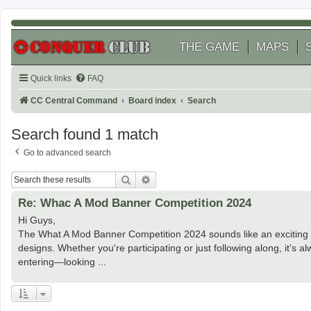
THE GAME
MAPS
Quick links
FAQ
CC Central Command
Board index
Search
Search found 1 match
Go to advanced search
Search
Advanced search
Re: Whac A Mod Banner Competition 2024
Hi Guys,
The What A Mod Banner Competition 2024 sounds like an exciting ev
designs. Whether you're participating or just following along, it’s a
entering—looking ...