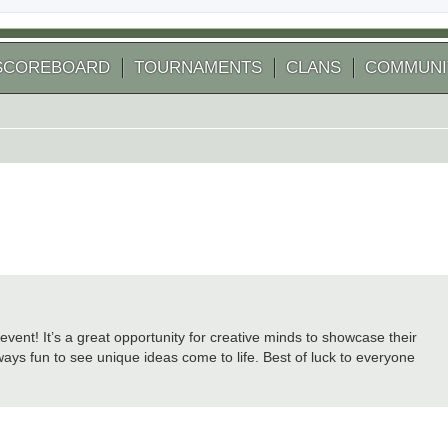
SCOREBOARD
TOURNAMENTS
CLANS
COMMUNI
ent! It’s a great opportunity for creative minds to showcase their
lways fun to see unique ideas come to life. Best of luck to everyone