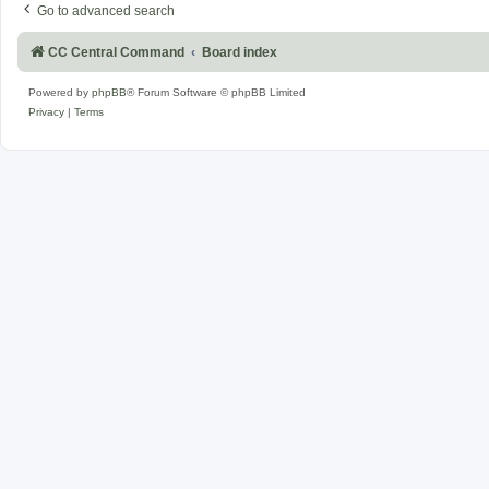
Go to advanced search
CC Central Command
Board index
Powered by
phpBB
® Forum Software © phpBB Limited
Privacy
|
Terms