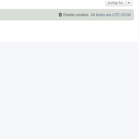
Jump to
Delete cookies
All times are
UTC-05:00