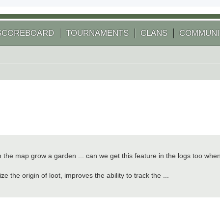
SCOREBOARD
TOURNAMENTS
CLANS
COMMUNI
on the map grow a garden ... can we get this feature in the logs too whe
 the origin of loot, improves the ability to track the ...