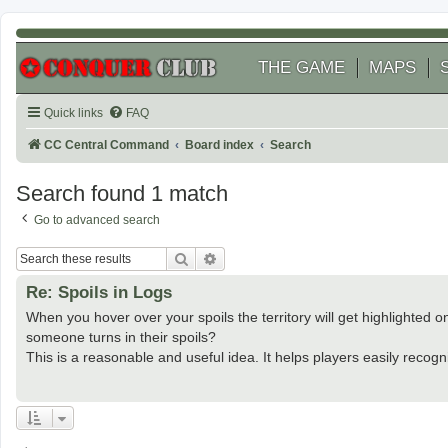
THE GAME
MAPS
Quick links
FAQ
CC Central Command
Board index
Search
Search found 1 match
Go to advanced search
Search
Advanced search
Re: Spoils in Logs
When you hover over your spoils the territory will get highlighted 
someone turns in their spoils?
This is a reasonable and useful idea. It helps players easily recognize