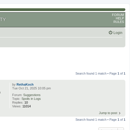
FORUM
HELP
TY
RULES
Login
Search found 1 match • Page
1
of
1
by
RethaKoch
Tue Oct 21, 2025 10:05 pm
n
Forum:
Suggestions
Topic:
Spoils in Logs
Replies:
10
Views:
11014
Jump to post
Search found 1 match • Page
1
of
1