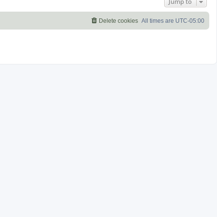
Jump to
Delete cookies
All times are
UTC-05:00