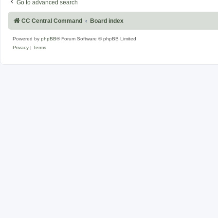
Go to advanced search
CC Central Command
Board index
Powered by
phpBB
® Forum Software © phpBB Limited
Privacy
|
Terms