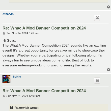
Atharv95
Re: Whac A Mod Banner Competition 2024
P
Sun Nov 24, 2024 3:45 am
o
s
Hi Guys,
t
The What A Mod Banner Competition 2024 sounds like an exciting
event! It’s a great opportunity for creative minds to showcase their
designs. Whether you're participating or just following along, it’s
always fun to see unique ideas come to life. Best of luck to
everyone entering—looking forward to seeing the results.
SoN!c
Re: Whac A Mod Banner Competition 2024
P
Sun Nov 24, 2024 12:09 pm
o
s
t
Razorvich wrote: