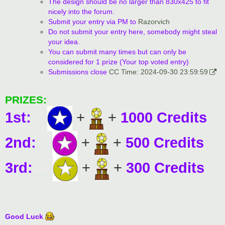
The design should be no larger than 830x425 to fit
nicely into the forum.
Submit your entry via PM to
Razorvich
Do not submit your entry here, somebody might steal
your idea.
You can submit many times but can only be
considered for 1 prize (Your top voted entry)
Submissions close
CC Time: 2024-09-30 23:59:59
PRIZES:
1st:
....
+
+
1000 Credits
2nd:
._
+
+
500 Credits
3rd:
__
+
+
300 Credits
Good Luck