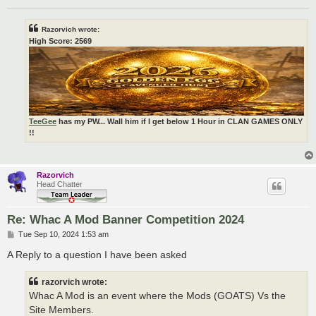
Razorvich wrote:
High Score: 2569
TeeGee
has my PW... Wall him if I get below 1 Hour in CLAN GAMES ONLY
!!
Razorvich
Head Chatter
Re: Whac A Mod Banner Competition 2024
P
Tue Sep 10, 2024 1:53 am
o
s
A Reply to a question I have been asked
t
razorvich wrote:
Whac A Mod is an event where the Mods (GOATS) Vs the
Site Members.