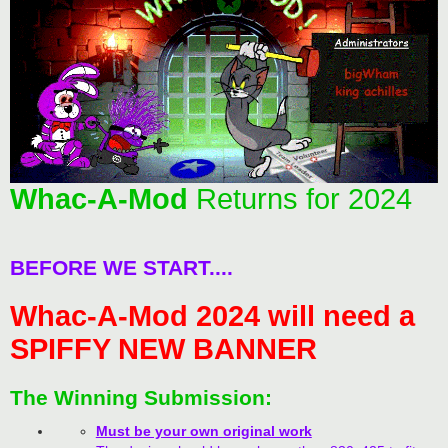
Whac-A-Mod
Returns for 2024
BEFORE WE START....
Whac-A-Mod 2024 will need a
SPIFFY NEW BANNER
The Winning Submission:
Must be your own original work