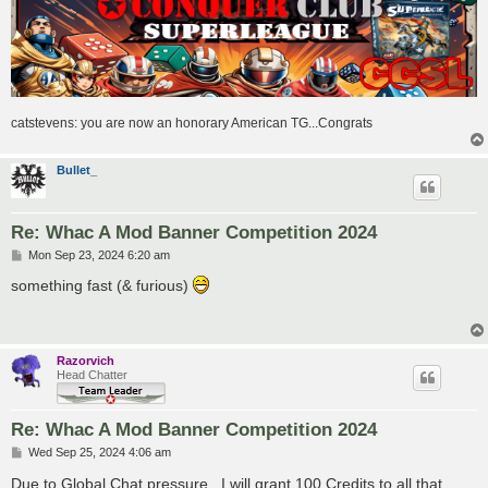
catstevens: you are now an honorary American TG...Congrats
Bullet_
Re: Whac A Mod Banner Competition 2024
P
Mon Sep 23, 2024 6:20 am
o
s
something fast (& furious)
t
Razorvich
Head Chatter
Re: Whac A Mod Banner Competition 2024
P
Wed Sep 25, 2024 4:06 am
o
s
Due to Global Chat pressure.. I will grant 100 Credits to all that