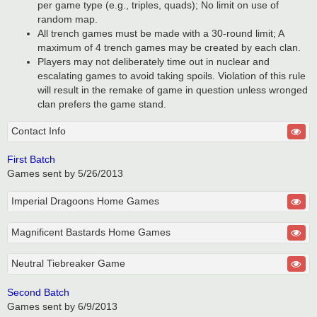
per game type (e.g., triples, quads); No limit on use of
random map.
All trench games must be made with a 30-round limit; A
maximum of 4 trench games may be created by each clan.
Players may not deliberately time out in nuclear and
escalating games to avoid taking spoils. Violation of this rule
will result in the remake of game in question unless wronged
clan prefers the game stand.
Contact Info
First Batch
Games sent by 5/26/2013
Imperial Dragoons Home Games
Magnificent Bastards Home Games
Neutral Tiebreaker Game
Second Batch
Games sent by 6/9/2013