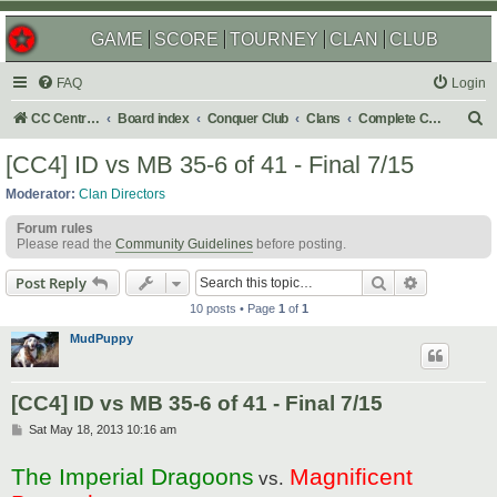
GAME
SCORE
TOURNEY
CLAN
CLUB
FAQ
Login
S
CC Central Command
Board index
Conquer Club
Clans
Complete Challenges
e
[CC4] ID vs MB 35-6 of 41 - Final 7/15
a
Moderator:
Clan Directors
r
Forum rules
c
Please read the
Community Guidelines
before posting.
h
Search
Advanced s
Post Reply
10 posts • Page
1
of
1
MudPuppy
[CC4] ID vs MB 35-6 of 41 - Final 7/15
P
Sat May 18, 2013 10:16 am
o
s
The Imperial Dragoons
Magnificent
t
vs.