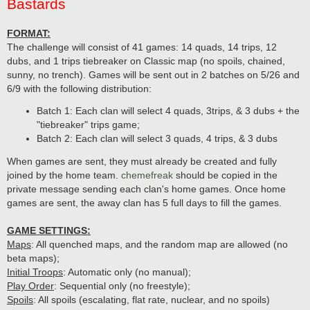
Bastards
FORMAT:
The challenge will consist of 41 games: 14 quads, 14 trips, 12
dubs, and 1 trips tiebreaker on Classic map (no spoils, chained,
sunny, no trench). Games will be sent out in 2 batches on 5/26 and
6/9 with the following distribution:
Batch 1: Each clan will select 4 quads, 3trips, & 3 dubs + the
"tiebreaker" trips game;
Batch 2: Each clan will select 3 quads, 4 trips, & 3 dubs
When games are sent, they must already be created and fully
joined by the home team.
chemefreak
should be copied in the
private message sending each clan's home games. Once home
games are sent, the away clan has 5 full days to fill the games.
GAME SETTINGS:
Maps
: All quenched maps, and the random map are allowed (no
beta maps);
Initial Troops
: Automatic only (no manual);
Play Order
: Sequential only (no freestyle);
Spoils
: All spoils (escalating, flat rate, nuclear, and no spoils)