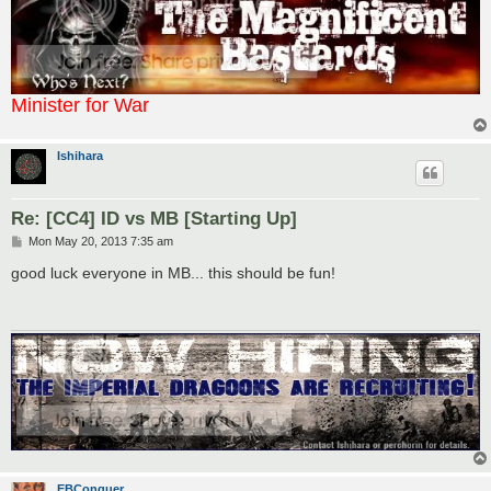
Minister for War
Ishihara
Re: [CC4] ID vs MB [Starting Up]
P
Mon May 20, 2013 7:35 am
o
s
good luck everyone in MB... this should be fun!
t
EBConquer