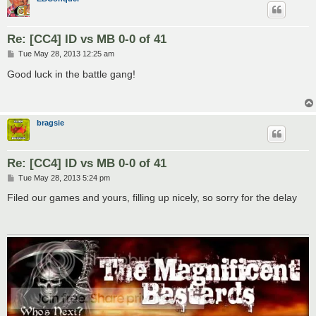
Re: [CC4] ID vs MB 0-0 of 41
P
Tue May 28, 2013 12:25 am
o
s
Good luck in the battle gang!
t
bragsie
Re: [CC4] ID vs MB 0-0 of 41
P
Tue May 28, 2013 5:24 pm
o
s
Filed our games and yours, filling up nicely, so sorry for the delay
t