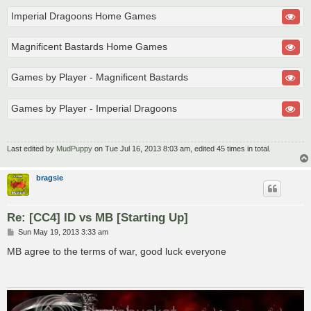
Imperial Dragoons Home Games
Magnificent Bastards Home Games
Games by Player - Magnificent Bastards
Games by Player - Imperial Dragoons
Last edited by
MudPuppy
on Tue Jul 16, 2013 8:03 am, edited 45 times in total.
bragsie
Re: [CC4] ID vs MB [Starting Up]
P
Sun May 19, 2013 3:33 am
o
s
MB agree to the terms of war, good luck everyone
t