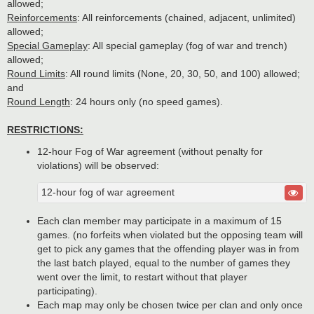
allowed;
Reinforcements
: All reinforcements (chained, adjacent, unlimited)
allowed;
Special Gameplay
: All special gameplay (fog of war and trench)
allowed;
Round Limits
: All round limits (None, 20, 30, 50, and 100) allowed;
and
Round Length
: 24 hours only (no speed games).
RESTRICTIONS:
12-hour Fog of War agreement (without penalty for
violations) will be observed:
12-hour fog of war agreement
Each clan member may participate in a maximum of 15
games. (no forfeits when violated but the opposing team will
get to pick any games that the offending player was in from
the last batch played, equal to the number of games they
went over the limit, to restart without that player
participating).
Each map may only be chosen twice per clan and only once