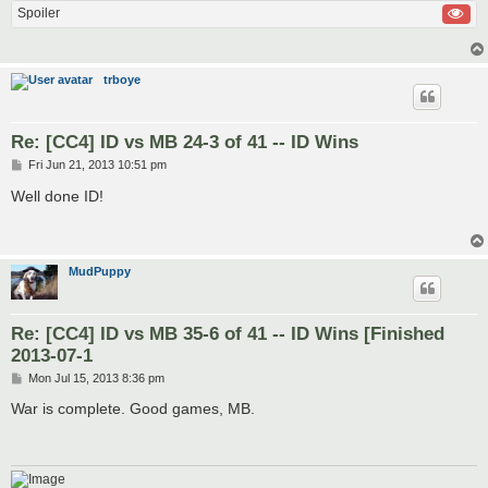
Spoiler
trboye
Re: [CC4] ID vs MB 24-3 of 41 -- ID Wins
P
Fri Jun 21, 2013 10:51 pm
o
s
Well done ID!
t
MudPuppy
Re: [CC4] ID vs MB 35-6 of 41 -- ID Wins [Finished
2013-07-1
P
Mon Jul 15, 2013 8:36 pm
o
s
War is complete. Good games, MB.
t