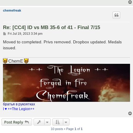
chemefreak
Re: [CC4] ID vs MB 35-6 of 41 - Final 7/15
P
Fri Jul 19, 2013 3:34 pm
o
s
Moved to completed. Privs removed. Dropbox updated. Medals
t
issued.
ChemE
братья в рукоятках
I ♥ ++The Legion++
Post Reply
10 posts • Page
1
of
1