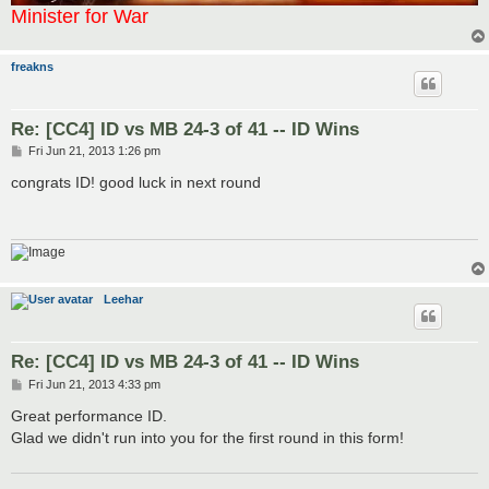
Minister for War
freakns
Re: [CC4] ID vs MB 24-3 of 41 -- ID Wins
P
Fri Jun 21, 2013 1:26 pm
o
s
congrats ID! good luck in next round
t
Leehar
Re: [CC4] ID vs MB 24-3 of 41 -- ID Wins
P
Fri Jun 21, 2013 4:33 pm
o
s
Great performance ID.
t
Glad we didn't run into you for the first round in this form!