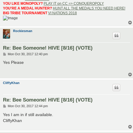
YOU LIKE MONOPOLY?
PLAY IT on CC => CONQUEROPOLY
YOU'RE A MEDAL HUNTER?
HUNT ALL THE MEDALS YOU NEED HERE!
BIG TRIBE TOURNAMENT
VI NATIONS 2018
Rockiesman
Re: Bee Someone! HIVE [8/16] (VOTE)
P
Mon Oct 30, 2017 12:40 pm
o
s
Yes Please
t
CliffyKhan
Re: Bee Someone! HIVE [8/16] (VOTE)
P
Mon Oct 30, 2017 12:44 pm
o
s
Yes I am in if still available.
t
CliffyKhan