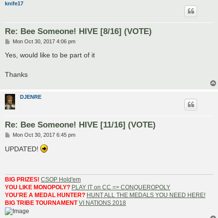
knife17
Re: Bee Someone! HIVE [8/16] (VOTE)
P
Mon Oct 30, 2017 4:06 pm
o
s
Yes, would like to be part of it
t
Thanks
DJENRE
Re: Bee Someone! HIVE [11/16] (VOTE)
P
Mon Oct 30, 2017 6:45 pm
o
s
UPDATED!
t
BIG PRIZES!
CSOP Hold'em
YOU LIKE MONOPOLY?
PLAY IT on CC => CONQUEROPOLY
YOU'RE A MEDAL HUNTER?
HUNT ALL THE MEDALS YOU NEED HERE!
BIG TRIBE TOURNAMENT
VI NATIONS 2018