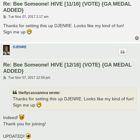
Re: Bee Someone! HIVE [11/16] (VOTE) {GA MEDAL
ADDED}
P
Tue Nov 07, 2017 2:17 am
o
s
Thanks for setting this up DJENRE. Looks like my kind of fun!
t
Sign me up
DJENRE
Re: Bee Someone! HIVE [12/16] (VOTE) {GA MEDAL
ADDED}
P
Tue Nov 07, 2017 12:59 pm
o
s
t
theflycassanova wrote:
Thanks for setting this up DJENRE. Looks like my kind of fun!
Sign me up
Indeed!
Thank you for joining!
UPDATED!