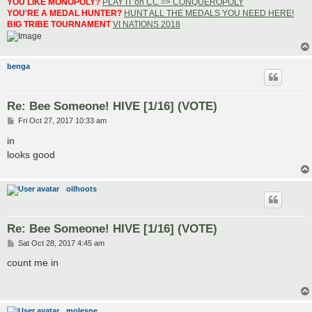
YOU LIKE MONOPOLY?
PLAY IT on CC => CONQUEROPOLY
YOU'RE A MEDAL HUNTER?
HUNT ALL THE MEDALS YOU NEED HERE!
BIG TRIBE TOURNAMENT
VI NATIONS 2018
benga
Re: Bee Someone! HIVE [1/16] (VOTE)
P
Fri Oct 27, 2017 10:33 am
o
s
in
t
looks good
oilhoots
Re: Bee Someone! HIVE [1/16] (VOTE)
P
Sat Oct 28, 2017 4:45 am
o
s
count me in
t
molespe