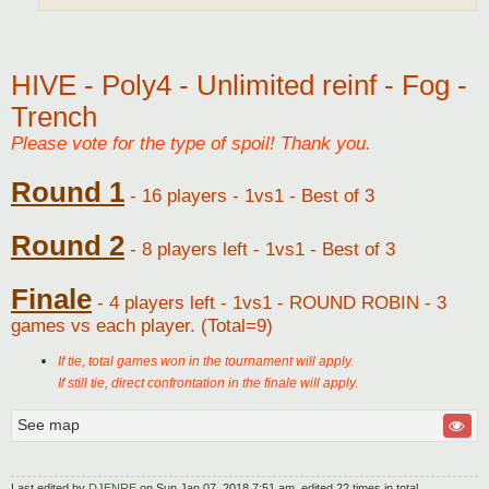
HIVE - Poly4 - Unlimited reinf - Fog -
Trench
Please vote for the type of spoil! Thank you.
Round 1
- 16 players - 1vs1 - Best of 3
Round 2
- 8 players left - 1vs1 - Best of 3
Finale
- 4 players left - 1vs1 - ROUND ROBIN - 3
games vs each player. (Total=9)
If tie, total games won in the tournament will apply.
If still tie, direct confrontation in the finale will apply.
See map
Last edited by
DJENRE
on Sun Jan 07, 2018 7:51 am, edited 22 times in total.