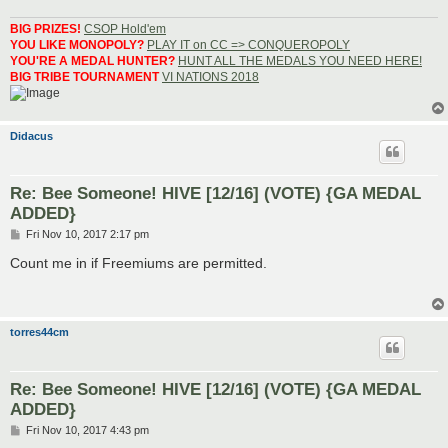
BIG PRIZES!
CSOP Hold'em
YOU LIKE MONOPOLY?
PLAY IT on CC => CONQUEROPOLY
YOU'RE A MEDAL HUNTER?
HUNT ALL THE MEDALS YOU NEED HERE!
BIG TRIBE TOURNAMENT
VI NATIONS 2018
Didacus
Re: Bee Someone! HIVE [12/16] (VOTE) {GA MEDAL
ADDED}
P
Fri Nov 10, 2017 2:17 pm
o
s
Count me in if Freemiums are permitted.
t
torres44cm
Re: Bee Someone! HIVE [12/16] (VOTE) {GA MEDAL
ADDED}
P
Fri Nov 10, 2017 4:43 pm
o