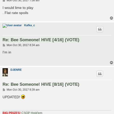
P
Mon Oct 30, 2017 7:08 am
o
s
I would lime to play
t
. Flat rate spoils
Kafka_c
Re: Bee Someone! HIVE [4/16] (VOTE)
P
Mon Oct 30, 2017 8:34 am
o
s
I'm in
t
DJENRE
Re: Bee Someone! HIVE [8/16] (VOTE)
P
Mon Oct 30, 2017 8:39 am
o
s
UPDATED!
t
BIG PRIZES!
CSOP Hold'em