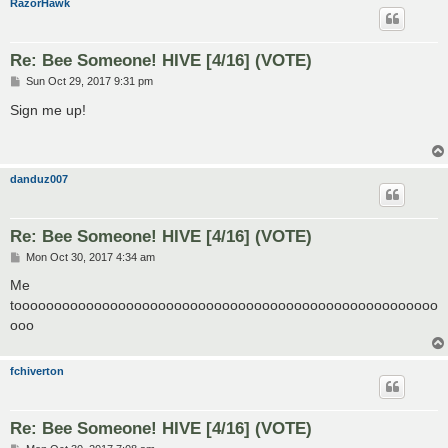
RazorHawk
Re: Bee Someone! HIVE [4/16] (VOTE)
P
Sun Oct 29, 2017 9:31 pm
o
s
Sign me up!
t
danduz007
Re: Bee Someone! HIVE [4/16] (VOTE)
P
Mon Oct 30, 2017 4:34 am
o
s
Me
t
tooooooooooooooooooooooooooooooooooooooooooooooooooooo
ooo
fchiverton
Re: Bee Someone! HIVE [4/16] (VOTE)