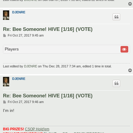
DJENRE
Re: Bee Someone! HIVE [1/16] (VOTE)
P
Fri Oct 27, 2017 9:45 am
o
s
t
Players
Last edited by
DJENRE
on Thu Dec 28, 2017 7:34 am, edited 1 time in total.
DJENRE
Re: Bee Someone! HIVE [1/16] (VOTE)
P
Fri Oct 27, 2017 9:46 am
o
s
I'm in!
t
BIG PRIZES!
CSOP Hold'em