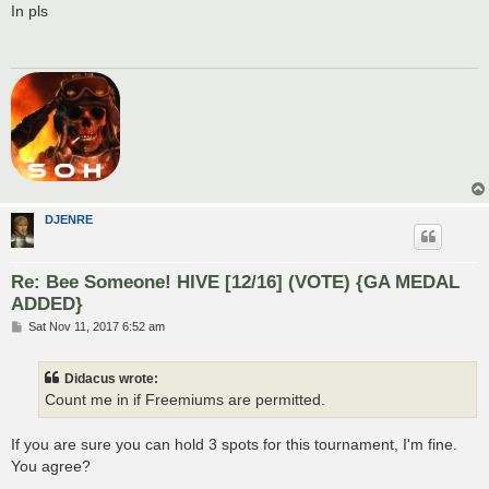
s
In pls
t
DJENRE
Re: Bee Someone! HIVE [12/16] (VOTE) {GA MEDAL
ADDED}
P
Sat Nov 11, 2017 6:52 am
o
s
t
Didacus wrote:
Count me in if Freemiums are permitted.
If you are sure you can hold 3 spots for this tournament, I'm fine.
You agree?