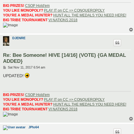
BIG PRIZES!
CSOP Hold'em
YOU LIKE MONOPOLY?
PLAY IT on CC => CONQUEROPOLY
YOU'RE A MEDAL HUNTER?
HUNT ALL THE MEDALS YOU NEED HERE!
BIG TRIBE TOURNAMENT
VI NATIONS 2018
DJENRE
Re: Bee Someone! HIVE [14/16] (VOTE) {GA MEDAL
ADDED}
P
Sat Nov 11, 2017 6:54 am
o
s
UPDATED!
t
BIG PRIZES!
CSOP Hold'em
YOU LIKE MONOPOLY?
PLAY IT on CC => CONQUEROPOLY
YOU'RE A MEDAL HUNTER?
HUNT ALL THE MEDALS YOU NEED HERE!
BIG TRIBE TOURNAMENT
VI NATIONS 2018
JPlo64