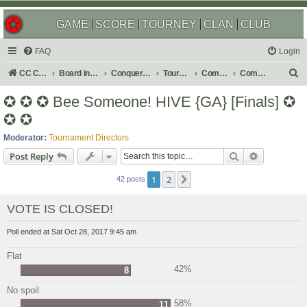
GAME
SCORE
TOURNEY
CLAN
CLUB
FAQ
Login
S
CC Central Command
Board index
Conquer Club
Tournaments
Completed
Completed 2018
e
✪ ✪ ✪ Bee Someone! HIVE {GA} [Finals] ✪
a
✪ ✪
r
Moderator:
Tournament Directors
c
Search
Advanced s
Post Reply
h
1
2
Next
42 posts
VOTE IS CLOSED!
Poll ended at Sat Oct 28, 2017 9:45 am
Flat
42%
8
No spoil
58%
11