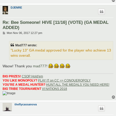
DJENRE
Re: Bee Someone! HIVE [11/16] (VOTE) (GA MEDAL
ADDED)
P
Mon Nov 06, 2017 12:27 pm
o
s
t
Mad777 wrote:
"Lucky 13" GA medal approved for the player who achieve 13
wins overall.
Waow! Thank you
mad777
!
BIG PRIZES!
CSOP Hold'em
YOU LIKE MONOPOLY?
PLAY IT on CC => CONQUEROPOLY
YOU'RE A MEDAL HUNTER?
HUNT ALL THE MEDALS YOU NEED HERE!
BIG TRIBE TOURNAMENT
VI NATIONS 2018
theflycassanova