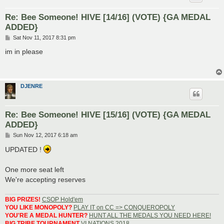
Re: Bee Someone! HIVE [14/16] (VOTE) {GA MEDAL
ADDED}
P
Sat Nov 11, 2017 8:31 pm
o
s
im in please
t
DJENRE
Re: Bee Someone! HIVE [15/16] (VOTE) {GA MEDAL
ADDED}
P
Sun Nov 12, 2017 6:18 am
o
s
UPDATED !
t
One more seat left
We're accepting reserves
BIG PRIZES!
CSOP Hold'em
YOU LIKE MONOPOLY?
PLAY IT on CC => CONQUEROPOLY
YOU'RE A MEDAL HUNTER?
HUNT ALL THE MEDALS YOU NEED HERE!
BIG TRIBE TOURNAMENT
VI NATIONS 2018