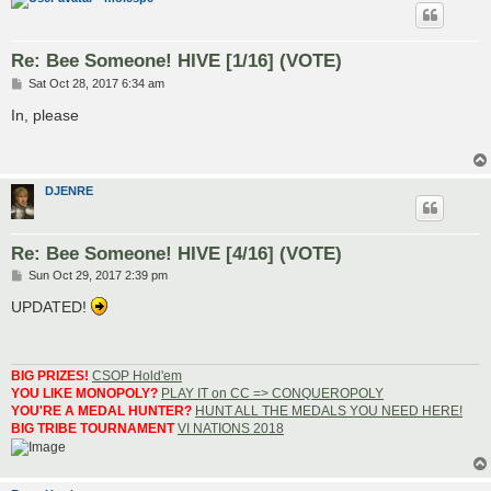
Re: Bee Someone! HIVE [1/16] (VOTE)
P
Sat Oct 28, 2017 6:34 am
o
s
In, please
t
DJENRE
Re: Bee Someone! HIVE [4/16] (VOTE)
P
Sun Oct 29, 2017 2:39 pm
o
s
UPDATED!
t
BIG PRIZES!
CSOP Hold'em
YOU LIKE MONOPOLY?
PLAY IT on CC => CONQUEROPOLY
YOU'RE A MEDAL HUNTER?
HUNT ALL THE MEDALS YOU NEED HERE!
BIG TRIBE TOURNAMENT
VI NATIONS 2018