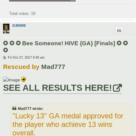
Total votes:
19
DJENRE
✪ ✪ ✪ Bee Someone! HIVE {GA} [Finals] ✪ ✪
✪
P
Fri Oct 27, 2017 9:45 am
o
Rescued by
Mad777
s
t
SEE ALL RESULTS HERE!
Mad777 wrote:
"Lucky 13" GA medal approved for
the player who achieve 13 wins
overall.