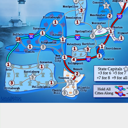
3
3
3
2
1
1
3
1
1
3
1
18
1
1
1
3
1
3
1
1
4
1
1
2
3
3
1
3
3
3