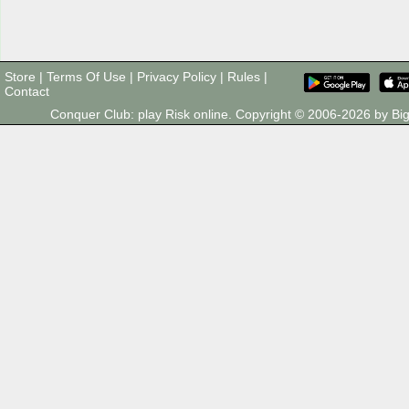
Store
|
Terms Of Use
|
Privacy Policy
|
Rules
|
Contact
Conquer Club: play Risk online. Copyright © 2006-2026 by 