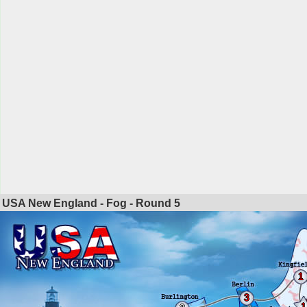
USA New England - Fog - Round
5
1
3
1