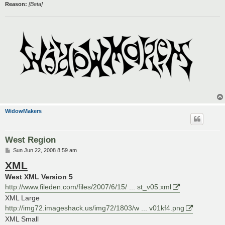
Reason:
[Beta]
WidowMakers
West Region
P
Sun Jun 22, 2008 8:59 am
o
XML
s
t
West XML Version 5
http://www.fileden.com/files/2007/6/15/ ... st_v05.xml
XML Large
http://img72.imageshack.us/img72/1803/w ... v01kf4.png
XML Small