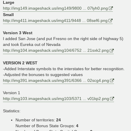
Large
http://img149.imageshack.us/img149/9800 ... 07lyh0.png
Small
http://img411.imageshack.us/img411/9448 ... 08sef6.png
Version 3 West
I added San Jose (and put Fresno on the right side of highway 5)
and took Eureka out of Nevada
http://img104.imageshack.us/img104/6752 ... 21sxk2.png
VERSION 2 WEST
-Added Interstate symbols to the interstates for better recognition.
-Adjusted the bonuses to suggested values
http://img391.imageshack.us/img391/6366 ... 02scg4.png
Version 1
http://img103.imageshack.us/img103/5371 ... v01kp2.png
Statistics:
Number of territories:
24
Number of Bonus State Groups:
4