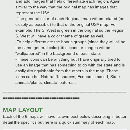
and add images that help differentiate each region. Again
similar to the way that the original map has images that
represent the USA.
-The general color of each Regional map will be related (as
closely as possible) to that of the original USA map. For
example: The S. West is green in the original so the Region
S. West will have a color theme of green as well.
-To help differentiate the bonus groups (since they will all be
the same general color) little icons or images will be
"wallpapered" in the background of each state.
-These icons can be anything but I have originally tried to
use an image that has something to do with the state and is
easily distinguishable from the others in the map. These
icons can be: Natural Resources, Economic based, State
animals/plants, climate features….
=====================================================
=================================
MAP LAYOUT
Each of the 6 maps will have its own post below describing in better
detail the specifics but here is a quick summary of each map.