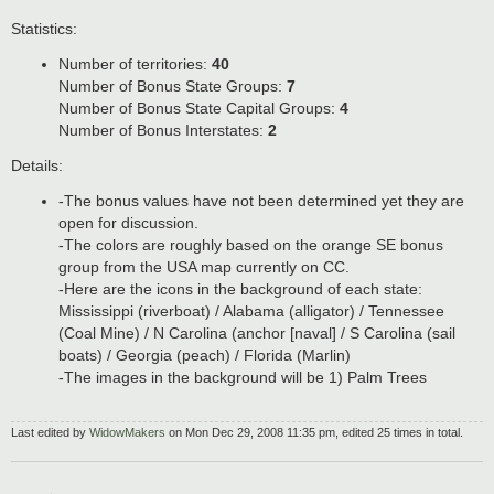
Statistics:
Number of territories:
40
Number of Bonus State Groups:
7
Number of Bonus State Capital Groups:
4
Number of Bonus Interstates:
2
Details:
-The bonus values have not been determined yet they are
open for discussion.
-The colors are roughly based on the orange SE bonus
group from the USA map currently on CC.
-Here are the icons in the background of each state:
Mississippi (riverboat) / Alabama (alligator) / Tennessee
(Coal Mine) / N Carolina (anchor [naval] / S Carolina (sail
boats) / Georgia (peach) / Florida (Marlin)
-The images in the background will be 1) Palm Trees
Last edited by
WidowMakers
on Mon Dec 29, 2008 11:35 pm, edited 25 times in total.