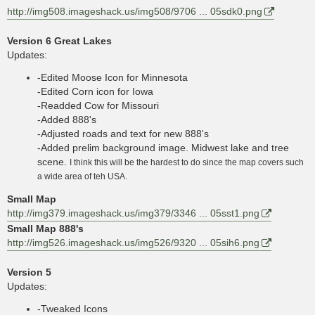
http://img508.imageshack.us/img508/9706 ... 05sdk0.png
Version 6 Great Lakes
Updates:
-Edited Moose Icon for Minnesota
-Edited Corn icon for Iowa
-Readded Cow for Missouri
-Added 888's
-Adjusted roads and text for new 888's
-Added prelim background image. Midwest lake and tree
scene.
I think this will be the hardest to do since the map covers such
a wide area of teh USA.
Small Map
http://img379.imageshack.us/img379/3346 ... 05sst1.png
Small Map 888's
http://img526.imageshack.us/img526/9320 ... 05sih6.png
Version 5
Updates:
-Tweaked Icons