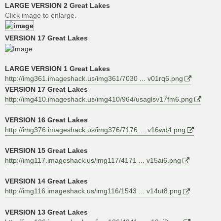
LARGE VERSION 2 Great Lakes
Click image to enlarge.
VERSION 17 Great Lakes
LARGE VERSION 1 Great Lakes
http://img361.imageshack.us/img361/7030 ... v01rq6.png
VERSION 17 Great Lakes
http://img410.imageshack.us/img410/964/usaglsv17fm6.png
VERSION 16 Great Lakes
http://img376.imageshack.us/img376/7176 ... v16wd4.png
VERSION 15 Great Lakes
http://img117.imageshack.us/img117/4171 ... v15ai6.png
VERSION 14 Great Lakes
http://img116.imageshack.us/img116/1543 ... v14ut8.png
VERSION 13 Great Lakes