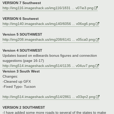
VERSION 7 Southwest
http://img116.imageshack.us/img116/1831 ... v07ie3.png
VERSION 6 Soutwest
http://img140.imageshack.us/img140/6056 ... v06xg6.png
Version 5 SOUTHWEST
http://img208.imageshack.us/img208/6141 ... v05ca0.png
Version 4 SOUTHWEST
Updates based on edbeards bonus figures and connection
suggestions (page 16-17)
http://img514.imageshack.us/img514/1135 ... v04uv7.png
Version 3 South West
Changes:
-Cleaned up GFX
-Fixed Typo- Tucson
http://img514.imageshack.us/img514/2861 ... v03qn2.png
VERSION 2 SOUTHWEST
-I have added some more roads to several of the states to make