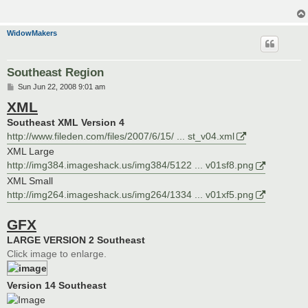
WidowMakers
Southeast Region
P
Sun Jun 22, 2008 9:01 am
o
XML
s
t
Southeast XML Version 4
http://www.fileden.com/files/2007/6/15/ ... st_v04.xml
XML Large
http://img384.imageshack.us/img384/5122 ... v01sf8.png
XML Small
http://img264.imageshack.us/img264/1334 ... v01xf5.png
GFX
LARGE VERSION 2 Southeast
Click image to enlarge.
Version 14 Southeast