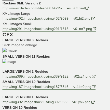
Rockies XML Version 2
http://www.fileden.com/files/2007/6/15/ ... es_v03.xml
XML Image Large
http://img402.imageshack.us/img402/9099 ... v01hj2.png
XML Images Small
http://img291.imageshack.us/img291/1315 ... v01mr7.png
GFX
LARGE VERSION 3 Rockies
Click image to enlarge.
SMALL VERSION 11 Rockies
LARGE VERSION 2 Rockies
http://img389.imageshack.us/img389/9122 ... v02xz4.png
SMALL VERSION 10 Rockies
http://img187.imageshack.us/img187/5346 ... v11kq0.png
LARGE VERSION 1 Rockies
http://img392.imageshack.us/img392/933/ ... v01yb6.png
VERSION 10 Rockies