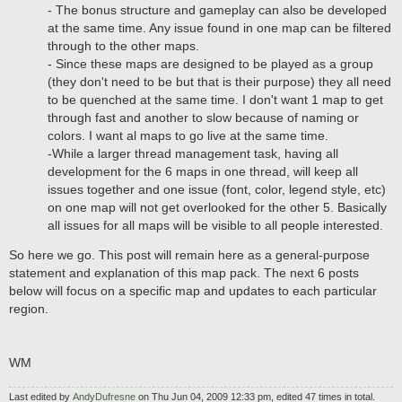
- The bonus structure and gameplay can also be developed
at the same time. Any issue found in one map can be filtered
through to the other maps.
- Since these maps are designed to be played as a group
(they don't need to be but that is their purpose) they all need
to be quenched at the same time. I don't want 1 map to get
through fast and another to slow because of naming or
colors. I want al maps to go live at the same time.
-While a larger thread management task, having all
development for the 6 maps in one thread, will keep all
issues together and one issue (font, color, legend style, etc)
on one map will not get overlooked for the other 5. Basically
all issues for all maps will be visible to all people interested.
So here we go. This post will remain here as a general-purpose
statement and explanation of this map pack. The next 6 posts
below will focus on a specific map and updates to each particular
region.
WM
Last edited by
AndyDufresne
on Thu Jun 04, 2009 12:33 pm, edited 47 times in total.