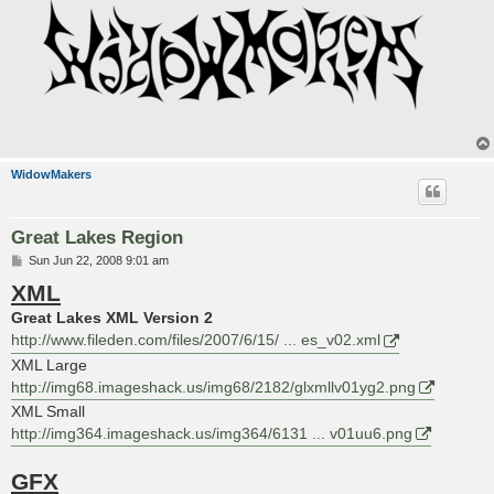
WidowMakers
Great Lakes Region
P
Sun Jun 22, 2008 9:01 am
o
XML
s
t
Great Lakes XML Version 2
http://www.fileden.com/files/2007/6/15/ ... es_v02.xml
XML Large
http://img68.imageshack.us/img68/2182/glxmllv01yg2.png
XML Small
http://img364.imageshack.us/img364/6131 ... v01uu6.png
GFX