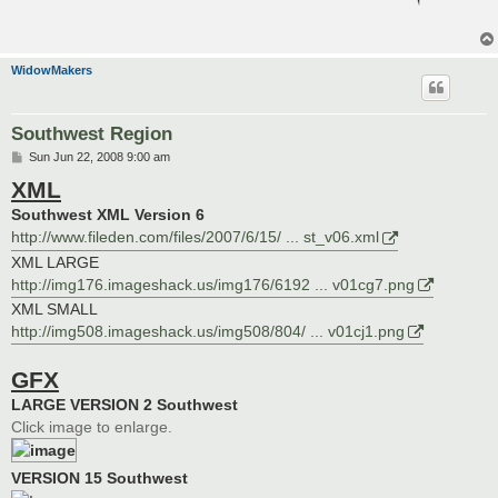
WidowMakers
Southwest Region
P
Sun Jun 22, 2008 9:00 am
o
XML
s
t
Southwest XML Version 6
http://www.fileden.com/files/2007/6/15/ ... st_v06.xml
XML LARGE
http://img176.imageshack.us/img176/6192 ... v01cg7.png
XML SMALL
http://img508.imageshack.us/img508/804/ ... v01cj1.png
GFX
LARGE VERSION 2 Southwest
Click image to enlarge.
VERSION 15 Southwest