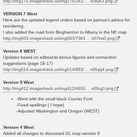
http://img175.imageshack.us/img175/241/ ... v08yk3.png
VERSION 7 West
Here are the updated legend orders based on pamoa's advice for
reordering.
I also added the road from Binghamton to Albany in the NE map
http://img503.imageshack.us/img503/7364 ... v07kw0.png
Version 6 WEST
Updates based on edbeards bonus figures and connection
suggestions (page 16-17)
http://img514.imageshack.us/img514/883/ ... v06qq4.png
Version 5 West
http://img412.imageshack.us/img412/4650 ... v05rg3.png
-Went with the small black Courier Font
-Fixed spellings ( I hope)
-Adjusted Washington and Oregon (WEST)
Version 4 West
Added all changes to discussed GL map version 9