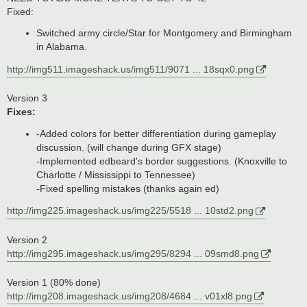
Fixed:
Switched army circle/Star for Montgomery and Birmingham
in Alabama.
http://img511.imageshack.us/img511/9071 ... 18sqx0.png
Version 3
Fixes:
-Added colors for better differentiation during gameplay
discussion. (will change during GFX stage)
-Implemented edbeard's border suggestions. (Knoxville to
Charlotte / Mississippi to Tennessee)
-Fixed spelling mistakes (thanks again ed)
http://img225.imageshack.us/img225/5518 ... 10std2.png
Version 2
http://img295.imageshack.us/img295/8294 ... 09smd8.png
Version 1 (80% done)
http://img208.imageshack.us/img208/4684 ... v01xl8.png