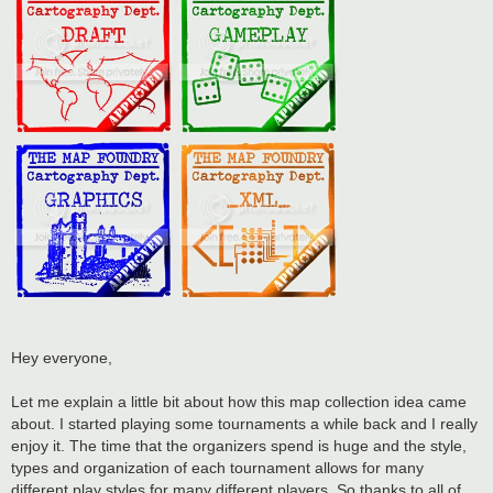
Hey everyone,
Let me explain a little bit about how this map collection idea came
about. I started playing some tournaments a while back and I really
enjoy it. The time that the organizers spend is huge and the style,
types and organization of each tournament allows for many
different play styles for many different players. So thanks to all of