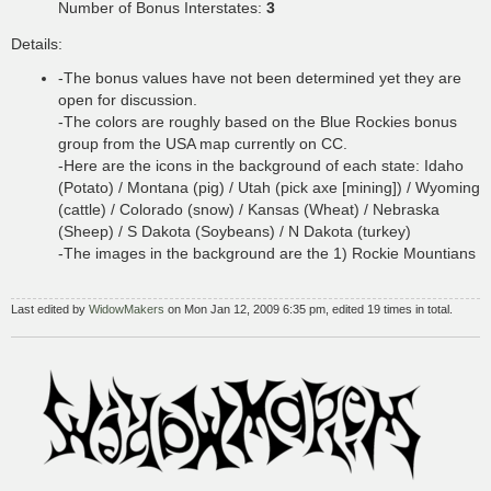
Number of Bonus Interstates:
3
Details:
-The bonus values have not been determined yet they are
open for discussion.
-The colors are roughly based on the Blue Rockies bonus
group from the USA map currently on CC.
-Here are the icons in the background of each state: Idaho
(Potato) / Montana (pig) / Utah (pick axe [mining]) / Wyoming
(cattle) / Colorado (snow) / Kansas (Wheat) / Nebraska
(Sheep) / S Dakota (Soybeans) / N Dakota (turkey)
-The images in the background are the 1) Rockie Mountians
Last edited by
WidowMakers
on Mon Jan 12, 2009 6:35 pm, edited 19 times in total.