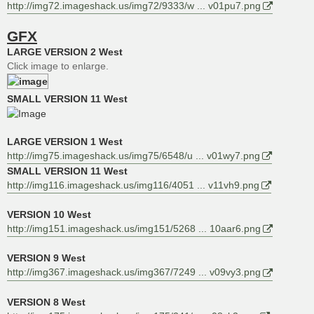
http://img72.imageshack.us/img72/9333/w ... v01pu7.png
GFX
LARGE VERSION 2 West
Click image to enlarge.
SMALL VERSION 11 West
LARGE VERSION 1 West
http://img75.imageshack.us/img75/6548/u ... v01wy7.png
SMALL VERSION 11 West
http://img116.imageshack.us/img116/4051 ... v11vh9.png
VERSION 10 West
http://img151.imageshack.us/img151/5268 ... 10aar6.png
VERSION 9 West
http://img367.imageshack.us/img367/7249 ... v09vy3.png
VERSION 8 West