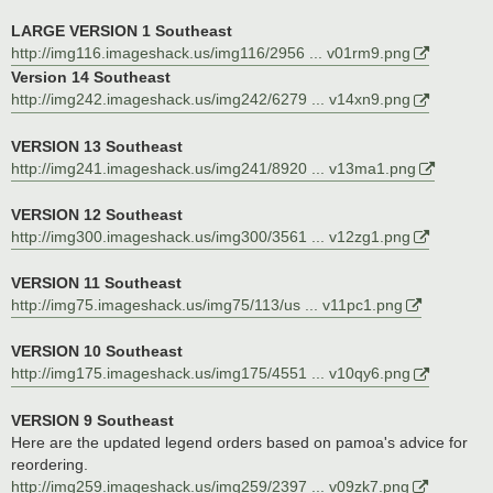
LARGE VERSION 1 Southeast
http://img116.imageshack.us/img116/2956 ... v01rm9.png
Version 14 Southeast
http://img242.imageshack.us/img242/6279 ... v14xn9.png
VERSION 13 Southeast
http://img241.imageshack.us/img241/8920 ... v13ma1.png
VERSION 12 Southeast
http://img300.imageshack.us/img300/3561 ... v12zg1.png
VERSION 11 Southeast
http://img75.imageshack.us/img75/113/us ... v11pc1.png
VERSION 10 Southeast
http://img175.imageshack.us/img175/4551 ... v10qy6.png
VERSION 9 Southeast
Here are the updated legend orders based on pamoa's advice for
reordering.
http://img259.imageshack.us/img259/2397 ... v09zk7.png