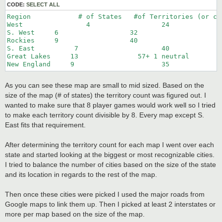
CODE:
SELECT ALL
Region		  # of States	#of Territories (or cities including Capitals)

West		    4		       24

S. West	    6		       32

Rockies	    9		       40

S. East		 7		       40

Great Lakes	13	         57+ 1 neutral

New England	9		       35
As you can see these map are small to mid sized. Based on the
size of the map (# of states) the territory count was figured out. I
wanted to make sure that 8 player games would work well so I tried
to make each territory count divisible by 8. Every map except S.
East fits that requirement.
After determining the territory count for each map I went over each
state and started looking at the biggest or most recognizable cities.
I tried to balance the number of cities based on the size of the state
and its location in regards to the rest of the map.
Then once these cities were picked I used the major roads from
Google maps to link them up. Then I picked at least 2 interstates or
more per map based on the size of the map.