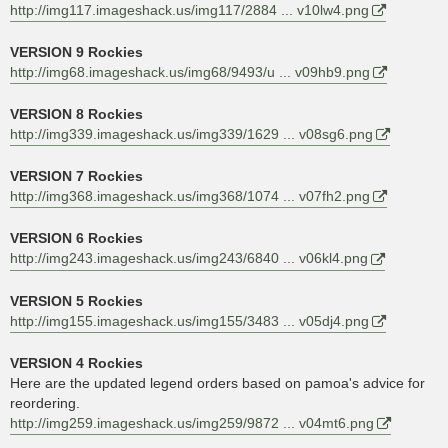
http://img117.imageshack.us/img117/2884 ... v10lw4.png
VERSION 9 Rockies
http://img68.imageshack.us/img68/9493/u ... v09hb9.png
VERSION 8 Rockies
http://img339.imageshack.us/img339/1629 ... v08sg6.png
VERSION 7 Rockies
http://img368.imageshack.us/img368/1074 ... v07fh2.png
VERSION 6 Rockies
http://img243.imageshack.us/img243/6840 ... v06kl4.png
VERSION 5 Rockies
http://img155.imageshack.us/img155/3483 ... v05dj4.png
VERSION 4 Rockies
Here are the updated legend orders based on pamoa's advice for
reordering.
http://img259.imageshack.us/img259/9872 ... v04mt6.png