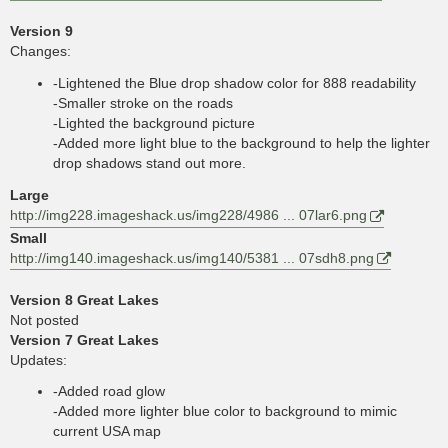
Version 9
Changes:
-Lightened the Blue drop shadow color for 888 readability
-Smaller stroke on the roads
-Lighted the background picture
-Added more light blue to the background to help the lighter
drop shadows stand out more.
Large
http://img228.imageshack.us/img228/4986 ... 07lar6.png
Small
http://img140.imageshack.us/img140/5381 ... 07sdh8.png
Version 8 Great Lakes
Not posted
Version 7 Great Lakes
Updates:
-Added road glow
-Added more lighter blue color to background to mimic
current USA map