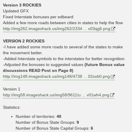
Version 3 ROCKIES
Updated GFX
Fixed Interstate bonuses per edbeard
Added a few more roads between cities in states to help the flow
http://img262.imageshack.us/img262/2334 ... v03qg6.png
VERSION 2 ROCKIES
-I have added some more roads to several of the states to make
the movement better.
-Added Interstate symbols to the interstates for better recognition.
-Adjusted the bonuses to suggested values
(future Bonus value
discussions READ Post on Page 8)
http://img148.imageshack.us/img148/4738 ... 02sxb0.png
Version 1
http://img58.imageshack.us/img58/9611/u ... v01wh4.png
Statistics:
Number of territories:
40
Number of Bonus State Groups:
9
Number of Bonus State Capital Groups:
6