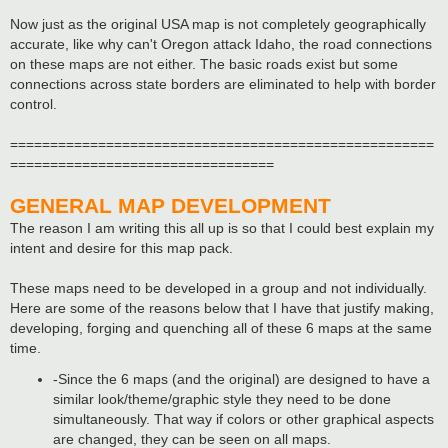
Now just as the original USA map is not completely geographically
accurate, like why can't Oregon attack Idaho, the road connections
on these maps are not either. The basic roads exist but some
connections across state borders are eliminated to help with border
control.
=====================================================
=================================
GENERAL MAP DEVELOPMENT
The reason I am writing this all up is so that I could best explain my
intent and desire for this map pack.
These maps need to be developed in a group and not individually.
Here are some of the reasons below that I have that justify making,
developing, forging and quenching all of these 6 maps at the same
time.
-Since the 6 maps (and the original) are designed to have a
similar look/theme/graphic style they need to be done
simultaneously. That way if colors or other graphical aspects
are changed, they can be seen on all maps.