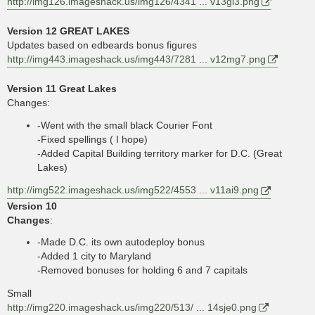
http://img126.imageshack.us/img126/4341 ... v13gi3.png
Version 12 GREAT LAKES
Updates based on edbeards bonus figures
http://img443.imageshack.us/img443/7281 ... v12mg7.png
Version 11 Great Lakes
Changes:
-Went with the small black Courier Font
-Fixed spellings ( I hope)
-Added Capital Building territory marker for D.C. (Great
Lakes)
http://img522.imageshack.us/img522/4553 ... v11ai9.png
Version 10
Changes
:
-Made D.C. its own autodeploy bonus
-Added 1 city to Maryland
-Removed bonuses for holding 6 and 7 capitals
Small
http://img220.imageshack.us/img220/513/ ... 14sje0.png