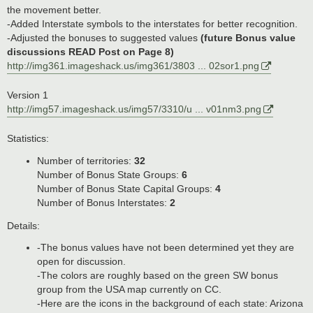
the movement better.
-Added Interstate symbols to the interstates for better recognition.
-Adjusted the bonuses to suggested values
(future Bonus value
discussions READ Post on Page 8)
http://img361.imageshack.us/img361/3803 ... 02sor1.png
Version 1
http://img57.imageshack.us/img57/3310/u ... v01nm3.png
Statistics:
Number of territories:
32
Number of Bonus State Groups:
6
Number of Bonus State Capital Groups:
4
Number of Bonus Interstates:
2
Details:
-The bonus values have not been determined yet they are
open for discussion.
-The colors are roughly based on the green SW bonus
group from the USA map currently on CC.
-Here are the icons in the background of each state: Arizona