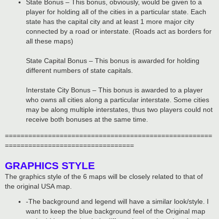
State Bonus – This bonus, obviously, would be given to a
player for holding all of the cities in a particular state. Each
state has the capital city and at least 1 more major city
connected by a road or interstate. (Roads act as borders for
all these maps)
State Capital Bonus – This bonus is awarded for holding
different numbers of state capitals.
Interstate City Bonus – This bonus is awarded to a player
who owns all cities along a particular interstate. Some cities
may be along multiple interstates, thus two players could not
receive both bonuses at the same time.
=====================================================
=================================
GRAPHICS STYLE
The graphics style of the 6 maps will be closely related to that of
the original USA map.
-The background and legend will have a similar look/style. I
want to keep the blue background feel of the Original map