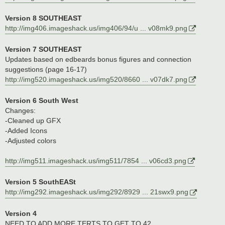
Version 8 SOUTHEAST
http://img406.imageshack.us/img406/94/u ... v08mk9.png
Version 7 SOUTHEAST
Updates based on edbeards bonus figures and connection
suggestions (page 16-17)
http://img520.imageshack.us/img520/8660 ... v07dk7.png
Version 6 South West
Changes:
-Cleaned up GFX
-Added Icons
-Adjusted colors
http://img511.imageshack.us/img511/7854 ... v06cd3.png
Version 5 SouthEASt
http://img292.imageshack.us/img292/8929 ... 21swx9.png
Version 4
NEED TO ADD MORE TERTS TO GET TO 42