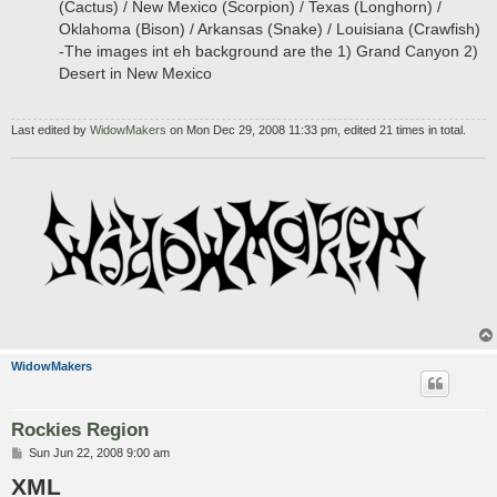
(Cactus) / New Mexico (Scorpion) / Texas (Longhorn) /
Oklahoma (Bison) / Arkansas (Snake) / Louisiana (Crawfish)
-The images int eh background are the 1) Grand Canyon 2)
Desert in New Mexico
Last edited by
WidowMakers
on Mon Dec 29, 2008 11:33 pm, edited 21 times in total.
WidowMakers
Rockies Region
P
Sun Jun 22, 2008 9:00 am
o
XML
s
t