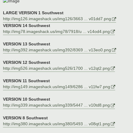
LARGE VERSION 1 Southwest
http://img126.imageshack.us/img126/3663 ... v01dd7.png
VERSION 14 Southwest
http://img78.imageshack.us/img78/7918/u ... v14od4.png
VERSION 13 Southwest
http://img392.imageshack.us/img392/8369 ... v13eo0.png
VERSION 12 Southwest
http://img526.imageshack.us/img526/1700 ... v12qt2.png
VERSION 11 Southwest
http://img149.imageshack.us/img149/6286 ... v11fw7.png
VERSION 10 Southwest
http://img339.imageshack.us/img339/5447 ... v10td8.png
VERSION 8 Southwest
http://img380.imageshack.us/img380/5493 ... v08qt1.png