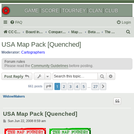
GAME
SCORE
TOURNEY
CLAN
CLUB
FAQ
Login
S
CC Central Command
Board index
Conquer Club
Map Foundry
Beta Maps
The Atlas
e
USA Map Pack [Quenched]
a
Moderator:
Cartographers
r
Forum rules
c
Please read the
Community Guidelines
before posting.
h
Search
Advanced s
Post Reply
Page
1
of
27
1
2
3
4
5
27
Next
661 posts
…
WidowMakers
USA Map Pack [Quenched]
P
Sun Jun 22, 2008 8:59 am
o
s
t