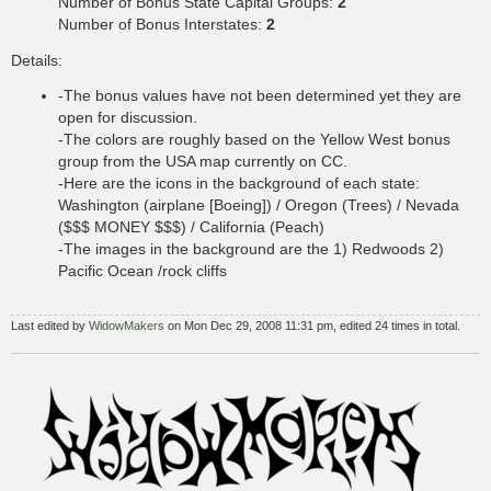
Number of Bonus State Capital Groups:
2
Number of Bonus Interstates:
2
Details:
-The bonus values have not been determined yet they are
open for discussion.
-The colors are roughly based on the Yellow West bonus
group from the USA map currently on CC.
-Here are the icons in the background of each state:
Washington (airplane [Boeing]) / Oregon (Trees) / Nevada
($$$ MONEY $$$) / California (Peach)
-The images in the background are the 1) Redwoods 2)
Pacific Ocean /rock cliffs
Last edited by
WidowMakers
on Mon Dec 29, 2008 11:31 pm, edited 24 times in total.