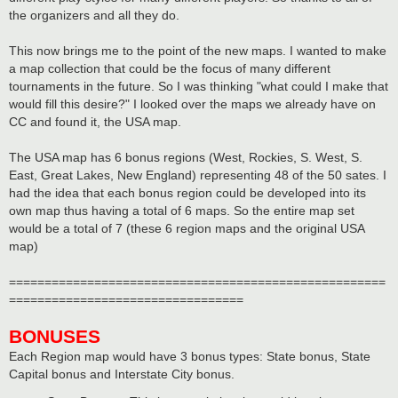
the organizers and all they do.
This now brings me to the point of the new maps. I wanted to make
a map collection that could be the focus of many different
tournaments in the future. So I was thinking "what could I make that
would fill this desire?" I looked over the maps we already have on
CC and found it, the USA map.
The USA map has 6 bonus regions (West, Rockies, S. West, S.
East, Great Lakes, New England) representing 48 of the 50 sates. I
had the idea that each bonus region could be developed into its
own map thus having a total of 6 maps. So the entire map set
would be a total of 7 (these 6 region maps and the original USA
map)
=====================================================
=================================
BONUSES
Each Region map would have 3 bonus types: State bonus, State
Capital bonus and Interstate City bonus.