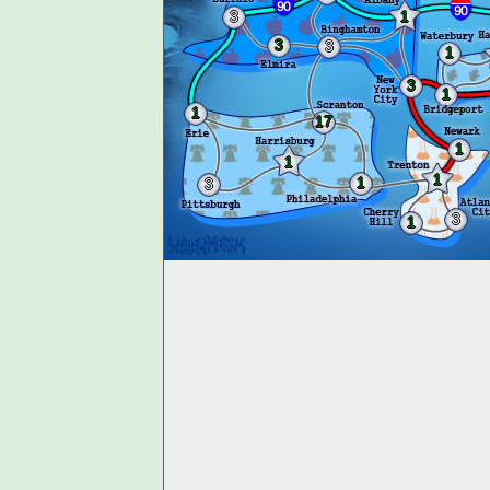
3
1
3
3
1
3
1
1
17
1
1
1
1
3
3
1