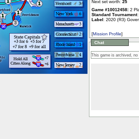
1
Next set worth:
25
1
Game #10012458:
2 Pl
1
Standard Tournament
1
Label
: 2020 (R3) Gover
3
[
Mission Profile
]
Chat