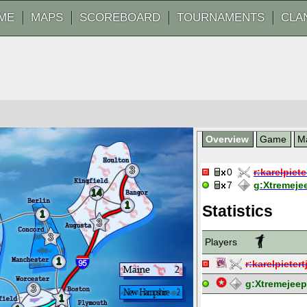
ME
MAPS
SCOREBOARD
TOURNAMENTS
CLA
Overview
Game
M
3
0
r:
karelpiete
7
g:
Xtremeje
14
1
Statistics
1
3
3
Players
1
r:
karelpietert
g:
Xtremejee
3
1