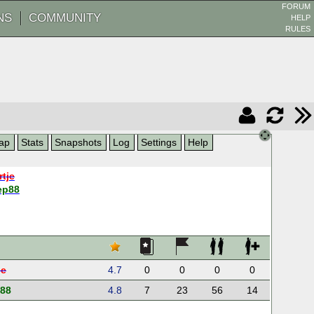
FORUM
NS
COMMUNITY
HELP
RULES
ap
Stats
Snapshots
Log
Settings
Help
rtje
ep88
je
4.7
0
0
0
0
p88
4.8
7
23
56
14