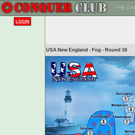
THE GA
LOGIN
USA New England - Fog - Round
16
3
1
1
3
3