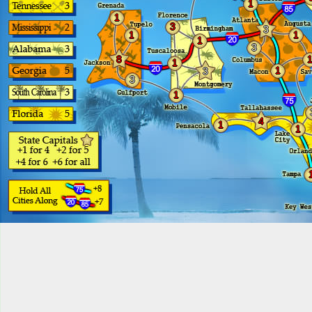
1
1
3
3
1
1
1
3
8
1
1
3
3
1
4
1
1