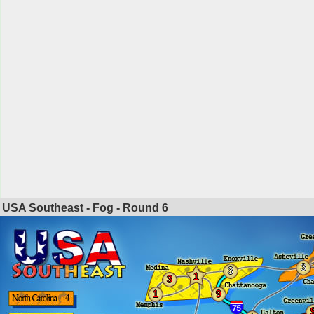
USA Southeast - Fog - Round
6
3
3
1
3
1
9