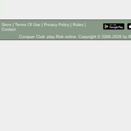
Store
|
Terms Of Use
|
Privacy Policy
|
Rules
|
Contact
Conquer Club: play Risk online. Copyright © 2006-2026 by