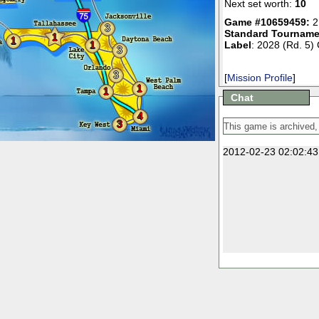
Next set worth:
10
Game #10659459:
2
3
Standard Tourname
1
1
1
Label
: 2028 (Rd. 5)
3
3
[
Mission Profile
]
1
1
Chat
4
3
2012-02-23 02:02:43