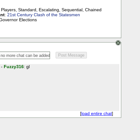
 Players
,
Standard
,
Escalating
,
Sequential
,
Chained
nt
:
21st Century Clash of the Statesmen
 Governor Elections
 -
Fuzzy316
: gl
[
load entire chat
]