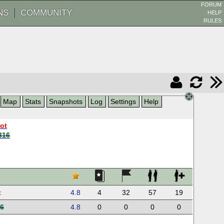
FORUM
NS
COMMUNITY
HELP
RULES
Map
Stats
Snapshots
Log
Settings
Help
oot
316
t
4.8
4
32
57
19
6
4.8
0
0
0
0