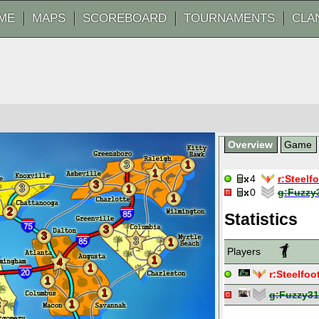
ME
MAPS
SCOREBOARD
TOURNAMENTS
CLA
Overview
Game
3
1
1
4
r:
Steelf
3
3
1
0
g:
Fuzzy
1
2
Statistics
3
3
3
1
Players
1
4
1
r:
Steelfoo
1
1
g:
Fuzzy31
1
3