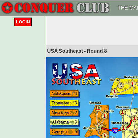
THE GA
LOGIN
USA Southeast - Round
8
1
3
1
11
1
1
1
1
1
1