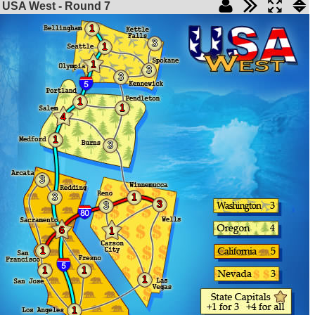
USA West - Round
7
1
3
1
1
3
3
1
1
4
1
3
3
3
1
3
3
6
1
1
1
1
1
1