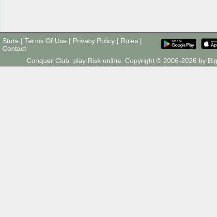
Store
|
Terms Of Use
|
Privacy Policy
|
Rules
|
Contact
Conquer Club: play Risk online. Copyright © 2006-2026 by 