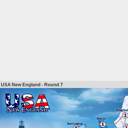
USA New England - Round
7
1
1
1