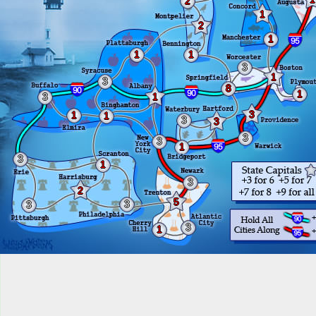
2
1
2
1
1
1
3
1
3
8
1
3
1
3
1
1
3
3
3
3
1
3
1
3
2
5
3
3
3
1