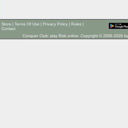
Store
|
Terms Of Use
|
Privacy Policy
|
Rules
|
Contact
Conquer Club: play Risk online. Copyright © 2006-2026 