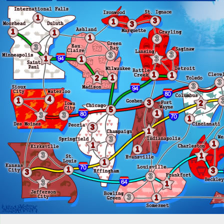
1
3
1
3
1
1
1
3
3
3
3
1
3
1
1
1
1
2
3
3
4
1
3
2
5
1
3
3
1
3
1
3
1
1
1
3
1
1
1
3
3
3
3
1
3
1