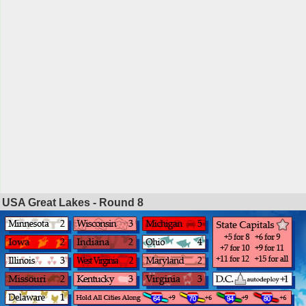
USA Great Lakes - Round
8