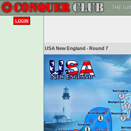
THE GA
LOGIN
USA New England - Round
7
3
3
1
3
1