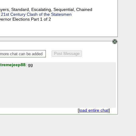
ayers
,
Standard
,
Escalating
,
Sequential
,
Chained
:
21st Century Clash of the Statesmen
ernor Elections Part 1 of 2
tremejeep88
: gg
[
load entire chat
]