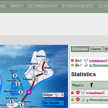
ME
MAPS
SCOREBOARD
TOURNAMENTS
CLA
Overview
Game
M
3
0
r:
madman7
7
g:
Xtremeje
5
3
Statistics
1
1
1
Players
1
r:
madman7
g:
Xtremejee
1
1