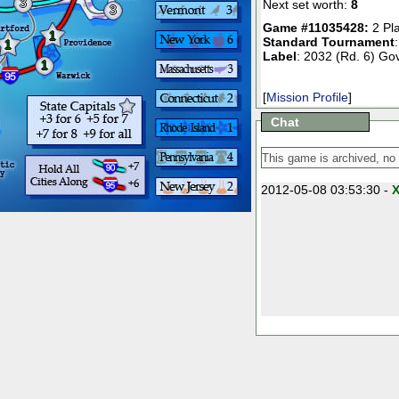
3
Next set worth:
8
3
Game #11035428:
2 Pl
1
Standard Tournament
1
Label
: 2032 (Rd. 6) Gov
1
[
Mission Profile
]
Chat
2012-05-08 03:53:30 -
X