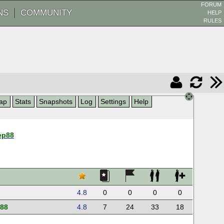
FORUM
NS
COMMUNITY
HELP
RULES
ap
Stats
Snapshots
Log
Settings
Help
ep88
4.8
0
0
0
0
p88
4.8
7
24
33
18