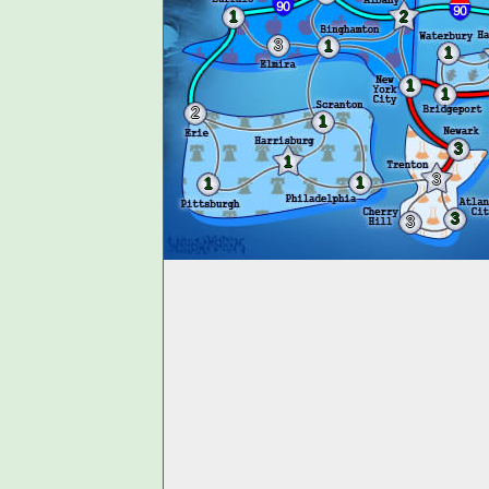
1
2
3
1
1
1
1
2
1
3
1
3
1
1
3
3