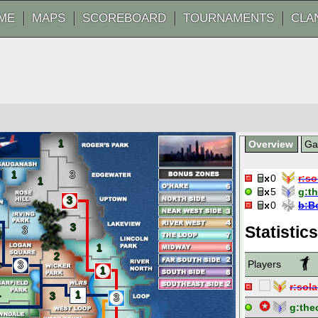
ME
MAPS
SCOREBOARD
TOURNAMENTS
CLA
1
Overview
G
1
3
0
r:
so
1
5
g:
t
3
0
b:
B
3
Statistics
3
1
2
Players
3
1
r:
sola
1
1
3
3
g:
the