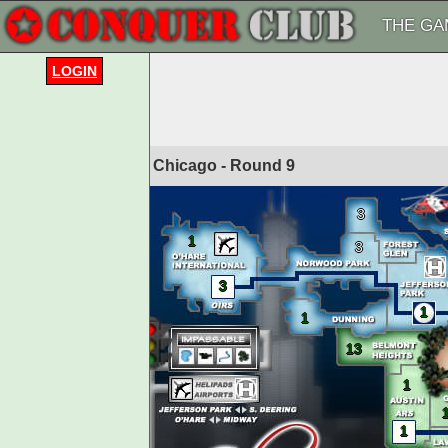
THE GA
LOGIN
Chicago - Round
9
3
1
3
3
1
1
13
1
1