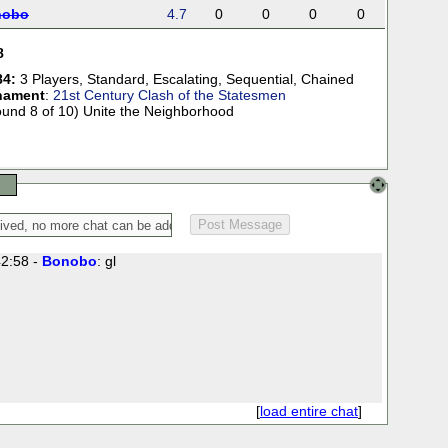
nobo
4.7
0
0
0
0
8
84:
3 Players
,
Standard
,
Escalating
,
Sequential
,
Chained
nament
:
21st Century Clash of the Statesmen
ound 8 of 10) Unite the Neighborhood
2:58 -
Bonobo
: gl
[
load entire chat
]