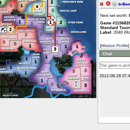
2
3
b:
Bo
3
1
4
3
Next set worth:
1
1
2
Game #115682
3
Standard Tour
2
2
Label
: 2040 (R
3
3
3
3
[
Mission Profile
]
1
1
1
3
Chat
1
1
1
1
3
3
1
2012-08-28 07:4
1
3
3