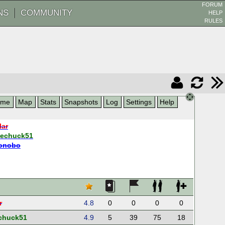
FORUM
NS
COMMUNITY
HELP
RULES
ame
Map
Stats
Snapshots
Log
Settings
Help
lar
hechuck51
onobo
r
4.8
0
0
0
0
chuck51
4.9
5
39
75
18