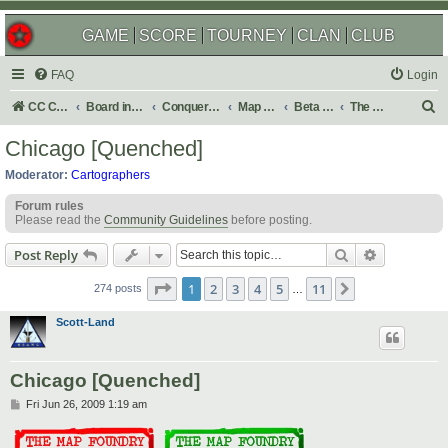
GAME
SCORE
TOURNEY
CLAN
CLUB
FAQ
Login
S
CC Central Command
Board index
Conquer Club
Map Foundry
Beta Maps
The Atlas
e
Chicago [Quenched]
a
Moderator:
Cartographers
r
Forum rules
c
Please read the
Community Guidelines
before posting.
h
Search
Advanced s
Post Reply
Page
1
of
11
1
2
3
4
5
11
Next
274 posts
…
Scott-Land
Chicago [Quenched]
P
Fri Jun 26, 2009 1:19 am
o
s
t