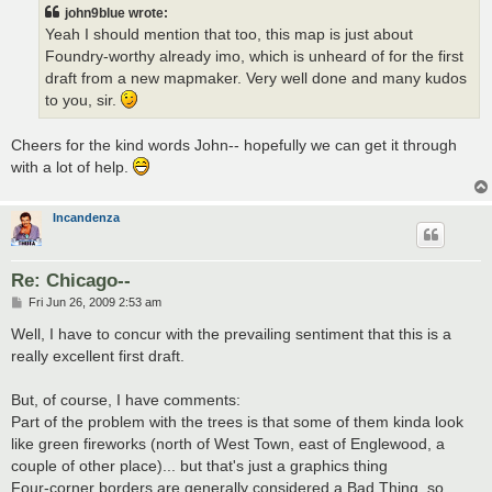
john9blue wrote:
Yeah I should mention that too, this map is just about
Foundry-worthy already imo, which is unheard of for the first
draft from a new mapmaker. Very well done and many kudos
to you, sir.
Cheers for the kind words John-- hopefully we can get it through
with a lot of help.
Incandenza
Re: Chicago--
P
Fri Jun 26, 2009 2:53 am
o
s
Well, I have to concur with the prevailing sentiment that this is a
t
really excellent first draft.
But, of course, I have comments:
Part of the problem with the trees is that some of them kinda look
like green fireworks (north of West Town, east of Englewood, a
couple of other place)... but that's just a graphics thing
Four-corner borders are generally considered a Bad Thing, so