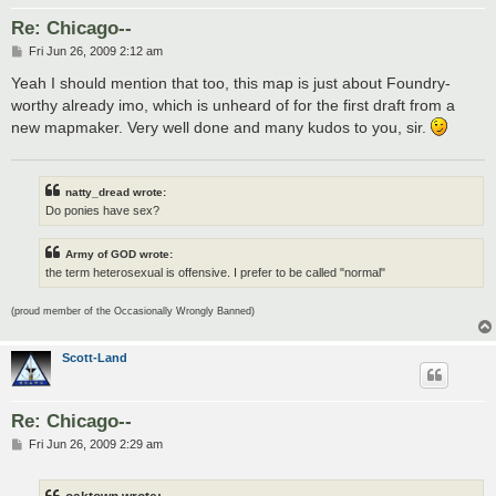
Re: Chicago--
P
Fri Jun 26, 2009 2:12 am
o
s
Yeah I should mention that too, this map is just about Foundry-
t
worthy already imo, which is unheard of for the first draft from a
new mapmaker. Very well done and many kudos to you, sir.
natty_dread wrote:
Do ponies have sex?
Army of GOD wrote:
the term heterosexual is offensive. I prefer to be called "normal"
(proud member of the Occasionally Wrongly Banned)
Scott-Land
Re: Chicago--
P
Fri Jun 26, 2009 2:29 am
o
s
t