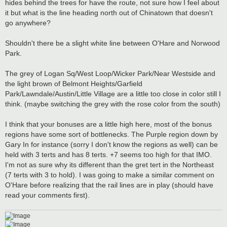
hides behind the trees for have the route, not sure how I feel about
it but what is the line heading north out of Chinatown that doesn't
go anywhere?
Shouldn't there be a slight white line between O'Hare and Norwood
Park.
The grey of Logan Sq/West Loop/Wicker Park/Near Westside and
the light brown of Belmont Heights/Garfield
Park/Lawndale/Austin/Little Village are a little too close in color still I
think. (maybe switching the grey with the rose color from the south)
I think that your bonuses are a little high here, most of the bonus
regions have some sort of bottlenecks. The Purple region down by
Gary In for instance (sorry I don't know the regions as well) can be
held with 3 terts and has 8 terts. +7 seems too high for that IMO.
I'm not as sure why its different than the gret tert in the Northeast
(7 terts with 3 to hold). I was going to make a similar comment on
O'Hare before realizing that the rail lines are in play (should have
read your comments first).