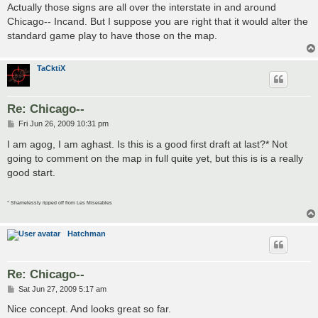
s
Actually those signs are all over the interstate in and around
t
Chicago-- Incand. But I suppose you are right that it would alter the
standard game play to have those on the map.
TaCktiX
Re: Chicago--
P
Fri Jun 26, 2009 10:31 pm
o
s
I am agog, I am aghast. Is this is a good first draft at last?* Not
t
going to comment on the map in full quite yet, but this is is a really
good start.
* Shamelessly ripped off from Les Miserables
Hatchman
Re: Chicago--
P
Sat Jun 27, 2009 5:17 am
o
s
Nice concept. And looks great so far.
t