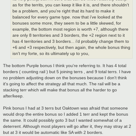
as for the territs, you can keep it like it is, and there shouldn't
be a problem, and you're right that its hard to make it
balanced for every game type. now that i've looked at the
bonuses some more, they seem to be a little skewed, for
example, the bottom most region is worth +7, although there
are only 8 territories and 3 borders, the +2 region next to it
has 4 territories and 3 borders... i'd probably change them to
+6 and +3 respectively, but then again, the whole bonus thing
isn't my forte, so its ultimately up to you,
The bottom Purple bonus I think you're referring to. It has 4 total
borders ( counting rail ) but 5 joining terrs , and 9 total terrs. I have
no problem adjusting down on the bonuses because I don't think
it's going to affect the strategy all that much. The rail will be a
stacking terr which will make that bonus all the harder to go
after/keep.
Pink bonus I had at 3 terrs but Oaktown was afraid that someone
would drop the entire bonus so I added 1 terr and kept the bonus
the same. It could possibly goto 3 but I wanted somewhat of a
deterrent. Although most players will go after it, they may stray at 2
but at 3 it would be automatic like SA with 2 borders.