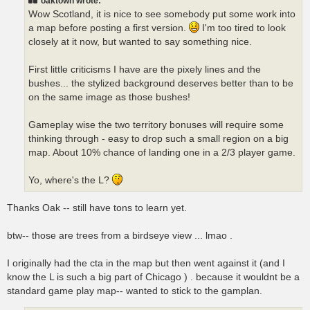
oaktown wrote:
Wow Scotland, it is nice to see somebody put some work into
a map before posting a first version.
I'm too tired to look
closely at it now, but wanted to say something nice.
First little criticisms I have are the pixely lines and the
bushes... the stylized background deserves better than to be
on the same image as those bushes!
Gameplay wise the two territory bonuses will require some
thinking through - easy to drop such a small region on a big
map. About 10% chance of landing one in a 2/3 player game.
Yo, where's the L?
Thanks Oak -- still have tons to learn yet.
btw-- those are trees from a birdseye view ... lmao .
I originally had the cta in the map but then went against it (and I
know the L is such a big part of Chicago ) . because it wouldnt be a
standard game play map-- wanted to stick to the gamplan.