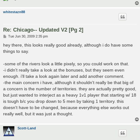
whitestazn88
Re: Chicago-- Updated V2 [Pg 2]
P
Tue Jun 30, 2009 2:35 pm
o
s
hey there, this looks really good already, although i do have some
t
things to say.
-some of the rivers look a little pixely, so you could work on that.
-i didn't really take a look at the bonuses, but they seem even
enough. i'll take a look again later and add another comment.
-the main concern i have, although it shouldn't really be that big of
a concern is the number of territories. they are actually pretty good,
but just wanted to interject as a heavy 1v1 player that starting w/ 18
is tough b/c you drop down to 5 men by taking 1 territory. this
doesn't have to be changed, because everything else works out
really well, but it was just a thought.
Scott-Land