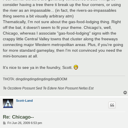
consider having a tree there ti break up the four corners, or using
the river as an impassable... (in fact, the rivers-as-impassables
thing seems a bit visually arbitrary atm)
Thematically, I'm not sure about the gas-food-lodging thing. Right
off the bat, it doesn't seem to fit your theme. Chicago's, well,
Chicago, whereas I associate "gas-food-lodging" signs with the
crappy little Central Valley towns that cluster along the freeways
connecting major Western metropolitan areas. Plus, if you're going
for more standard gameplay, then I'm not convinced you need the
mini-bonuses at all.
It's nice to see ya in the foundry, Scott.
THOTA: dingdingdingdingdingdingBOOM
Te Occidere Possunt Sed Te Edere Non Possunt Nefas Est
Scott-Land
Re: Chicago--
P
Fri Jun 26, 2009 6:53 pm
o