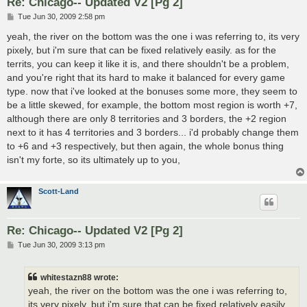
Re: Chicago-- Updated V2 [Pg 2]
P
Tue Jun 30, 2009 2:58 pm
o
s
yeah, the river on the bottom was the one i was referring to, its very
t
pixely, but i'm sure that can be fixed relatively easily. as for the
territs, you can keep it like it is, and there shouldn't be a problem,
and you're right that its hard to make it balanced for every game
type. now that i've looked at the bonuses some more, they seem to
be a little skewed, for example, the bottom most region is worth +7,
although there are only 8 territories and 3 borders, the +2 region
next to it has 4 territories and 3 borders... i'd probably change them
to +6 and +3 respectively, but then again, the whole bonus thing
isn't my forte, so its ultimately up to you,
Scott-Land
Re: Chicago-- Updated V2 [Pg 2]
P
Tue Jun 30, 2009 3:13 pm
o
s
t
whitestazn88 wrote:
yeah, the river on the bottom was the one i was referring to,
its very pixely, but i'm sure that can be fixed relatively easily.