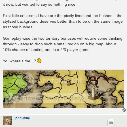
it now, but wanted to say something nice.
First little criticisms I have are the pixely lines and the bushes... the
stylized background deserves better than to be on the same image
as those bushes!
Gameplay wise the two territory bonuses will require some thinking
through - easy to drop such a small region on a big map. About
10% chance of landing one in a 2/3 player game.
Yo, where's the L?
john9blue