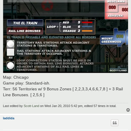
Map: Chicago
Game play: Standard-ish.
Terr: 56 Territories w/ 9 Bonus Zones [ 2,2,3,3,4,6,6,7,8 ] + 3 Rail
Line Bonuses. [ 2,5,6 ]
Last edited by
Scott-Land
on Wed Jan 20, 2010 5:42 pm, edited 57 times in total.
laddida