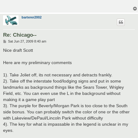
barterer2002
Re: Chicago--
P
Sat Jun 27, 2009 8:40 am
o
s
Nice draft Scott
t
Here are my preliminary comments
1). Take Joliet off, its not necessary and detracts frankly.
2). Take off the interstate food/lodging signs and put in some
landmarks as background things like the Sears Tower, Wrigley
Field, etc. You can even use the L in the background without
making it a game play part
3). The purple for Beverly/Morgan Park is too close to the South
side bonus. You can probably switch the color of one or the other
with Lakeview/DePaul/Lincoln Park without difficulty
4). The key for what is impassable in the legend is unclear in my
eyes.