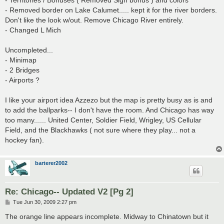
- Territories / Bonuses ( Removed Sign bonus ) and colors
- Removed border on Lake Calumet..... kept it for the river borders.
Don't like the look w/out. Remove Chicago River entirely.
- Changed L Mich
Uncompleted...
- Minimap
- 2 Bridges
- Airports ?
I like your airport idea Azzezo but the map is pretty busy as is and
to add the ballparks-- I don't have the room. And Chicago has way
too many...... United Center, Soldier Field, Wrigley, US Cellular
Field, and the Blackhawks ( not sure where they play... not a
hockey fan).
barterer2002
Re: Chicago-- Updated V2 [Pg 2]
P
Tue Jun 30, 2009 2:27 pm
o
s
The orange line appears incomplete. Midway to Chinatown but it
t