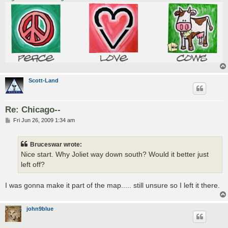
Scott-Land
Re: Chicago--
P
Fri Jun 26, 2009 1:34 am
o
s
t
Bruceswar wrote:
Nice start. Why Joliet way down south? Would it better just
left off?
I was gonna make it part of the map..... still unsure so I left it there.
john9blue