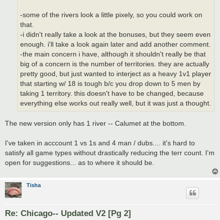
-some of the rivers look a little pixely, so you could work on
that.
-i didn't really take a look at the bonuses, but they seem even
enough. i'll take a look again later and add another comment.
-the main concern i have, although it shouldn't really be that
big of a concern is the number of territories. they are actually
pretty good, but just wanted to interject as a heavy 1v1 player
that starting w/ 18 is tough b/c you drop down to 5 men by
taking 1 territory. this doesn't have to be changed, because
everything else works out really well, but it was just a thought.
The new version only has 1 river -- Calumet at the bottom.
I've taken in acccount 1 vs 1s and 4 man / dubs.... it's hard to
satisfy all game types without drastically reducing the terr count. I'm
open for suggestions... as to where it should be.
Tisha
Re: Chicago-- Updated V2 [Pg 2]