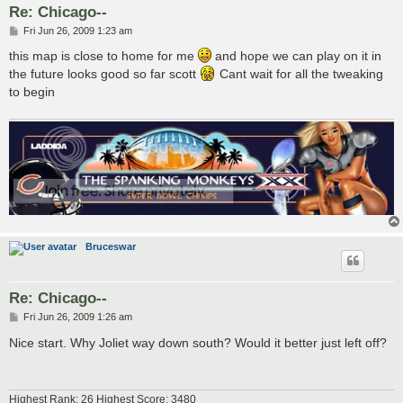
Re: Chicago--
P
Fri Jun 26, 2009 1:23 am
o
s
this map is close to home for me
and hope we can play on it in
t
the future looks good so far scott
Cant wait for all the tweaking
to begin
Bruceswar
Re: Chicago--
P
Fri Jun 26, 2009 1:26 am
o
s
Nice start. Why Joliet way down south? Would it better just left off?
t
Highest Rank: 26 Highest Score: 3480