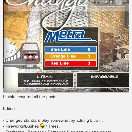
I think I covered all the posts---
Edited.....
- Changed standard play somewhat by adding L train.
- Fireworks/Bushes
/ Trees.