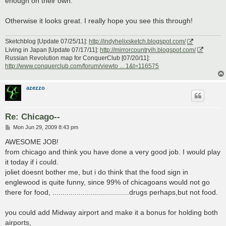
enough on their own.
Otherwise it looks great. I really hope you see this through!
Sketchblog [Update 07/25/11]:
http://indyhelixsketch.blogspot.com/
Living in Japan [Update 07/17/11]:
http://mirrorcountryih.blogspot.com/
Russian Revolution map for ConquerClub [07/20/11]:
http://www.conquerclub.com/forum/viewto ... 1&t=116575
azezzo
Re: Chicago--
P
Mon Jun 29, 2009 8:43 pm
o
s
AWESOME JOB!
t
from chicago and think you have done a very good job. I would play
it today if i could.
joliet doesnt bother me, but i do think that the food sign in
englewood is quite funny, since 99% of chicagoans would not go
there for food, ......................................drugs perhaps,but not food.
you could add Midway airport and make it a bonus for holding both
airports,