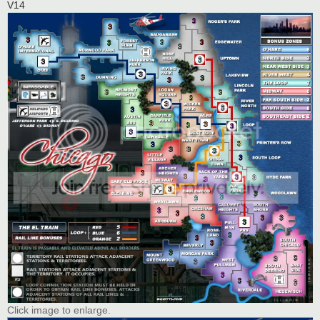
V14
Click image to enlarge.