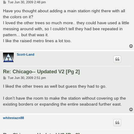
P
Tue Jun 30, 2009 2:48 pm
o
s
Have you thought about adding a main station right there with all
t
the colors on it?
I loved the other trees so much more.. they could have used a little
messing around with, so I couldn't tell they had bee repeated in
pattern... but that was it.
I like the raised metro lines a lot too.
Scott-Land
Re: Chicago-- Updated V2 [Pg 2]
P
Tue Jun 30, 2009 2:51 pm
o
s
I liked the other trees as well but guess they had to go.
t
I don't have the room to make the station without covering up the
existing borders or expanding the entire seaboard further east.
whitestazn88