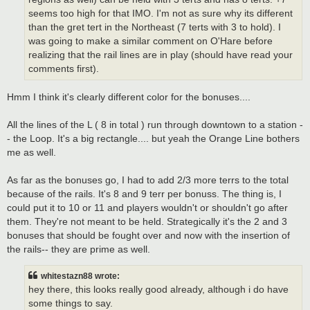
seems too high for that IMO. I'm not as sure why its different
than the gret tert in the Northeast (7 terts with 3 to hold). I
was going to make a similar comment on O'Hare before
realizing that the rail lines are in play (should have read your
comments first).
Hmm I think it's clearly different color for the bonuses....
All the lines of the L ( 8 in total ) run through downtown to a station -
- the Loop. It's a big rectangle.... but yeah the Orange Line bothers
me as well.
As far as the bonuses go, I had to add 2/3 more terrs to the total
because of the rails. It's 8 and 9 terr per bonuss. The thing is, I
could put it to 10 or 11 and players wouldn't or shouldn't go after
them. They're not meant to be held. Strategically it's the 2 and 3
bonuses that should be fought over and now with the insertion of
the rails-- they are prime as well.
whitestazn88 wrote:
hey there, this looks really good already, although i do have
some things to say.