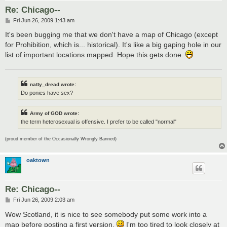
Re: Chicago--
P
Fri Jun 26, 2009 1:43 am
o
s
It's been bugging me that we don't have a map of Chicago (except
t
for Prohibition, which is... historical). It's like a big gaping hole in our
list of important locations mapped. Hope this gets done.
natty_dread wrote:
Do ponies have sex?
Army of GOD wrote:
the term heterosexual is offensive. I prefer to be called "normal"
(proud member of the Occasionally Wrongly Banned)
oaktown
Re: Chicago--
P
Fri Jun 26, 2009 2:03 am
o
s
Wow Scotland, it is nice to see somebody put some work into a
t
map before posting a first version.
I'm too tired to look closely at