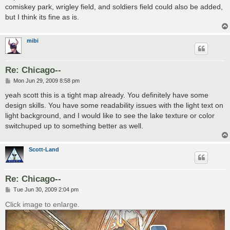
comiskey park, wrigley field, and soldiers field could also be added,
but I think its fine as is.
mibi
Re: Chicago--
P
Mon Jun 29, 2009 8:58 pm
o
s
yeah scott this is a tight map already. You definitely have some
t
design skills. You have some readability issues with the light text on
light background, and I would like to see the lake texture or color
switchuped up to something better as well.
Scott-Land
Re: Chicago--
P
Tue Jun 30, 2009 2:04 pm
o
s
Click image to enlarge.
t