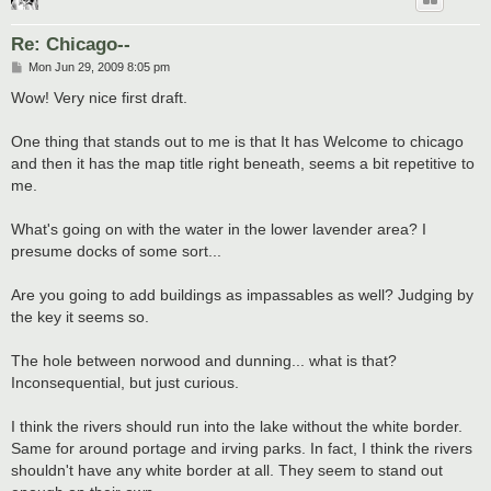
Re: Chicago--
P
Mon Jun 29, 2009 8:05 pm
o
s
Wow! Very nice first draft.
t
One thing that stands out to me is that It has Welcome to chicago
and then it has the map title right beneath, seems a bit repetitive to
me.
What's going on with the water in the lower lavender area? I
presume docks of some sort...
Are you going to add buildings as impassables as well? Judging by
the key it seems so.
The hole between norwood and dunning... what is that?
Inconsequential, but just curious.
I think the rivers should run into the lake without the white border.
Same for around portage and irving parks. In fact, I think the rivers
shouldn't have any white border at all. They seem to stand out