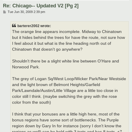
Re: Chicago-- Updated V2 [Pg 2]
P
Tue Jun 30, 2009 2:39 pm
o
s
t
barterer2002 wrote:
The orange line appears incomplete. Midway to Chinatown
but it hides behind the trees for have the route, not sure how
I feel about it but what is the line heading north out of
Chinatown that doesn't go anywhere?
Shouldn't there be a slight white line between O'Hare and
Norwood Park.
The grey of Logan Sq/West Loop/Wicker Park/Near Westside
and the light brown of Belmont Heights/Garfield
Park/Lawndale/Austin/Little Village are a little too close in
color still I think. (maybe switching the grey with the rose
color from the south)
I think that your bonuses are a little high here, most of the
bonus regions have some sort of bottlenecks. The Purple
region down by Gary In for instance (sorry I don't know the
regions as well) can be held with 3 terts and has 8 terts. +7