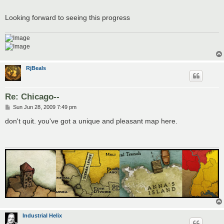
Looking forward to seeing this progress
RjBeals
Re: Chicago--
P
Sun Jun 28, 2009 7:49 pm
o
s
don't quit. you've got a unique and pleasant map here.
t
Industrial Helix