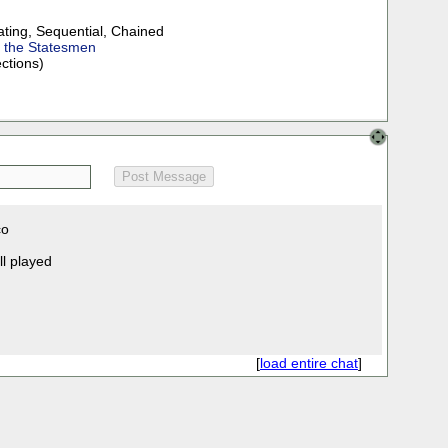
ating
,
Sequential
,
Chained
f the Statesmen
ections)
co
ll played
[
load entire chat
]