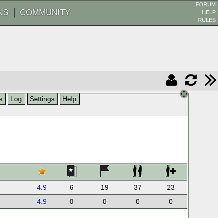
FORUM
NS
COMMUNITY
HELP
RULES
s
Log
Settings
Help
4.9
6
19
37
23
4.9
0
0
0
0