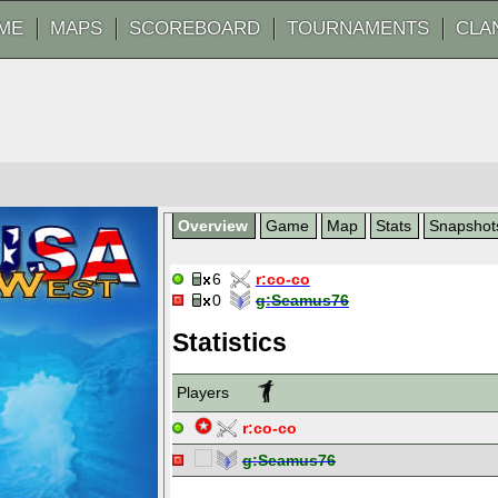
ME
MAPS
SCOREBOARD
TOURNAMENTS
CLA
Overview
Game
Map
Stats
Snapshot
6
r:
co-co
0
g:
Seamus76
Statistics
Players
r:
co-co
g:
Seamus76