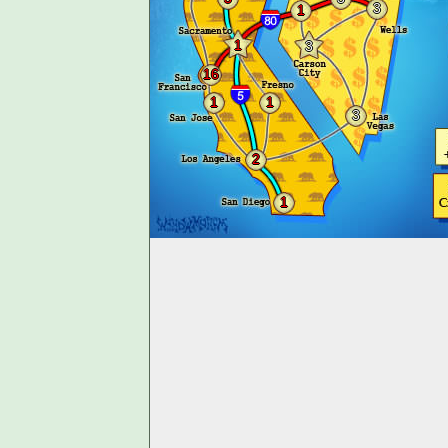
3
1
1
3
16
1
1
3
2
1