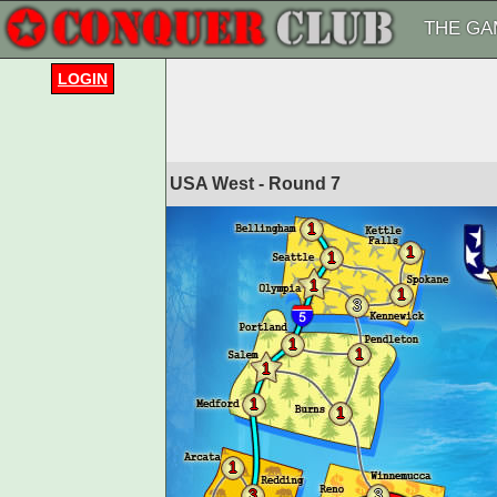
THE GA
LOGIN
USA West - Round
7
1
1
1
1
1
3
1
1
1
1
1
1
3
3