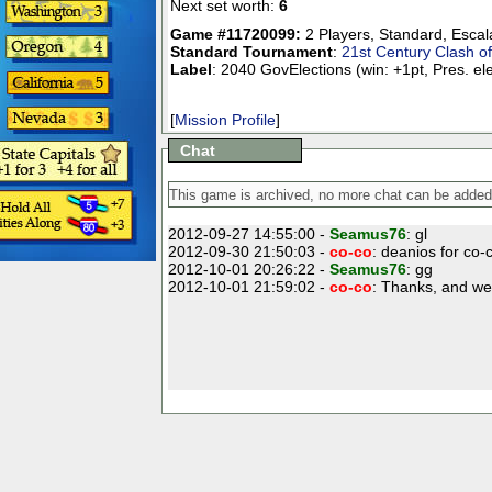
Next set worth:
6
Game #11720099:
2 Players
,
Standard
,
Escal
Standard Tournament
:
21st Century Clash o
Label
: 2040 GovElections (win: +1pt, Pres. el
[
Mission Profile
]
Chat
2012-09-27 14:55:00 -
Seamus76
: gl
2012-09-30 21:50:03 -
co-co
: deanios for co-
2012-10-01 20:26:22 -
Seamus76
: gg
2012-10-01 21:59:02 -
co-co
: Thanks, and we