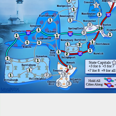
3
3
1
1
1
1
3
19
1
3
1
1
1
1
1
1
1
3
1
1
2
1
1
1
1
3
2
1
3
3