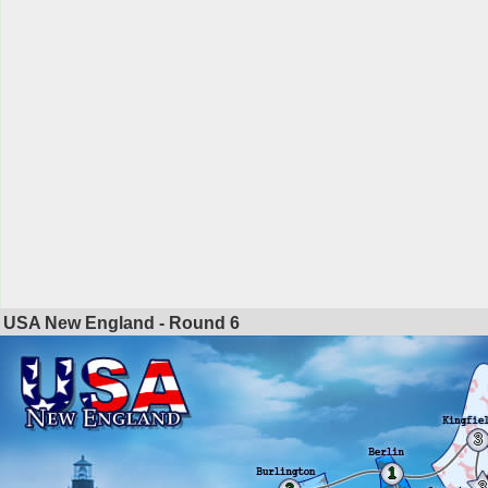
USA New England - Round
6
3
1
3