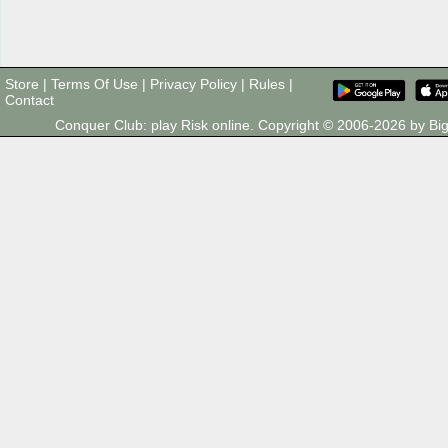
Store
|
Terms Of Use
|
Privacy Policy
|
Rules
|
Contact
Conquer Club: play Risk online. Copyright © 2006-2026 by 