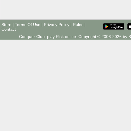
Store
|
Terms Of Use
|
Privacy Policy
|
Rules
|
Contact
Conquer Club: play Risk online. Copyright © 2006-2026 by