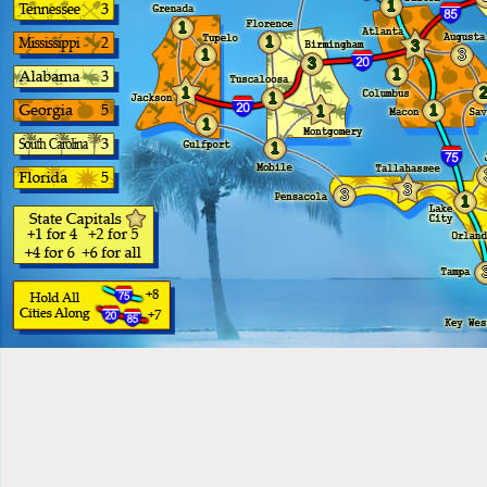
1
1
1
3
1
3
3
1
1
1
1
1
1
1
3
3
1