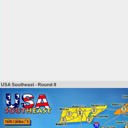
USA Southeast - Round
8
3
3
1
3
3
3