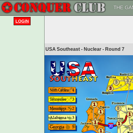
THE GA
LOGIN
USA Southeast - Nuclear - Round
7
3
3
3
1
3
1
1
1
1
1