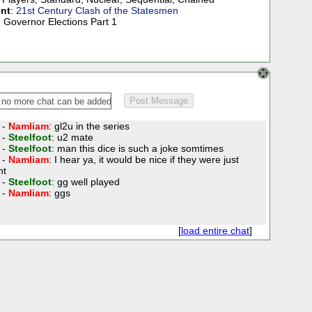
nt
:
21st Century Clash of the Statesmen
) Governor Elections Part 1
 -
Namliam
: gl2u in the series
 -
Steelfoot
: u2 mate
 -
Steelfoot
: man this dice is such a joke somtimes
 -
Namliam
: I hear ya, it would be nice if they were just
nt
 -
Steelfoot
: gg well played
 -
Namliam
: ggs
[
load entire chat
]