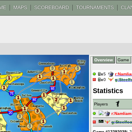
ME
MAPS
SCOREBOARD
TOURNAMENTS
CLA
Overview
Game
3
3
1
5
r:
Namli
1
1
1
0
g:
Steelf
1
1
Statistics
1
1
2
1
Players
1
1
3
r:
Namliam
3
1
g:
Steelfoo
3
3
Game #12292039:
2