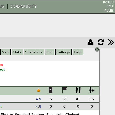
FORUM
NS
COMMUNITY
HELP
RULES
Map
Stats
Snapshots
Log
Settings
Help
am
oot
4.9
5
28
41
15
t
4.8
0
0
0
0
 Players
,
Standard
,
Nuclear
,
Sequential
,
Chained