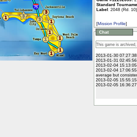
Standard Tourname
Label
: 2048 (Rd. 10
3
3
1
3
1
[
Mission Profile
]
1
Chat
1
1
1
1
2013-01-30 07:27:38
2013-01-31 02:45:56
2013-02-04 15:13:05
2013-02-04 17:06:55
average but consiste
2013-02-05 15:55:15
2013-02-05 16:36:27