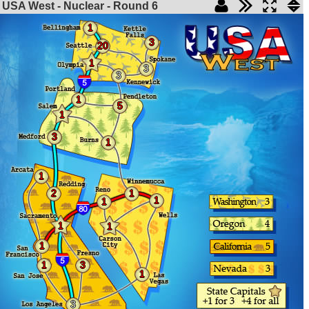
USA West - Nuclear - Round
6
1
3
20
1
3
3
1
5
1
3
1
1
2
1
1
1
1
1
1
1
3
1
3