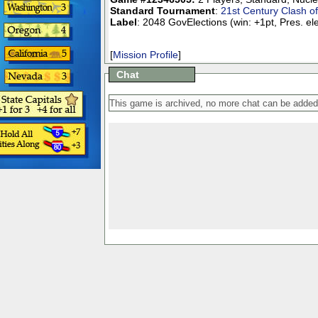
Standard Tournament
:
21st Century Clash o
Label
: 2048 GovElections (win: +1pt, Pres. el
[
Mission Profile
]
Chat