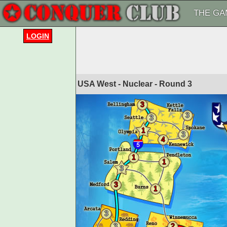
THE GA
LOGIN
USA West - Nuclear - Round
3
3
3
3
1
3
4
1
1
3
3
1
3
3
2