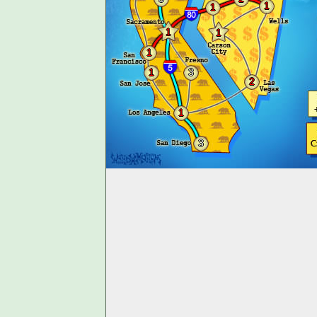
1
1
1
1
1
1
3
2
1
3