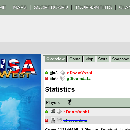
ME
MAPS
SCOREBOARD
TOURNAMENTS
CLA
Overview
Game
Map
Stats
Snapshot
3
r:
DoomYoshi
0
g:
ltcomdata
Statistics
Players
r:
DoomYoshi
g:
ltcomdata
Game #12346505:
2 Players
,
Standard
,
Nucle