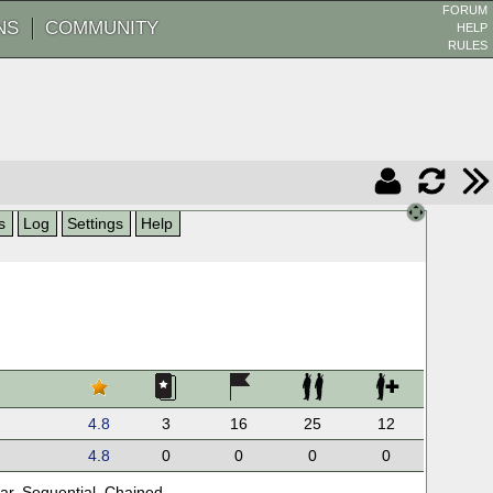
FORUM
NS
COMMUNITY
HELP
RULES
s
Log
Settings
Help
4.8
3
16
25
12
4.8
0
0
0
0
ar
,
Sequential
,
Chained