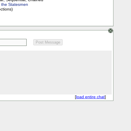
f the Statesmen
ections)
[
load entire chat
]