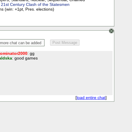
:
21st Century Clash of the Statesmen
s (win: +1pt, Pres. elections)
ominator2000
: gg
aldska
: good games
[
load entire chat
]