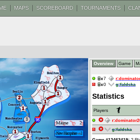
ME
MAPS
SCOREBOARD
TOURNAMENTS
CLA
Overview
Game
M
1
7
r:
dominato
0
g:
faldska
1
1
Statistics
2
1
1
Players
3
r:
dominator2
g:
faldska
1
1
Game #12463419:
2 Pl