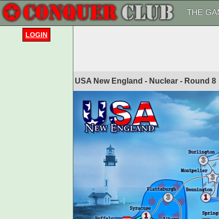
THE GA
LOGIN
USA New England - Nuclear - Round
8
3
3
3
1
1