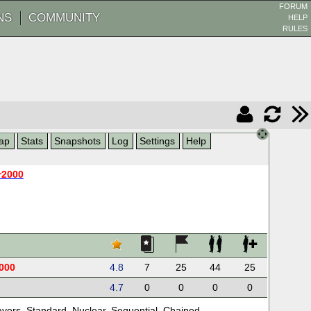
FORUM
NS
COMMUNITY
HELP
RULES
ap
Stats
Snapshots
Log
Settings
Help
r2000
000
4.8
7
25
44
25
4.7
0
0
0
0
ayers
,
Standard
,
Nuclear
,
Sequential
,
Chained