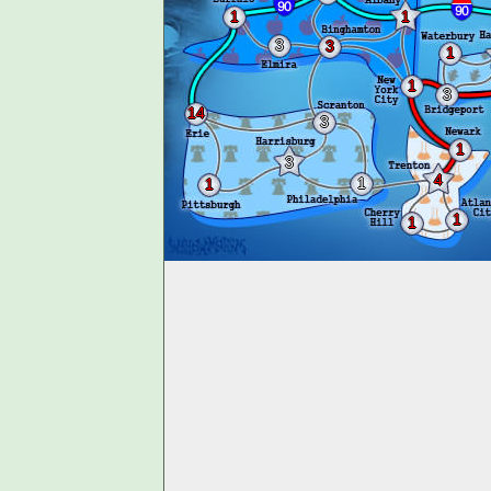
1
1
3
3
1
1
3
14
3
1
3
4
1
1
1
1