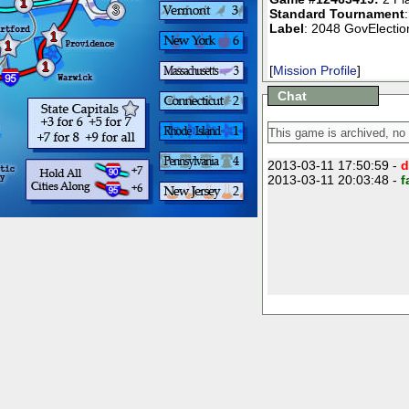
1
3
Standard Tournament
Label
: 2048 GovElection
1
1
1
[
Mission Profile
]
Chat
2013-03-11 17:50:59 -
d
2013-03-11 20:03:48 -
f