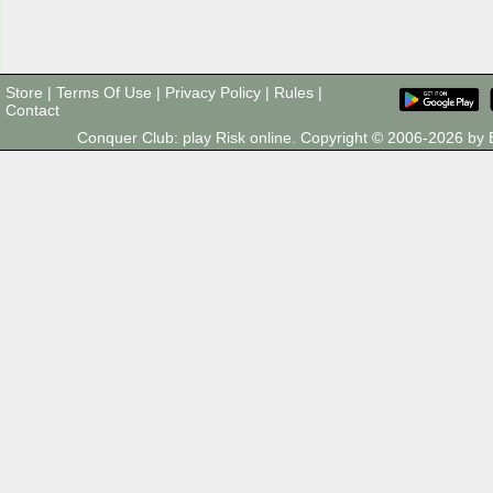
Store
|
Terms Of Use
|
Privacy Policy
|
Rules
|
Contact
Conquer Club: play Risk online. Copyright © 2006-2026 b