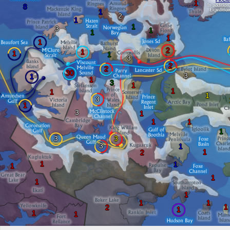
1
8
1
2
1
1
3
1
1
1
1
2
1
1
1
3
2
2
30
3
1
1
3
1
1
1
1
3
1
3
1
1
1
1
3
3
3
1
1
2
1
1
1
1
1
1
1
1
1
2
1
1
1