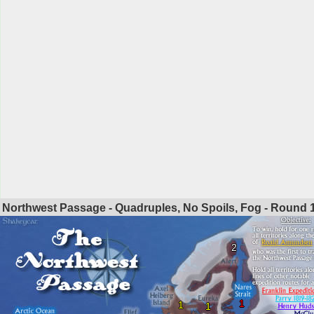
Northwest Passage - Quadruples, No Spoils, Fog - Round
2
1
1
1