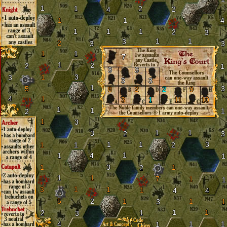
1
1
2
2
4
1
1
4
1
1
1
2
3
1
1
3
2
3
3
1
1
7
1
2
2
1
3
3
1
3
3
3
3
1
5
3
8
2
2
9
4
1
3
1
11
10
1
1
1
2
1
3
1
1
3
2
3
1
1
3
1
1
2
1
1
4
1
1
3
1
2
1
1
7
1
1
1
3
1
1
4
4
5
2
1
1
3
1
1
1
2
1
3
4
1
1
1