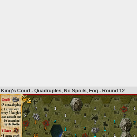
King's Court - Quadruples, No Spoils, Fog - Round
12
1
1
1
1
2
1
1
4
1
3
2
4
1
1
1
3
2
1
1
6
1
1
18
1
1
1
1