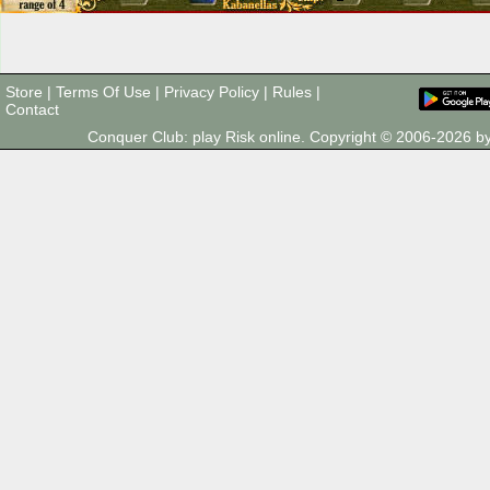
Store
|
Terms Of Use
|
Privacy Policy
|
Rules
|
Contact
Conquer Club: play Risk online. Copyright © 2006-2026 