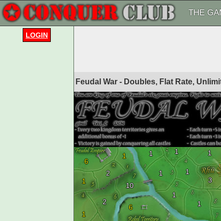
THE GA
LOGIN
Feudal War - Doubles, Flat Rate, Unlim
1
1
1
1
6
1
2
1
3
1
10
1
2
1
6
1