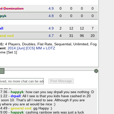
ld Domination
4.9
0
0
0
0
pyk
4.8
0
0
0
0
ll
4.9
2
12
12
7
eral cod
4.7
4
31
96
20
31:
4 Players
,
Doubles
,
Flat Rate
,
Sequential
,
Unlimited
,
Fog
ent
:
2014 [Jun] [CC5] MM v LOTZ
me [Set 1]
2:16 -
drpall
: gl folks
3:49 -
World Domination
: good luck all.
4:47 -
drpall
: You guys are pretty good at this flat rate
ou do it?
7:36 -
happyk
: how can you say drpall you see nothing :D
1:22 -
drpall
: All I see is that you kids have cashed in 20
soon 10. That's all I need to see. Although if you are
g where you are at would be nice :)
4:49 -
general cod
: gg Happy :)
9:00 -
happyk
: cashing rainbow sets was just a luck