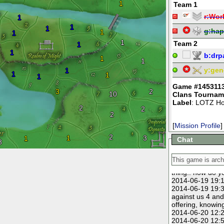
1
Team 1
r:
Wor
1
1
1
g:
hap
1
1
1
Team 2
1
1
b:
drpa
1
1
y:
gen
1
1
1
1
Game #145311
3
2
10
Clans Tournam
Label
: LOTZ Ho
2
2
2
[
Mission Profile
]
2
1
3
1
Chat
8
2014-06-14 18:5
2014-06-15 15:5
2014-06-19 15:0
thing.. how do y
2014-06-19 19:1
2014-06-19 19:3
against us 4 and 
offering, knowin
2014-06-20 12:2
2014-06-20 12:5