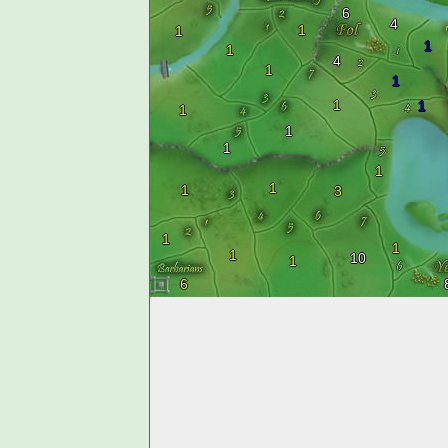
6
4
1
1
1
1
4
1
1
1
1
1
1
1
1
1
1
3
1
1
1
10
1
6