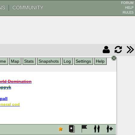
FORUM
NS
COMMUNITY
HELP
RULES
ame
Map
Stats
Snapshots
Log
Settings
Help
rld Domination
appyk
pall
neral cod