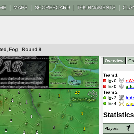
ME
MAPS
SCOREBOARD
TOURNAMENTS
CLA
ited, Fog - Round
8
Overview
G
Team 1
0
r:
Wo
0
g:
h
Team 2
1
47
1
1
2
b:
dr
1
1
4
y:
ge
1
1
1
Statistics
1
1
1
Players
1
1
1
2