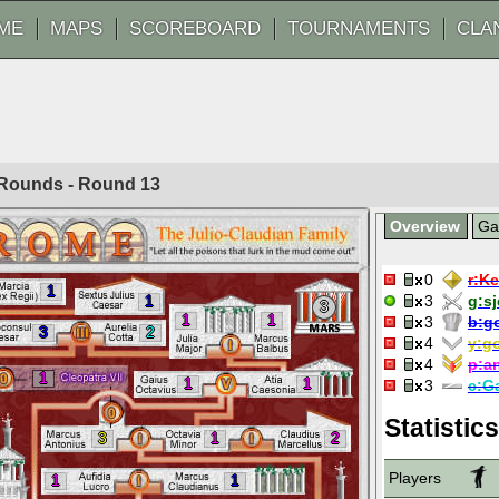
ME
MAPS
SCOREBOARD
TOURNAMENTS
CLA
0 Rounds - Round
13
Overview
G
0
r:
Ke
1
1
3
g:
s
3
1
1
3
b:
g
3
2
4
y:
g
4
p:
a
1
1
1
3
c:
G
Statistics
3
1
2
Players
1
1