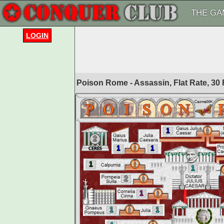
THE GA
LOGIN
Poison Rome - Assassin, Flat Rate, 3
1
2
1
1
1
1
2
1
1
1