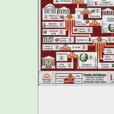
1
1
1
1
1
1
1
1
1
1
1
1
1
1
1
3
1
1