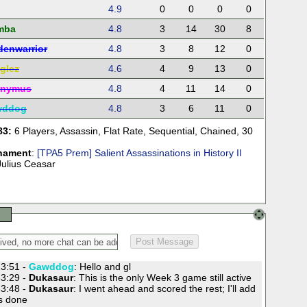
4.9
0
0
0
0
mba
4.8
3
14
30
8
denwarrior
4.8
3
8
12
0
glez
4.6
4
9
13
0
onymus
4.8
4
11
14
0
wddog
4.8
3
6
11
0
83:
6 Players
,
Assassin
,
Flat Rate
,
Sequential
,
Chained
,
30
nament
:
[TPA5 Prem] Salient Assassinations in History II
Julius Ceasar
3:51 -
Gawddog
: Hello and gl
3:29 -
Dukasaur
: This is the only Week 3 game still active
3:48 -
Dukasaur
: I went ahead and scored the rest; I'll add
's done