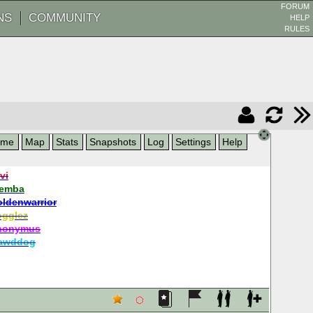
FORUM
NS
COMMUNITY
HELP
RULES
ame
Map
Stats
Snapshots
Log
Settings
Help
vi
jemba
oldenwarrior
ogglez
nonymus
awddog