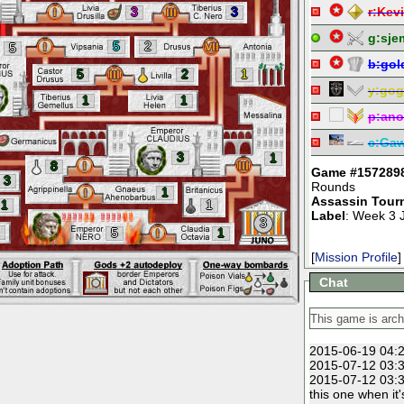
3
3
r:
Kevi
g:
sje
5
2
5
b:
gol
5
2
1
y:
gog
1
1
p:
an
c:
Ga
3
1
8
Game #157289
3
Rounds
1
Assassin Tour
1
1
Label
: Week 3 
3
5
1
[
Mission Profile
]
Chat
2015-06-19 04:2
2015-07-12 03:3
2015-07-12 03:3
this one when it