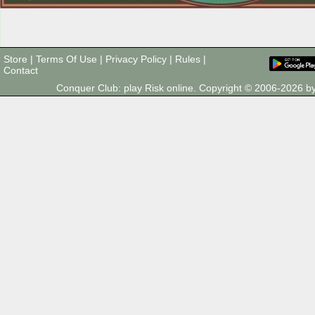
Store
|
Terms Of Use
|
Privacy Policy
|
Rules
|
Contact
Conquer Club: play Risk online. Copyright © 2006-2026 