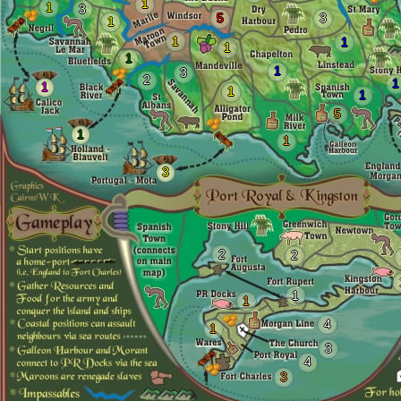
1
1
3
5
3
1
1
1
1
1
1
3
2
1
1
1
1
5
1
1
3
2
2
1
1
4
1
3
4
3