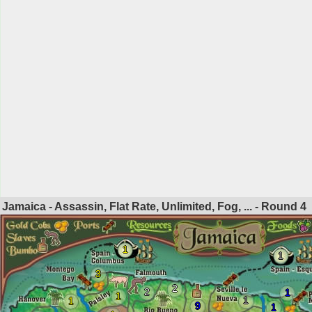
Jamaica - Assassin, Flat Rate, Unlimited, Fog, ... - Round
4
1
1
3
2
2
1
1
1
1
9
1