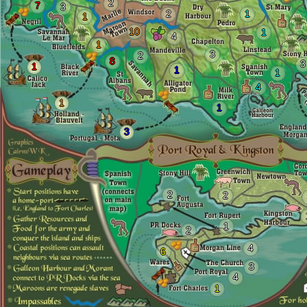
2
7
3
2
1
1
10
1
4
1
3
2
8
3
1
1
1
4
1
1
3
2
2
1
2
4
6
3
4
1