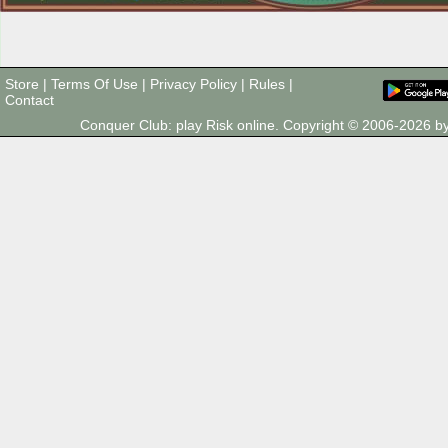
Store
|
Terms Of Use
|
Privacy Policy
|
Rules
|
Contact
Conquer Club: play Risk online. Copyright © 2006-2026 