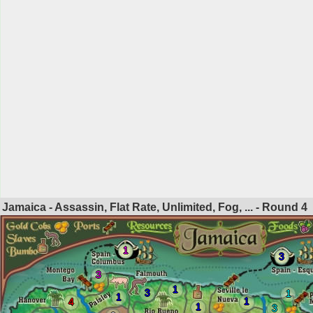
Jamaica - Assassin, Flat Rate, Unlimited, Fog, ... - Round
4
1
3
3
1
3
1
1
1
4
1
3