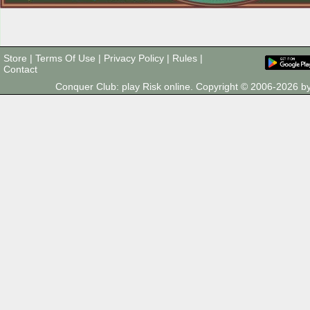
Store
|
Terms Of Use
|
Privacy Policy
|
Rules
|
Contact
Conquer Club: play Risk online. Copyright © 2006-2026 