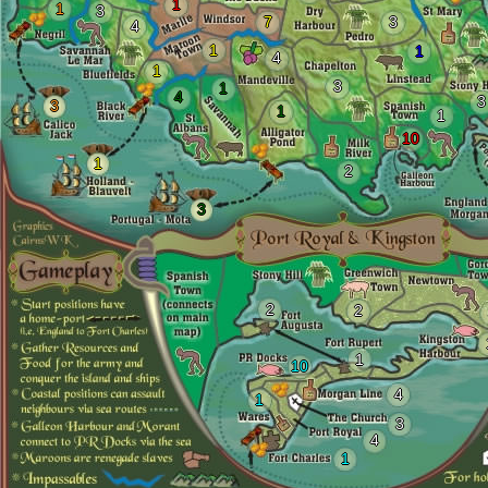
1
1
3
7
3
4
1
1
4
1
3
1
4
3
3
1
1
10
1
2
3
2
2
1
10
4
1
3
4
1