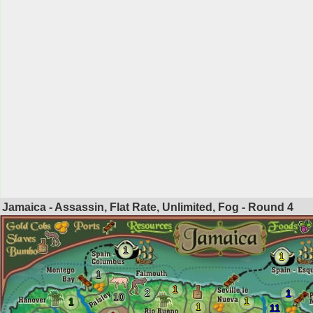
Jamaica - Assassin, Flat Rate, Unlimited, Fog - Round
4
1
1
1
1
2
1
10
1
1
1
11