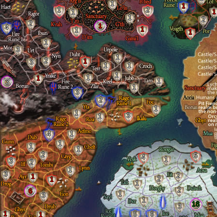
1
1
1
2
1
1
1
2
2
1
4
1
1
1
1
3
1
2
1
3
1
1
1
1
1
1
3
1
3
2
1
1
3
1
4
1
1
1
1
2
5
4
1
3
2
1
3
2
1
2
1
1
2
6
1
3
1
18
3
1
5
6
1