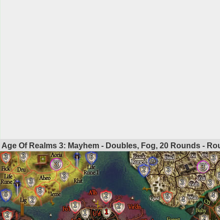
Age Of Realms 3: Mayhem - Doubles, Fog, 20 Rounds - R
3
3
6
3
3
3
2
3
3
3
3
3
5
5
4
2
5
4
2
1
2
1
1
2
2