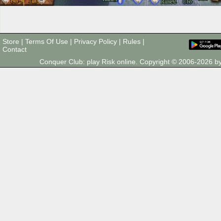
Store
|
Terms Of Use
|
Privacy Policy
|
Rules
|
Contact
Conquer Club: play Risk online. Copyright © 2006-2026 