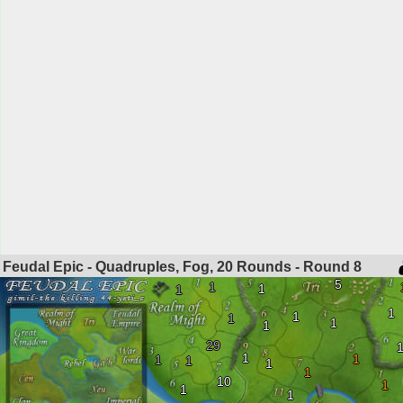
Feudal Epic - Quadruples, Fog, 20 Rounds - Round
8
5
1
1
1
1
1
1
1
1
29
1
1
1
1
1
1
10
1
1
1