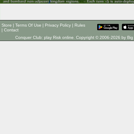
Store
|
Terms Of Use
|
Privacy Policy
|
Rules
|
Contact
Conquer Club: play Risk online. Copyright © 2006-2026 by B