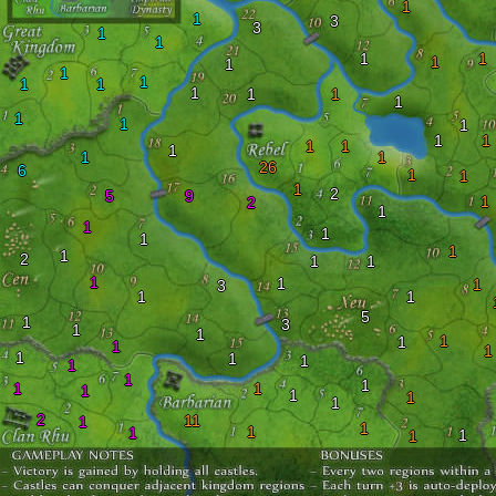
1
1
3
3
1
1
1
1
1
1
1
1
1
1
1
1
1
1
1
1
1
1
1
1
1
1
1
1
26
6
1
1
1
2
5
9
1
2
1
1
1
1
1
1
2
1
1
1
1
1
3
1
1
5
1
3
1
1
1
1
1
1
1
1
1
1
1
1
1
1
1
1
1
1
2
11
1
1
1
1
1
1