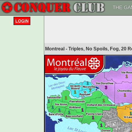
THE GA
LOGIN
Montreal - Triples, No Spoils, Fog, 20
1
1
3
7
1
1
1
1
1
1
1
1
1
1
1
1