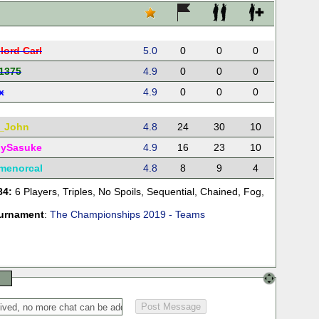
lord Carl
5.0
0
0
0
1375
4.9
0
0
0
x
4.9
0
0
0
_John
4.8
24
30
10
ySasuke
4.9
16
23
10
lmenorcal
4.8
8
9
4
84:
6 Players
,
Triples
,
No Spoils
,
Sequential
,
Chained
,
Fog
,
urnament
:
The Championships 2019 - Teams