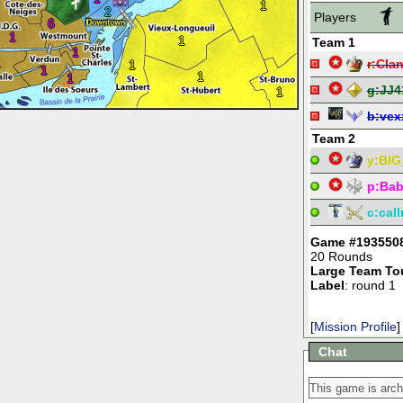
1
2
Players
6
1
1
Team 1
1
1
r:
Clan
1
1
1
1
g:
JJ4
1
b:
vex
Team 2
y:
BIG
p:
Bab
c:
cal
Game #193550
20 Rounds
Large Team To
Label
: round 1
[
Mission Profile
]
Chat