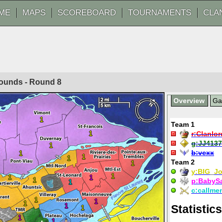
ME
MAPS
SCOREBOARD
TOURNAMENTS
CLA
 Rounds - Round
8
Overview
G
1
Team 1
1
r:
Clanlor
g:
JJ4137
1
b:
vexx
1
1
1
Team 2
1
y:
BIG_J
1
1
1
1
p:
BabyS
1
c:
callme
1
1
1
1
Statistics
1
1
1