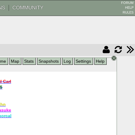
FORUM
NS
COMMUNITY
HELP
RULES
ame
Map
Stats
Snapshots
Log
Settings
Help
d Carl
5
ohn
asuke
norcal