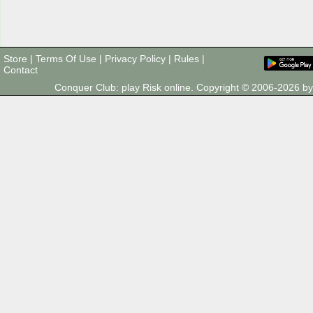
Store
|
Terms Of Use
|
Privacy Policy
|
Rules
|
Contact
Conquer Club: play Risk online. Copyright © 2006-2026 