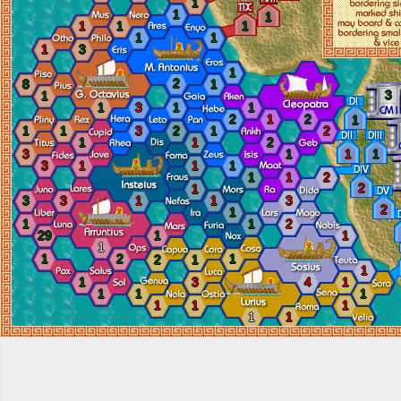
1
1
1
1
1
1
1
1
1
3
1
2
8
1
3
1
1
3
1
1
2
1
2
1
1
1
3
2
1
2
1
1
2
3
1
1
1
3
1
1
1
1
1
2
2
1
3
3
1
1
3
2
1
1
1
2
29
1
1
1
1
2
1
2
1
1
1
3
4
1
1
1
1
1
1
1
1
1