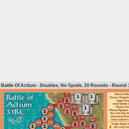
Battle Of Actium - Doubles, No Spoils, 20 Rounds - Round
1
1
1
1
1
1
1
1
1
1
1
1
1
1