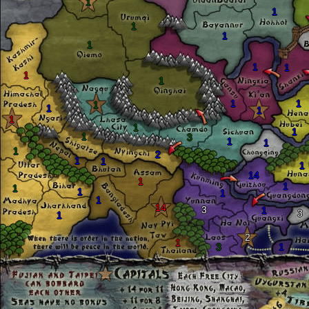
1
1
1
1
1
1
1
1
1
1
1
1
1
1
1
1
1
1
3
1
1
1
2
1
1
1
14
1
1
1
1
1
1
14
3
1
3
1
2
1
3
1