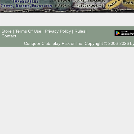
Store
|
Terms Of Use
|
Privacy Policy
|
Rules
|
Contact
Conquer Club: play Risk online. Copyright © 2006-2026 