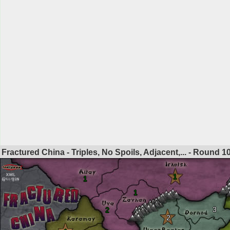
Fractured China - Triples, No Spoils, Adjacent,... - Round
1
1
1
1
3
2
2