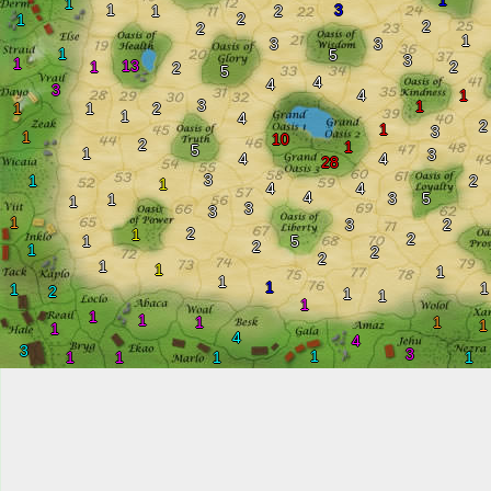
1
1
1
3
1
2
2
1
2
2
1
3
3
1
5
3
1
13
1
2
2
5
4
4
3
4
1
3
1
1
1
2
1
4
2
1
3
1
10
2
1
5
1
3
4
4
28
3
1
2
1
4
4
4
3
5
1
1
3
3
1
3
2
2
1
2
1
5
2
1
2
2
1
1
1
1
1
1
1
2
1
1
1
1
1
1
1
1
1
4
4
3
3
1
1
1
1
1