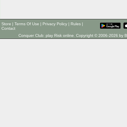
Store
|
Terms Of Use
|
Privacy Policy
|
Rules
|
Contact
Conquer Club: play Risk online. Copyright © 2006-2026 by