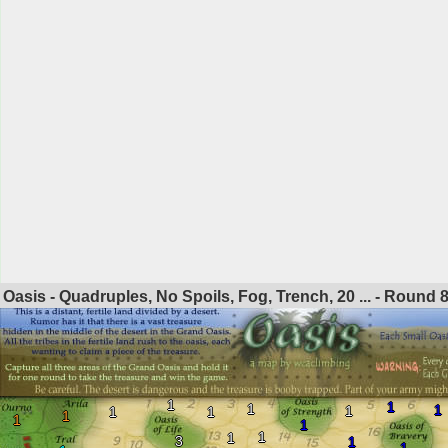
Oasis - Quadruples, No Spoils, Fog, Trench, 20 ... - Round
1
1
1
1
1
1
1
1
1
1
1
1
3
1