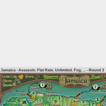
Jamaica - Assassin, Flat Rate, Unlimited, Fog, ... - Round
3
1
1
4
1
2
1
2
5
15
2
7