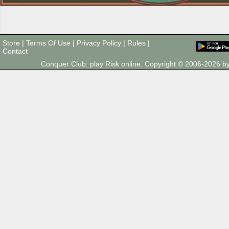
Store
|
Terms Of Use
|
Privacy Policy
|
Rules
|
Contact
Conquer Club: play Risk online. Copyright © 2006-2026 