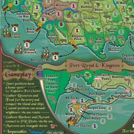
2
1
3
1
3
1
1
1
4
5
3
5
2
3
1
1
1
2
1
2
1
2
2
1
1
4
1
3
4
1