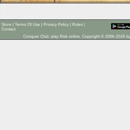
Store
|
Terms Of Use
|
Privacy Policy
|
Rules
|
Contact
Conquer Club: play Risk online. Copyright © 2006-2026 