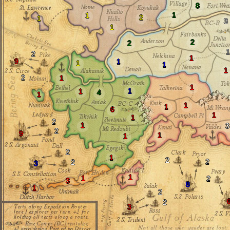
8
1
1
2
1
3
1
2
2
1
2
1
9
1
1
1
1
2
1
1
1
1
4
1
1
1
6
1
1
2
1
3
2
9
1
1
2
1
2
2
2
3
1
1
2
3
8
1
2
2
3