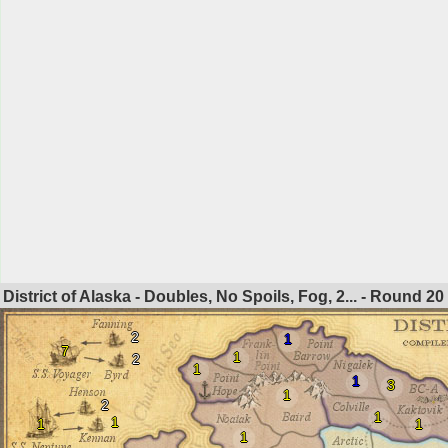
District of Alaska - Doubles, No Spoils, Fog, 2... - Round
20
2
1
7
1
2
1
1
3
1
2
1
1
1
1
1