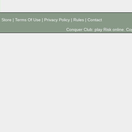
Store
|
Terms Of Use
|
Privacy Policy
|
Rules
|
Contact
Conquer Club: play Risk online. 