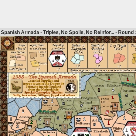
Spanish Armada - Triples, No Spoils, No Reinfor... - Round
1
1
1
4
1
4
1
1
6
1
6
1
1
1
6
1
1
6
1
2
1
1
5
2
1
1
1
1