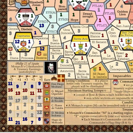
20
1
1
8
1
4
1
1
1
1
2
1
3
1
6
1
3
1
13
3
3
1
3
1
1
4
1
12
1
1
1
1
1
1
1
12
1
1
3
2
1
1
1
1
2
2
1
2
11
7
9
9
8
16
10
11
13
11
8
11
15
17
7
3
2
11
1
3
9
4
12
7
2
11
16
8
21
7