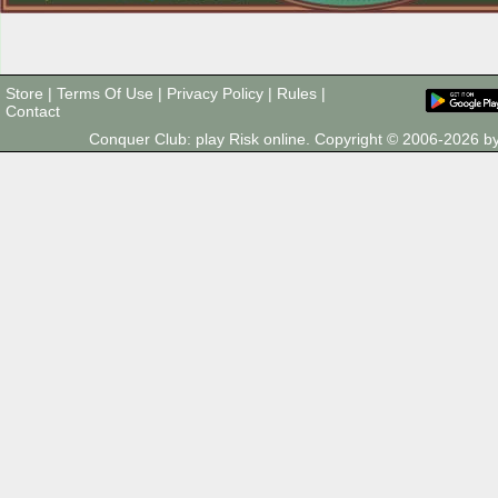
Store
|
Terms Of Use
|
Privacy Policy
|
Rules
|
Contact
Conquer Club: play Risk online. Copyright © 2006-2026 