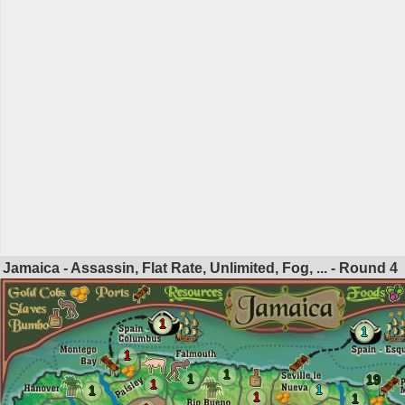
Jamaica - Assassin, Flat Rate, Unlimited, Fog, ... - Round
4
1
1
1
1
1
19
1
1
1
1
1