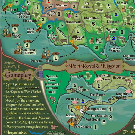
1
7
3
1
3
4
1
1
4
1
5
1
5
3
1
1
1
2
3
3
1
2
2
1
2
4
1
3
4
1