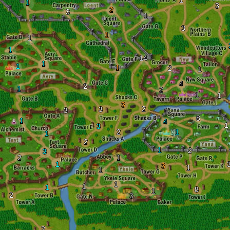
1
1
3
2
3
1
3
1
1
1
14
1
1
1
2
1
4
2
1
2
1
1
3
2
3
3
8
1
4
1
3
2
1
1
2
1
2
3
2
1
1
3
1
1
1
1
1
8
1
2
3
2