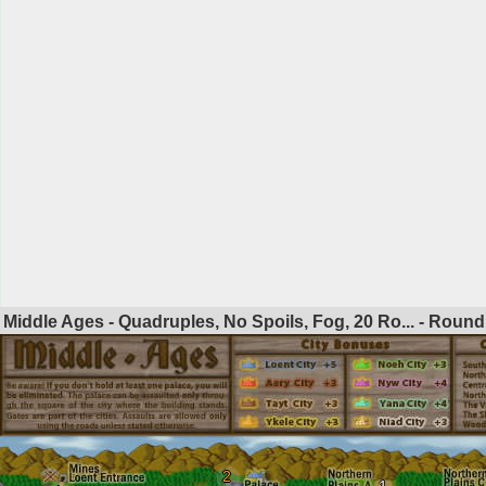
Middle Ages - Quadruples, No Spoils, Fog, 20 Ro... - Roun
2