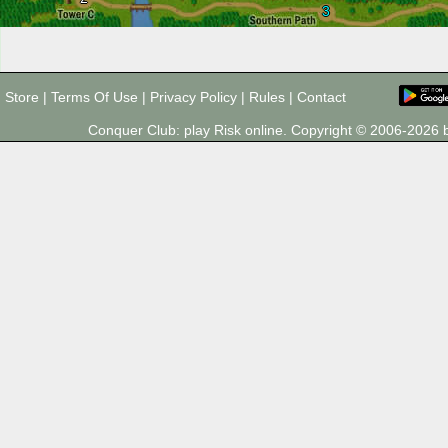
3
Store
|
Terms Of Use
|
Privacy Policy
|
Rules
|
Contact
Conquer Club: play Risk online. Copyright © 2006-202